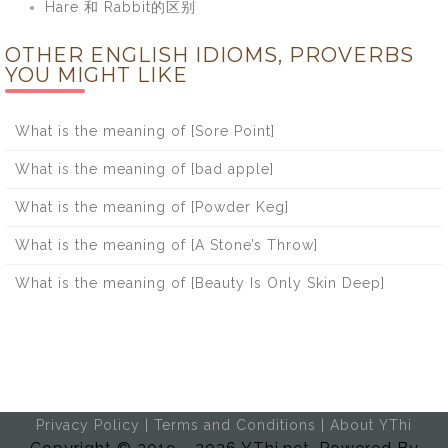
Hare 和 Rabbit的区别
OTHER ENGLISH IDIOMS, PROVERBS
YOU MIGHT LIKE
What is the meaning of [Sore Point]
What is the meaning of [bad apple]
What is the meaning of [Powder Keg]
What is the meaning of [A Stone’s Throw]
What is the meaning of [Beauty Is Only Skin Deep]
Privacy Policy
|
Terms and Conditions
|
About YThi