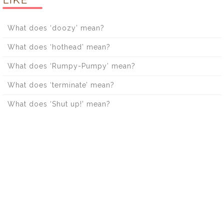
What does ‘doozy’ mean?
What does ‘hothead’ mean?
What does ‘Rumpy-Pumpy’ mean?
What does ‘terminate’ mean?
What does ‘Shut up!’ mean?