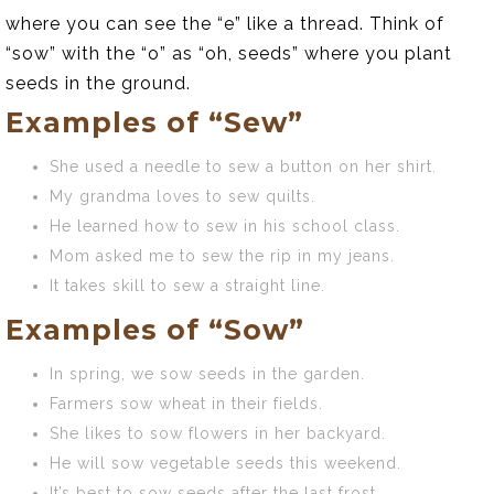
where you can see the “e” like a thread. Think of
“sow” with the “o” as “oh, seeds” where you plant
seeds in the ground.
Examples of “Sew”
She used a needle to sew a button on her shirt.
My grandma loves to sew quilts.
He learned how to sew in his school class.
Mom asked me to sew the rip in my jeans.
It takes skill to sew a straight line.
Examples of “Sow”
In spring, we sow seeds in the garden.
Farmers sow wheat in their fields.
She likes to sow flowers in her backyard.
He will sow vegetable seeds this weekend.
It’s best to sow seeds after the last frost.