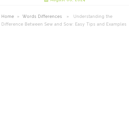
Home
»
Words Differences
» Understanding the
Difference Between Sew and Sow: Easy Tips and Examples