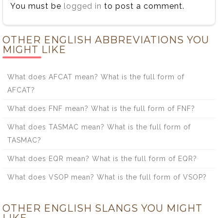
You must be
logged in
to post a comment.
OTHER ENGLISH ABBREVIATIONS YOU
MIGHT LIKE
What does AFCAT mean? What is the full form of
AFCAT?
What does FNF mean? What is the full form of FNF?
What does TASMAC mean? What is the full form of
TASMAC?
What does EQR mean? What is the full form of EQR?
What does VSOP mean? What is the full form of VSOP?
OTHER ENGLISH SLANGS YOU MIGHT
LIKE