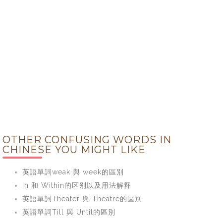
OTHER CONFUSING WORDS IN
CHINESE YOU MIGHT LIKE
英語單詞weak 與 week的區別
In 和 Within的区别以及用法解释
英語單詞Theater 與 Theatre的區別
英語單詞Till 與 Until的區別