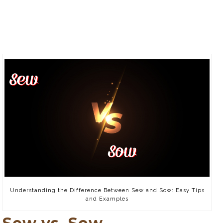
Understanding the Difference Between Sew and Sow: Easy Tips
and Examples