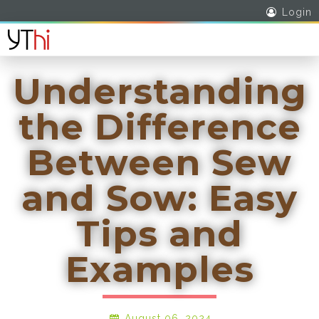
Login
Understanding
the Difference
Between Sew
and Sow: Easy
Tips and
Examples
August 06, 2024