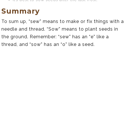
Summary
To sum up, “sew” means to make or fix things with a
needle and thread. “Sow” means to plant seeds in
the ground. Remember: “sew” has an “e” like a
thread, and “sow” has an “o” like a seed.