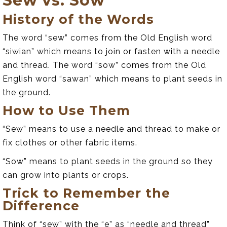
Sew vs. Sow
History of the Words
The word “sew” comes from the Old English word
“siwian” which means to join or fasten with a needle
and thread. The word “sow” comes from the Old
English word “sawan” which means to plant seeds in
the ground.
How to Use Them
“Sew” means to use a needle and thread to make or
fix clothes or other fabric items.
“Sow” means to plant seeds in the ground so they
can grow into plants or crops.
Trick to Remember the
Difference
Think of “sew” with the “e” as “needle and thread”