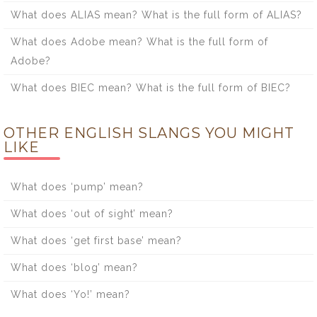
What does ALIAS mean? What is the full form of ALIAS?
What does Adobe mean? What is the full form of
Adobe?
What does BIEC mean? What is the full form of BIEC?
OTHER ENGLISH SLANGS YOU MIGHT
LIKE
What does ‘pump’ mean?
What does ‘out of sight’ mean?
What does ‘get first base’ mean?
What does ‘blog’ mean?
What does ‘Yo!’ mean?