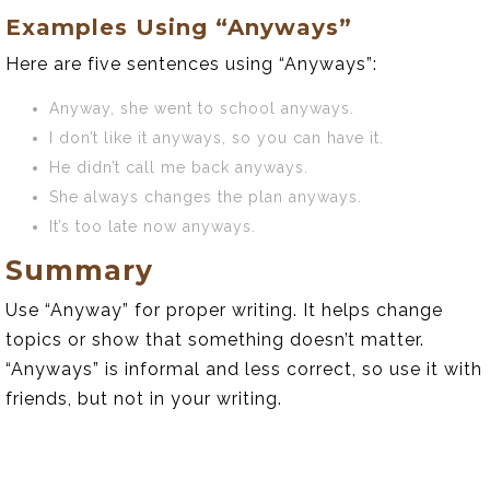
Examples Using “Anyways”
Here are five sentences using “Anyways”:
Anyway, she went to school anyways.
I don’t like it anyways, so you can have it.
He didn’t call me back anyways.
She always changes the plan anyways.
It’s too late now anyways.
Summary
Use “Anyway” for proper writing. It helps change
topics or show that something doesn’t matter.
“Anyways” is informal and less correct, so use it with
friends, but not in your writing.