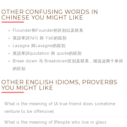
OTHER CONFUSING WORDS IN
CHINESE YOU MIGHT LIKE
Flounder和Founder的区别以及联系
英語單詞Ya’ll 與 Y’all的區別
Lasagna 與Lasagne的區別
英語單詞quotation 與 quote的區別
Break down 与 Breakdown区别及联系，细说这两个单词
的区别
OTHER ENGLISH IDIOMS, PROVERBS
YOU MIGHT LIKE
What is the meaning of [A true friend does sometime
venture to be offensive]
What is the meaning of [People who live in glass