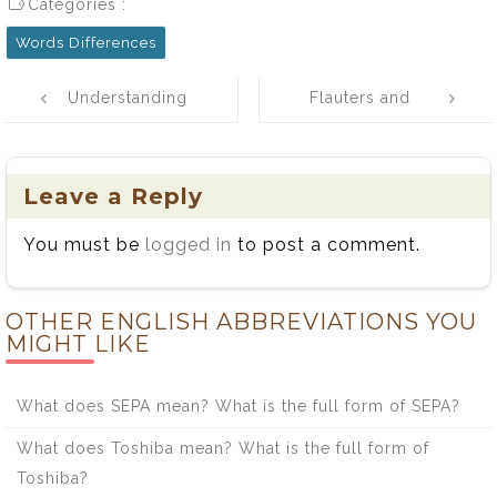
Categories :
Words Differences
Post
Understanding
Flauters and
navigation
Efficacy vs.
Fluters: A Tale
Efficiency:
of Two Flute
Definitions,
Players
Leave a Reply
Usage, and Key
You must be
logged in
to post a comment.
Differences
OTHER ENGLISH ABBREVIATIONS YOU
MIGHT LIKE
What does SEPA mean? What is the full form of SEPA?
What does Toshiba mean? What is the full form of
Toshiba?