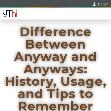
Login
Difference
Between
Anyway and
Anyways:
History, Usage,
and Tips to
Remember