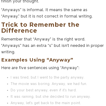
finish your thought.
“Anyways” is informal. It means the same as
“Anyway,” but it is not correct in formal writing.
Trick to Remember the
Difference
Remember that “Anyway” is the right word.
“Anyways” has an extra “s” but isn’t needed in proper
writing.
Examples Using “Anyway”
Here are five sentences using “Anyway”:
I was tired, but I went to the party anyway.
The movie was boring. Anyway, we had fun.
Do your best anyway, even if it’s hard.
It was raining, but she decided to run anyway.
Anyway, let’s get back to the main point.