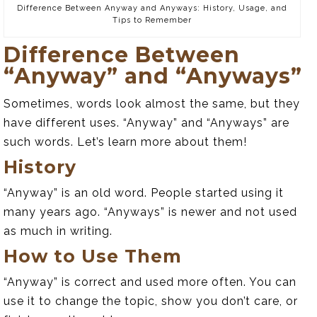
Difference Between Anyway and Anyways: History, Usage, and
Tips to Remember
Difference Between
“Anyway” and “Anyways”
Sometimes, words look almost the same, but they
have different uses. “Anyway” and “Anyways” are
such words. Let’s learn more about them!
History
“Anyway” is an old word. People started using it
many years ago. “Anyways” is newer and not used
as much in writing.
How to Use Them
“Anyway” is correct and used more often. You can
use it to change the topic, show you don’t care, or