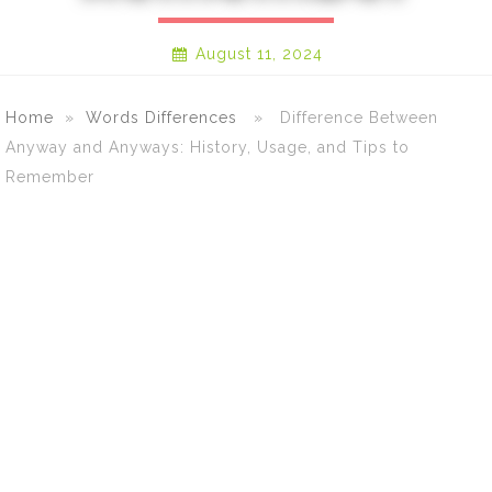
August 11, 2024
Home
»
Words Differences
» Difference Between
Anyway and Anyways: History, Usage, and Tips to
Remember