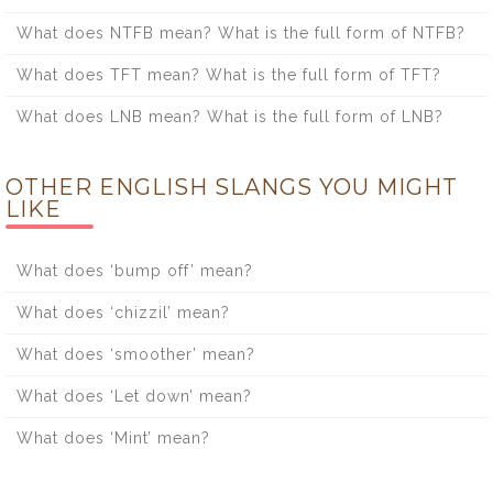
What does NTFB mean? What is the full form of NTFB?
What does TFT mean? What is the full form of TFT?
What does LNB mean? What is the full form of LNB?
OTHER ENGLISH SLANGS YOU MIGHT
LIKE
What does ‘bump off’ mean?
What does ‘chizzil’ mean?
What does ‘smoother’ mean?
What does ‘Let down’ mean?
What does ‘Mint’ mean?