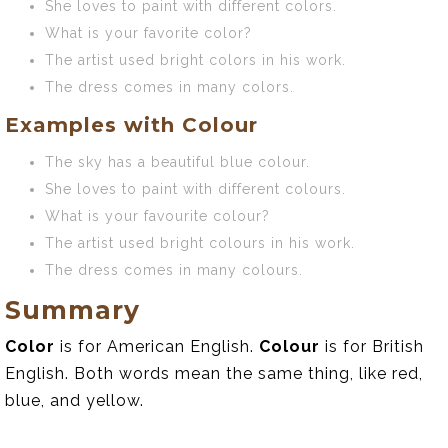
She loves to paint with different colors.
What is your favorite color?
The artist used bright colors in his work.
The dress comes in many colors.
Examples with Colour
The sky has a beautiful blue colour.
She loves to paint with different colours.
What is your favourite colour?
The artist used bright colours in his work.
The dress comes in many colours.
Summary
Color
is for American English.
Colour
is for British
English. Both words mean the same thing, like red,
blue, and yellow.