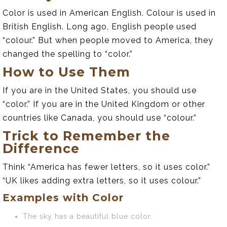
Color is used in American English. Colour is used in
British English. Long ago, English people used
“colour.” But when people moved to America, they
changed the spelling to “color.”
How to Use Them
If you are in the United States, you should use
“color.” If you are in the United Kingdom or other
countries like Canada, you should use “colour.”
Trick to Remember the
Difference
Think “America has fewer letters, so it uses color.”
“UK likes adding extra letters, so it uses colour.”
Examples with Color
The sky has a beautiful blue color.