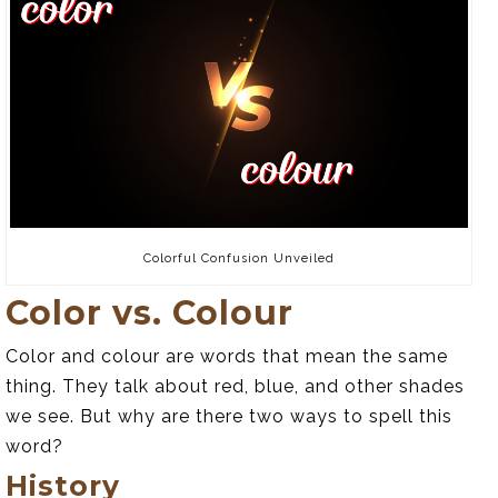
Colorful Confusion Unveiled
Color vs. Colour
Color and colour are words that mean the same
thing. They talk about red, blue, and other shades
we see. But why are there two ways to spell this
word?
History