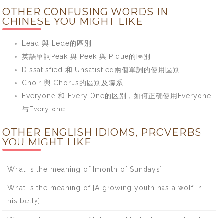
OTHER CONFUSING WORDS IN
CHINESE YOU MIGHT LIKE
Lead 與 Lede的區別
英語單詞Peak 與 Peek 與 Pique的區別
Dissatisfied 和 Unsatisfied兩個單詞的使用區別
Choir 與 Chorus的區別及聯系
Everyone 和 Every One的区别，如何正确使用Everyone
与Every one
OTHER ENGLISH IDIOMS, PROVERBS
YOU MIGHT LIKE
What is the meaning of [month of Sundays]
What is the meaning of [A growing youth has a wolf in
his belly]