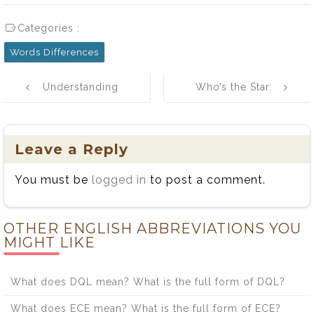
Categories :
Words Differences
Post
Understanding
Who’s the Star:
navigation
Sensual and
Me or Myself?
Sensuous
Words
Leave a Reply
You must be
logged in
to post a comment.
OTHER ENGLISH ABBREVIATIONS YOU
MIGHT LIKE
What does DQL mean? What is the full form of DQL?
What does ECE mean? What is the full form of ECE?