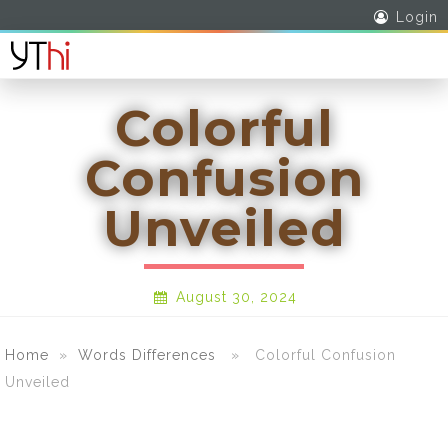
Login
Colorful
Confusion
Unveiled
August 30, 2024
Home
»
Words Differences
» Colorful Confusion
Unveiled