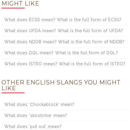
MIGHT LIKE
What does ECSS mean? What is the full form of ECSS?
What does UFDA mean? What is the full form of UFDA?
What does NDDB mean? What is the full form of NDDB?
What does DQL mean? What is the full form of DQL?
What does ISTRO mean? What is the full form of ISTRO?
OTHER ENGLISH SLANGS YOU MIGHT
LIKE
What does ‘Chockablock’ mean?
What does ‘skootchie’ mean?
What does ‘put out’ mean?