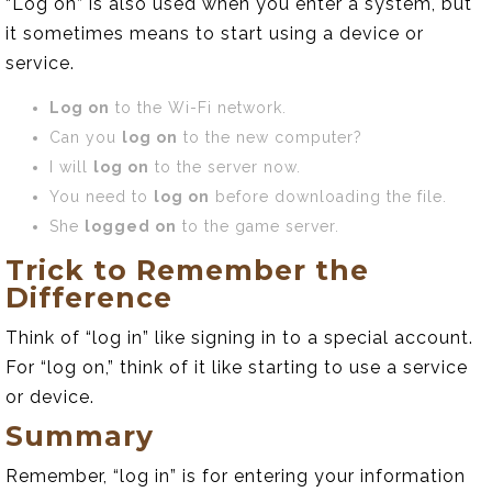
“Log on” is also used when you enter a system, but
it sometimes means to start using a device or
service.
Log on
to the Wi-Fi network.
Can you
log on
to the new computer?
I will
log on
to the server now.
You need to
log on
before downloading the file.
She
logged on
to the game server.
Trick to Remember the
Difference
Think of “log in” like signing in to a special account.
For “log on,” think of it like starting to use a service
or device.
Summary
Remember, “log in” is for entering your information