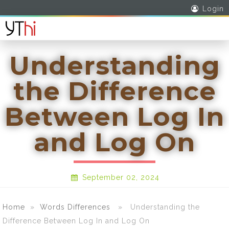
Login
Understanding
the Difference
Between Log In
and Log On
September 02, 2024
Home
»
Words Differences
» Understanding the
Difference Between Log In and Log On