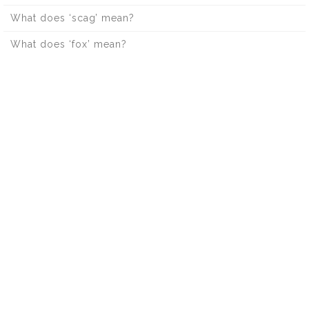
What does ‘scag’ mean?
What does ‘fox’ mean?