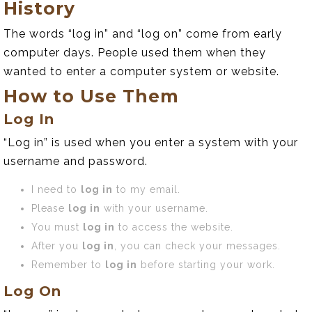
History
The words “log in” and “log on” come from early
computer days. People used them when they
wanted to enter a computer system or website.
How to Use Them
Log In
“Log in” is used when you enter a system with your
username and password.
I need to
log in
to my email.
Please
log in
with your username.
You must
log in
to access the website.
After you
log in
, you can check your messages.
Remember to
log in
before starting your work.
Log On