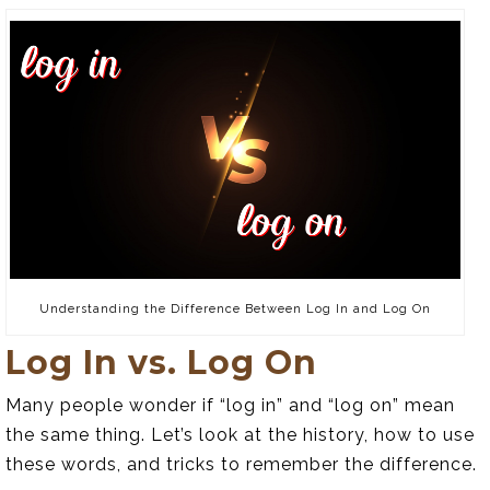
Understanding the Difference Between Log In and Log On
Log In vs. Log On
Many people wonder if “log in” and “log on” mean
the same thing. Let’s look at the history, how to use
these words, and tricks to remember the difference.