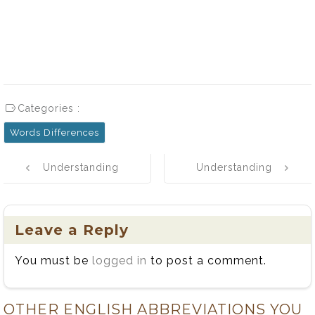
Categories :
Words Differences
Post
Understanding
Understanding
navigation
the Difference
the Difference
Between
Between
Straight and
Dragged and
Leave a Reply
Strait
Drug: Simple
You must be
logged in
to post a comment.
Rules and
Examples
OTHER ENGLISH ABBREVIATIONS YOU