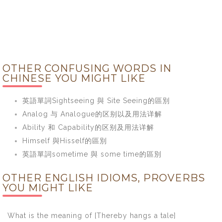
OTHER CONFUSING WORDS IN
CHINESE YOU MIGHT LIKE
英語單詞Sightseeing 與 Site Seeing的區別
Analog 与 Analogue的区别以及用法详解
Ability 和 Capability的区别及用法详解
Himself 與Hisself的區別
英語單詞sometime 與 some time的區別
OTHER ENGLISH IDIOMS, PROVERBS
YOU MIGHT LIKE
What is the meaning of [Thereby hangs a tale]