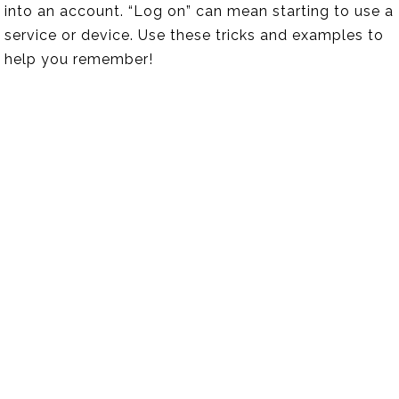
into an account. “Log on” can mean starting to use a
service or device. Use these tricks and examples to
help you remember!