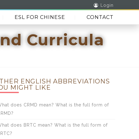
Login
ESL FOR CHINESE
CONTACT
nd Curricula
THER ENGLISH ABBREVIATIONS
OU MIGHT LIKE
hat does CRMD mean? What is the full form of
CRMD?
hat does BRTC mean? What is the full form of
BRTC?