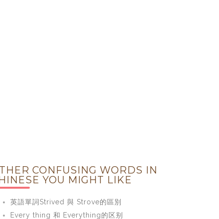
THER CONFUSING WORDS IN
HINESE YOU MIGHT LIKE
英語單詞Strived 與 Strove的區別
Every thing 和 Everything的区别