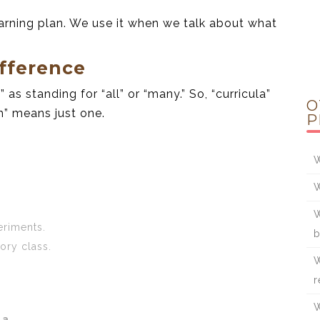
arning plan. We use it when we talk about what
fference
” as standing for “all” or “many.” So, “curricula”
O
m” means just one.
P
W
W
W
riments.
b
tory class.
W
r
W
la
.