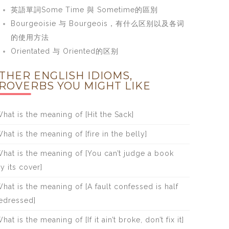
英語單詞Some Time 與 Sometime的區別
Bourgeoisie 与 Bourgeois，有什么区别以及各词
的使用方法
Orientated 与 Oriented的区别
THER ENGLISH IDIOMS,
ROVERBS YOU MIGHT LIKE
hat is the meaning of [Hit the Sack]
hat is the meaning of [fire in the belly]
hat is the meaning of [You can’t judge a book
y its cover]
hat is the meaning of [A fault confessed is half
edressed]
hat is the meaning of [If it ain’t broke, don’t fix it]