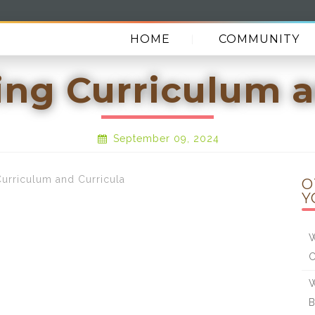
HOME
COMMUNITY
ng Curriculum a
September 09, 2024
rriculum and Curricula
O
Y
W
W