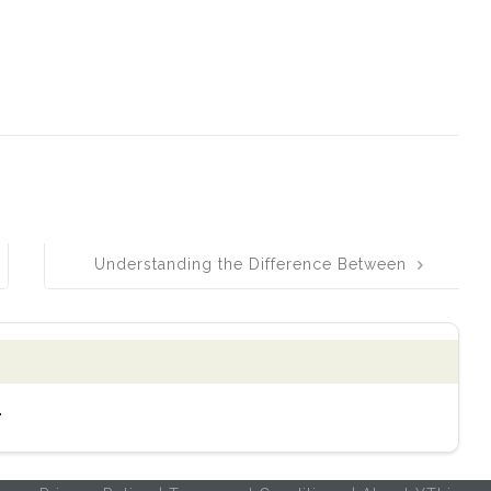
Understanding the Difference Between
Faze and Phase: Simple Explanations
and Helpful Tips
.