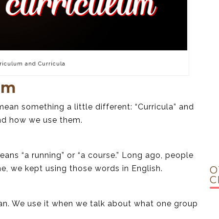
riculum and Curricula
um
ean something a little different: “Curricula” and
and how we use them.
ans “a running” or “a course.” Long ago, people
me, we kept using those words in English.
O
C
lan. We use it when we talk about what one group