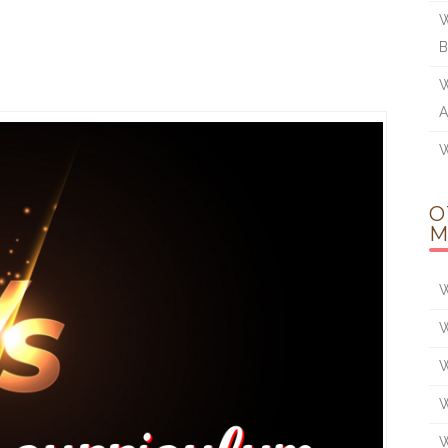
W
W
A
W
O
M
W
W
W
W
W