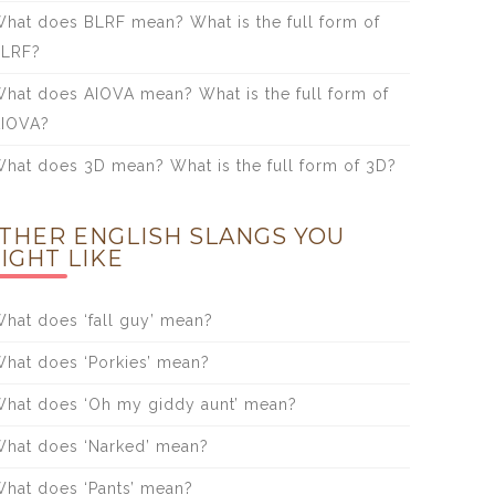
hat does BLRF mean? What is the full form of
BLRF?
hat does AIOVA mean? What is the full form of
IOVA?
hat does 3D mean? What is the full form of 3D?
THER ENGLISH SLANGS YOU
IGHT LIKE
hat does ‘fall guy’ mean?
hat does ‘Porkies’ mean?
hat does ‘Oh my giddy aunt’ mean?
hat does ‘Narked’ mean?
hat does ‘Pants’ mean?