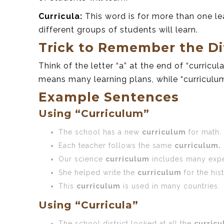
Curricula:
This word is for more than one le
different groups of students will learn.
Trick to Remember the Di
Think of the letter “a” at the end of “curricula
means many learning plans, while “curriculu
Example Sentences
Using “Curriculum”
The school has a new
curriculum
for math.
Each teacher follows the same
curriculum.
Our science
curriculum
includes many expe
She helped write the
curriculum
for the his
This
curriculum
is used in many countries.
Using “Curricula”
The school district looked at all the
curricu