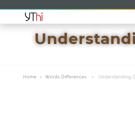
Understandi
Home
»
Words Differences
» Understanding Cu