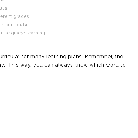
ula
.
ferent grades.
eir
curricula
.
r language learning.
curricula” for many learning plans. Remember, the
“many.” This way, you can always know which word to