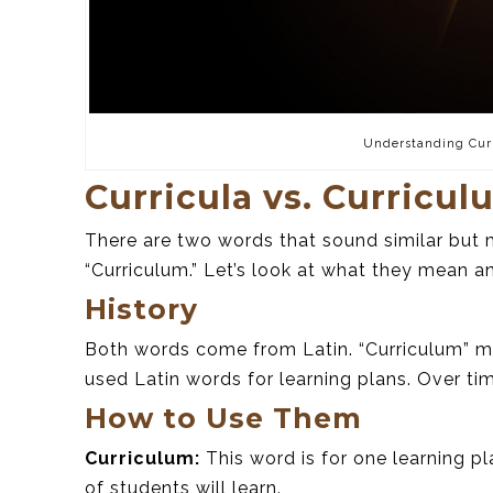
Understanding Cur
Curricula vs. Curricul
There are two words that sound similar but m
“Curriculum.” Let’s look at what they mean 
History
Both words come from Latin. “Curriculum” me
used Latin words for learning plans. Over ti
How to Use Them
Curriculum:
This word is for one learning p
of students will learn.