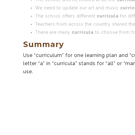
We need to update our art and music
curric
The school offers different
curricula
for dif
Teachers from across the country shared th
There are many
curricula
to choose from fo
Summary
Use “curriculum” for one learning plan and “
letter “a” in “curricula” stands for “all” or 
use.