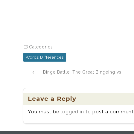
Categories :
Words Differences
Post
Binge Battle: The Great Bingeing vs.
navigation
Binging Showdown
Leave a Reply
You must be
logged in
to post a comment