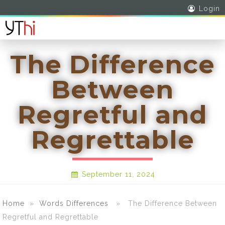
Login
The Difference
Between
Regretful and
Regrettable
September 11, 2024
Home
»
Words Differences
» The Difference Between
Regretful and Regrettable