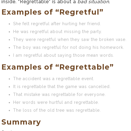
inside. “Regrettable” is about a
bad situation
.
Examples of “Regretful”
She felt regretful after hurting her friend.
He was regretful about missing the party.
They were regretful when they saw the broken vase.
The boy was regretful for not doing his homework.
I am regretful about saying those mean words.
Examples of “Regrettable”
The accident was a regrettable event.
It is regrettable that the game was cancelled.
That mistake was regrettable for everyone.
Her words were hurtful and regrettable.
The loss of the old tree was regrettable.
Summary