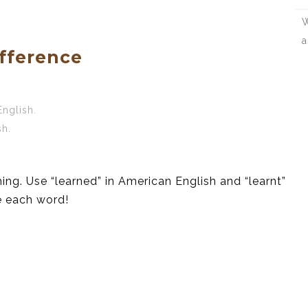
W
a
fference
English.
sh.
ing. Use “learned” in American English and “learnt”
e each word!