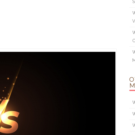
W
W
W
M
O
M
W
W
W