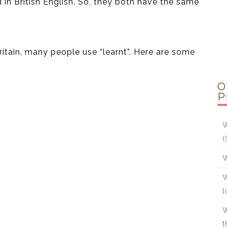
in British English. So, they both have the same
ritain, many people use “learnt”. Here are some
O
P
W
(
W
W
l
W
t