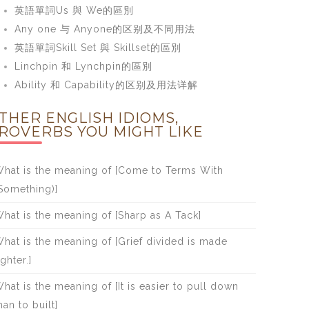
英語單詞Us 與 We的區別
Any one 与 Anyone的区别及不同用法
英語單詞Skill Set 與 Skillset的區別
Linchpin 和 Lynchpin的區別
Ability 和 Capability的区别及用法详解
THER ENGLISH IDIOMS,
ROVERBS YOU MIGHT LIKE
hat is the meaning of [Come to Terms With
Something)]
hat is the meaning of [Sharp as A Tack]
hat is the meaning of [Grief divided is made
ighter.]
hat is the meaning of [It is easier to pull down
han to built]