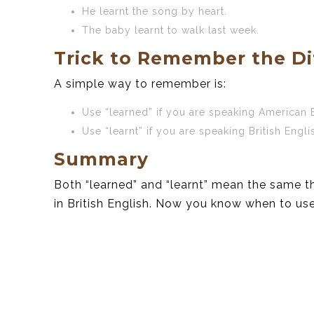
He learnt the song by heart.
The baby learnt to walk last week.
Trick to Remember the Di
A simple way to remember is:
Use “learned” if you are speaking American 
Use “learnt” if you are speaking British Engli
Summary
Both “learned” and “learnt” mean the same th
in British English. Now you know when to us