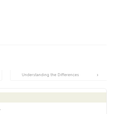
Understanding the Differences
Between Ware, Wear, and Where
.