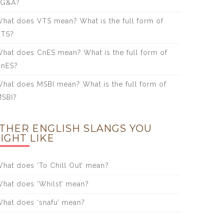
SG&A?
hat does VTS mean? What is the full form of
VTS?
hat does CnES mean? What is the full form of
CnES?
hat does MSBI mean? What is the full form of
SBI?
THER ENGLISH SLANGS YOU
IGHT LIKE
hat does ‘To Chill Out’ mean?
hat does ‘Whilst’ mean?
hat does ‘snafu’ mean?