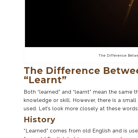
The Difference Betw
The Difference Betwe
“Learnt”
Both “learned” and “learnt” mean the same 
knowledge or skill. However, there is a smal
used. Let’s look more closely at these words
History
“Learned” comes from old English and is use