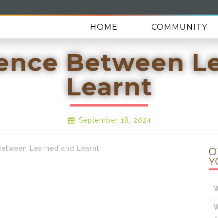
HOME
COMMUNITY
rence Between L
Learnt
September 18, 2024
etween Learned and Learnt
O
Y
W
W