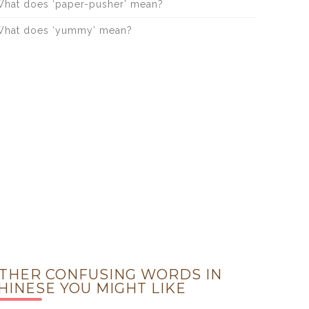
hat does ‘paper-pusher’ mean?
hat does ‘yummy’ mean?
THER CONFUSING WORDS IN
HINESE YOU MIGHT LIKE