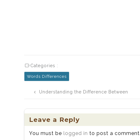
Categories :
Words Differences
Post
Understanding the Difference Between
navigation
Bail and Bale: Definitions, History,
Usage, and Examples
Leave a Reply
You must be
logged in
to post a comment