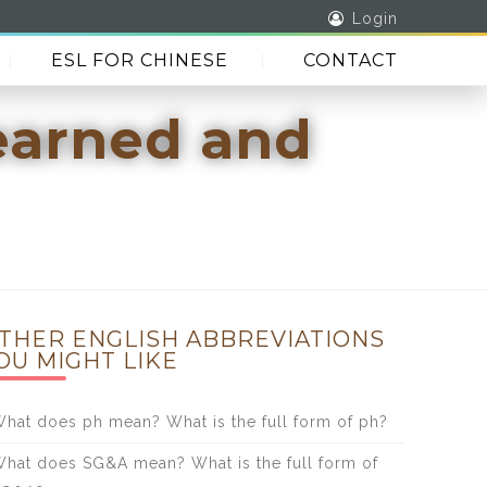
Login
ESL FOR CHINESE
CONTACT
earned and
THER ENGLISH ABBREVIATIONS
OU MIGHT LIKE
hat does ph mean? What is the full form of ph?
hat does SG&A mean? What is the full form of