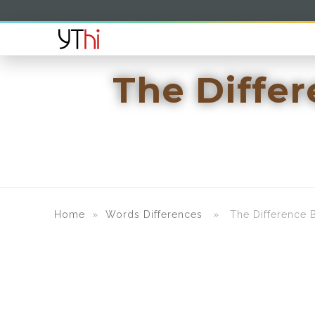
The Diffe
Home
»
Words Differences
» The Difference B