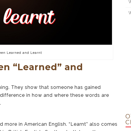
W
W
een Learned and Learnt
en “Learned” and
thing. They show that someone has gained
l difference in how and where these words are
.
O
C
d more in American English. “Learnt” also comes