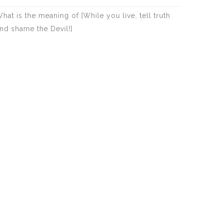
hat is the meaning of [While you live, tell truth
nd shame the Devil!]