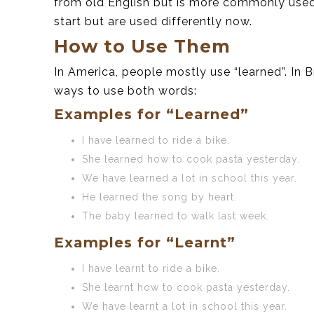
from old English but is more commonly used 
start but are used differently now.
How to Use Them
In America, people mostly use “learned”. In B
ways to use both words:
Examples for “Learned”
I have learned to ride a bike.
She learned how to cook pasta yesterday.
We have learned a lot in school this year.
He learned the song by heart.
The baby learned to walk last week.
Examples for “Learnt”
I have learnt to ride a bike.
She learnt how to cook pasta yesterday.
We have learnt a lot in school this year.