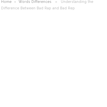
Home
»
Words Differences
» Understanding the
Difference Between Bad Rap and Bad Rep