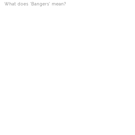
What does ‘Bangers’ mean?