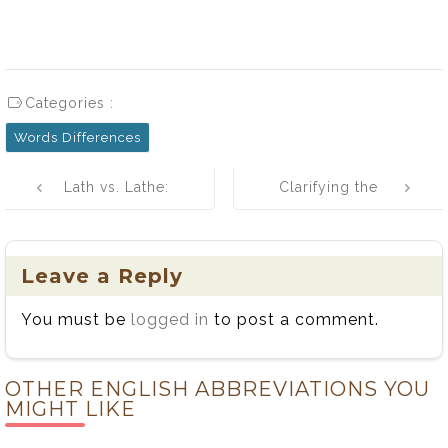
Categories :
Words Differences
Post
Lath vs. Lathe:
Clarifying the
navigation
Simple
Distinction
Differences
Between
Explained
Whose and
Leave a Reply
Who’s: Usage,
You must be
logged in
to post a comment.
History, and
Tips
OTHER ENGLISH ABBREVIATIONS YOU
MIGHT LIKE