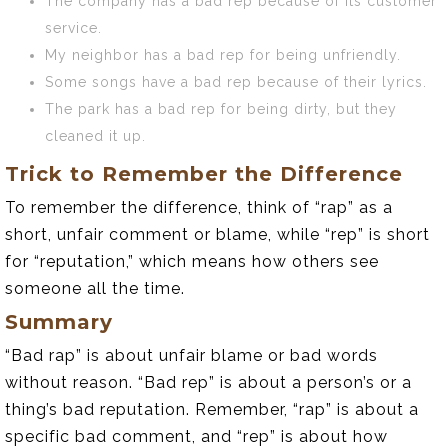
The company has a bad rep because of its customer
service.
My neighbor has a bad rep for being unfriendly.
Some songs have a bad rep because of their lyrics.
The park has a bad rep for being dirty, but they
cleaned it up.
Trick to Remember the Difference
To remember the difference, think of “rap” as a
short, unfair comment or blame, while “rep” is short
for “reputation,” which means how others see
someone all the time.
Summary
“Bad rap” is about unfair blame or bad words
without reason. “Bad rep” is about a person’s or a
thing’s bad reputation. Remember, “rap” is about a
specific bad comment, and “rep” is about how