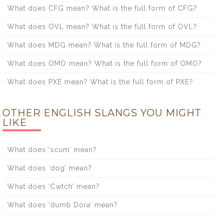
What does CFG mean? What is the full form of CFG?
What does OVL mean? What is the full form of OVL?
What does MDG mean? What is the full form of MDG?
What does OMO mean? What is the full form of OMO?
What does PXE mean? What is the full form of PXE?
OTHER ENGLISH SLANGS YOU MIGHT
LIKE
What does ‘scum’ mean?
What does ‘dog’ mean?
What does ‘Cwtch’ mean?
What does ‘dumb Dora’ mean?