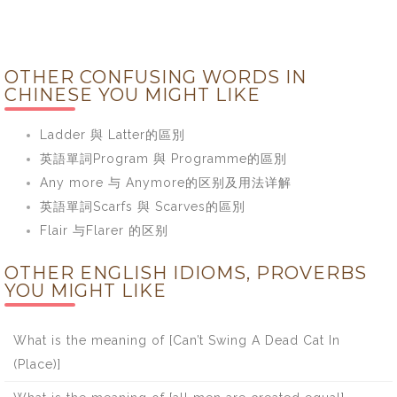
OTHER CONFUSING WORDS IN
CHINESE YOU MIGHT LIKE
Ladder 與 Latter的區別
英語單詞Program 與 Programme的區別
Any more 与 Anymore的区别及用法详解
英語單詞Scarfs 與 Scarves的區別
Flair 与Flarer 的区别
OTHER ENGLISH IDIOMS, PROVERBS
YOU MIGHT LIKE
What is the meaning of [Can’t Swing A Dead Cat In
(Place)]