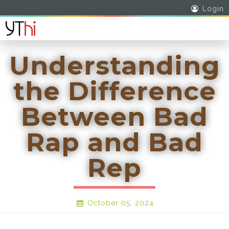
Login
Understanding
the Difference
Between Bad
Rap and Bad
Rep
October 05, 2024