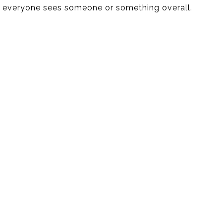
everyone sees someone or something overall.