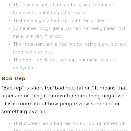
The teacher got a bad rap for giving too much
homework, but it helped us learn.
That movie got a bad rap, but I really liked it.
Sometimes, dogs get a bad rap for being mean, but
many are very friendly.
The restaurant had a bad rap for being slow, but our
food came quickly.
The book received a bad rap, but many readers
enjoyed it.
Bad Rep
“Bad rep” is short for “bad reputation.” It means that
a person or thing is known for something negative.
This is more about how people view someone or
something overall.
That student has a bad rep for not doing homework.