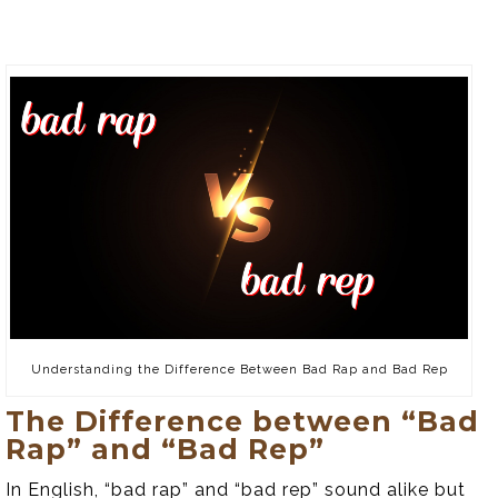
Understanding the Difference Between Bad Rap and Bad Rep
The Difference between “Bad
Rap” and “Bad Rep”
In English, “bad rap” and “bad rep” sound alike but