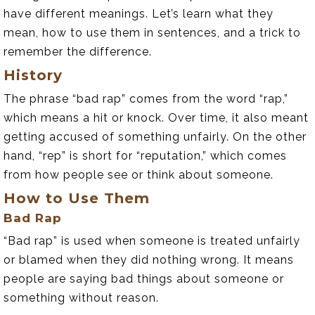
have different meanings. Let’s learn what they
mean, how to use them in sentences, and a trick to
remember the difference.
History
The phrase “bad rap” comes from the word “rap,”
which means a hit or knock. Over time, it also meant
getting accused of something unfairly. On the other
hand, “rep” is short for “reputation,” which comes
from how people see or think about someone.
How to Use Them
Bad Rap
“Bad rap” is used when someone is treated unfairly
or blamed when they did nothing wrong. It means
people are saying bad things about someone or
something without reason.