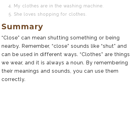
My clothes are in the washing machine.
She loves shopping for clothes.
Summary
“Close” can mean shutting something or being
nearby. Remember, “close” sounds like “shut” and
can be used in different ways. “Clothes” are things
we wear, and it is always a noun. By remembering
their meanings and sounds, you can use them
correctly.