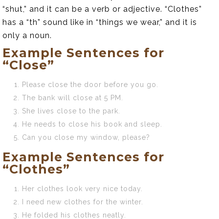
“shut,” and it can be a verb or adjective. “Clothes”
has a “th” sound like in “things we wear,” and it is
only a noun.
Example Sentences for
“Close”
Please close the door before you go.
The bank will close at 5 PM.
She lives close to the park.
He needs to close his book and sleep.
Can you close my window, please?
Example Sentences for
“Clothes”
Her clothes look very nice today.
I need new clothes for the winter.
He folded his clothes neatly.