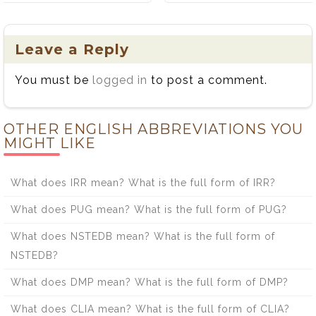
the Difference
Between Bread
Between Flaunt
and Bred: A
and Flout
Simple Guide
Leave a Reply
You must be
logged in
to post a comment.
OTHER ENGLISH ABBREVIATIONS YOU
MIGHT LIKE
What does IRR mean? What is the full form of IRR?
What does PUG mean? What is the full form of PUG?
What does NSTEDB mean? What is the full form of
NSTEDB?
What does DMP mean? What is the full form of DMP?
What does CLIA mean? What is the full form of CLIA?