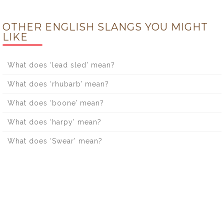
OTHER ENGLISH SLANGS YOU MIGHT
LIKE
What does ‘lead sled’ mean?
What does ‘rhubarb’ mean?
What does ‘boone’ mean?
What does ‘harpy’ mean?
What does ‘Swear’ mean?