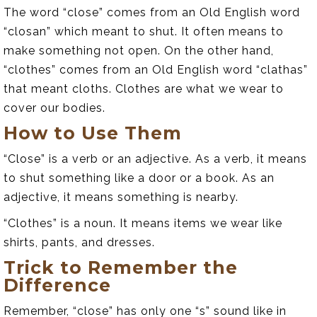
The word “close” comes from an Old English word
“closan” which meant to shut. It often means to
make something not open. On the other hand,
“clothes” comes from an Old English word “clathas”
that meant cloths. Clothes are what we wear to
cover our bodies.
How to Use Them
“Close” is a verb or an adjective. As a verb, it means
to shut something like a door or a book. As an
adjective, it means something is nearby.
“Clothes” is a noun. It means items we wear like
shirts, pants, and dresses.
Trick to Remember the
Difference
Remember, “close” has only one “s” sound like in