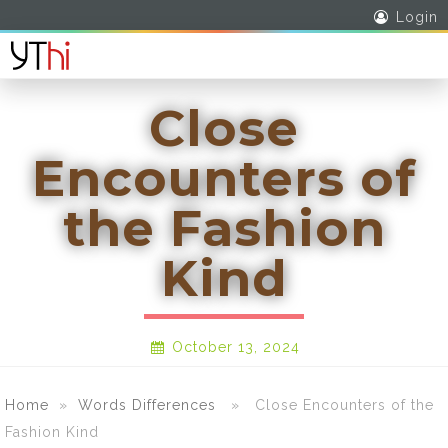
Login
Close
Encounters of
the Fashion
Kind
October 13, 2024
Home
»
Words Differences
» Close Encounters of the
Fashion Kind