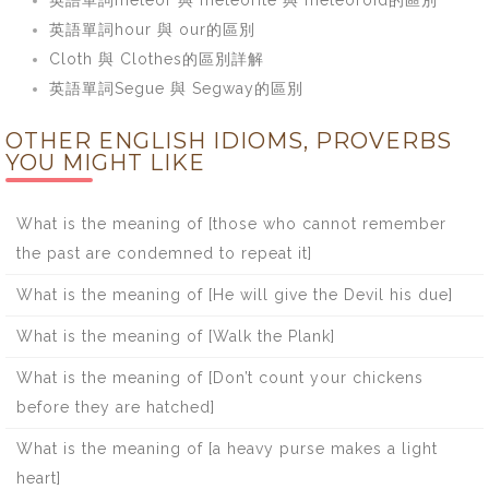
英語單詞hour 與 our的區別
Cloth 與 Clothes的區別詳解
英語單詞Segue 與 Segway的區別
OTHER ENGLISH IDIOMS, PROVERBS
YOU MIGHT LIKE
What is the meaning of [those who cannot remember
the past are condemned to repeat it]
What is the meaning of [He will give the Devil his due]
What is the meaning of [Walk the Plank]
What is the meaning of [Don’t count your chickens
before they are hatched]
What is the meaning of [a heavy purse makes a light
heart]