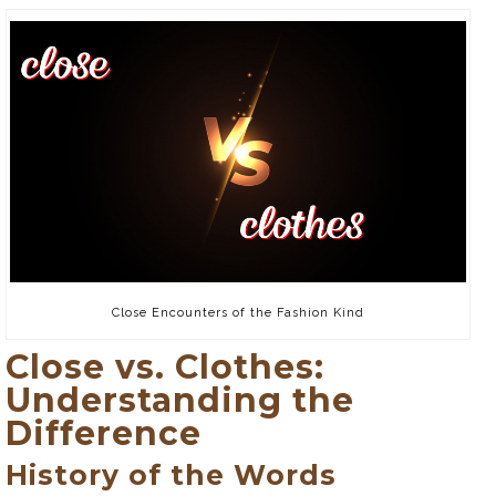
Close Encounters of the Fashion Kind
Close vs. Clothes:
Understanding the
Difference
History of the Words