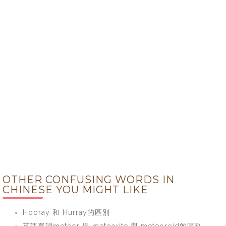
OTHER CONFUSING WORDS IN
CHINESE YOU MIGHT LIKE
Hooray 和 Hurray的區別
英語單詞meteor 與 meteorite 與 meteoroid的區別