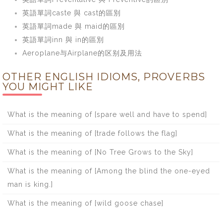
英語單詞caste 與 cast的區別
英語單詞made 與 maid的區別
英語單詞inn 與 in的區別
Aeroplane与Airplane的区别及用法
OTHER ENGLISH IDIOMS, PROVERBS
YOU MIGHT LIKE
What is the meaning of [spare well and have to spend]
What is the meaning of [trade follows the flag]
What is the meaning of [No Tree Grows to the Sky]
What is the meaning of [Among the blind the one-eyed
man is king.]
What is the meaning of [wild goose chase]