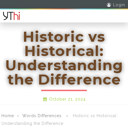
Login
Historic vs
Historical:
Understanding
the Difference
October 21, 2024
Home
»
Words Differences
» Historic vs Historical:
Understanding the Difference