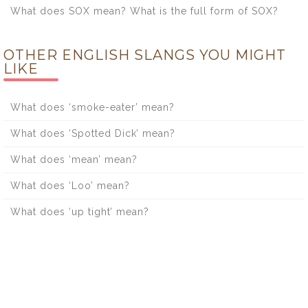
What does SOX mean? What is the full form of SOX?
OTHER ENGLISH SLANGS YOU MIGHT
LIKE
What does ‘smoke-eater’ mean?
What does ‘Spotted Dick’ mean?
What does ‘mean’ mean?
What does ‘Loo’ mean?
What does ‘up tight’ mean?