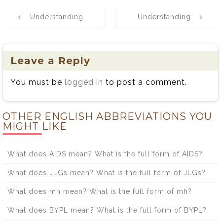
Post
Understanding
Understanding
navigation
the Regional
Never Mind vs.
Spelling of Co-
Nevermind: A
operate and
Simple Guide
Leave a Reply
Cooperate: A
You must be
logged in
to post a comment.
Guide to Usage
and Examples
OTHER ENGLISH ABBREVIATIONS YOU
MIGHT LIKE
What does AIDS mean? What is the full form of AIDS?
What does JLGs mean? What is the full form of JLGs?
What does mh mean? What is the full form of mh?
What does BYPL mean? What is the full form of BYPL?