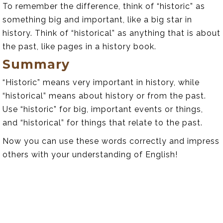
To remember the difference, think of “historic” as
something big and important, like a big star in
history. Think of “historical” as anything that is about
the past, like pages in a history book.
Summary
“Historic” means very important in history, while
“historical” means about history or from the past.
Use “historic” for big, important events or things,
and “historical” for things that relate to the past.
Now you can use these words correctly and impress
others with your understanding of English!