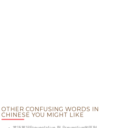
OTHER CONFUSING WORDS IN
CHINESE YOU MIGHT LIKE
英語單詞Preventative 與 Preventive的區別