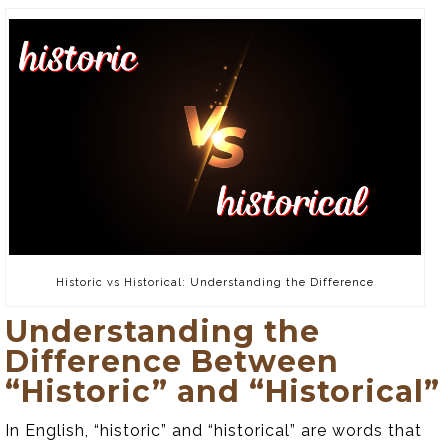
Historic vs Historical: Understanding the Difference
Understanding the
Difference Between
“Historic” and “Historical”
In English, “historic” and “historical” are words that