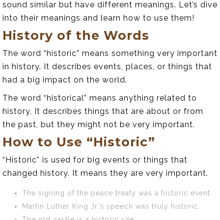
sound similar but have different meanings. Let’s dive
into their meanings and learn how to use them!
History of the Words
The word “historic” means something very important
in history. It describes events, places, or things that
had a big impact on the world.
The word “historical” means anything related to
history. It describes things that are about or from
the past, but they might not be very important.
How to Use “Historic”
“Historic” is used for big events or things that
changed history. It means they are very important.
The signing of the peace treaty was a historic event.
Martin Luther King Jr.’s speech was truly historic.
The old castle is a historic site.