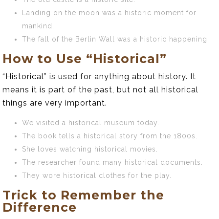
Landing on the moon was a historic moment for
mankind.
The fall of the Berlin Wall was a historic happening.
How to Use “Historical”
“Historical” is used for anything about history. It
means it is part of the past, but not all historical
things are very important.
We visited a historical museum today.
The book tells a historical story from the 1800s.
She loves watching historical movies.
The researcher found many historical documents.
They wore historical clothes for the play.
Trick to Remember the
Difference