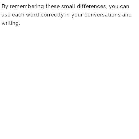
By remembering these small differences, you can
use each word correctly in your conversations and
writing.