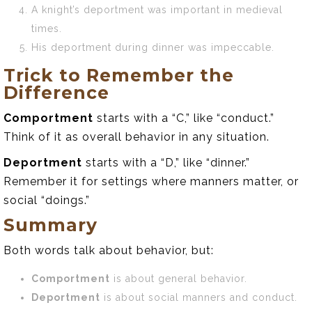
A knight’s deportment was important in medieval
times.
His deportment during dinner was impeccable.
Trick to Remember the
Difference
Comportment
starts with a “C,” like “conduct.”
Think of it as overall behavior in any situation.
Deportment
starts with a “D,” like “dinner.”
Remember it for settings where manners matter, or
social “doings.”
Summary
Both words talk about behavior, but:
Comportment
is about general behavior.
Deportment
is about social manners and conduct.