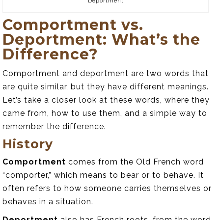
Deportment
Comportment vs.
Deportment: What’s the
Difference?
Comportment and deportment are two words that
are quite similar, but they have different meanings.
Let’s take a closer look at these words, where they
came from, how to use them, and a simple way to
remember the difference.
History
Comportment
comes from the Old French word
“comporter,” which means to bear or to behave. It
often refers to how someone carries themselves or
behaves in a situation.
Deportment
also has French roots, from the word