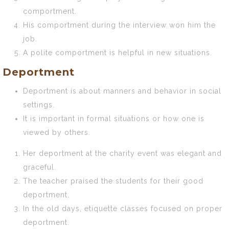
comportment.
His comportment during the interview won him the
job.
A polite comportment is helpful in new situations.
Deportment
Deportment is about manners and behavior in social
settings.
It is important in formal situations or how one is
viewed by others.
Her deportment at the charity event was elegant and
graceful.
The teacher praised the students for their good
deportment.
In the old days, etiquette classes focused on proper
deportment.