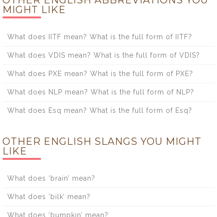
MIGHT LIKE
What does IITF mean? What is the full form of IITF?
What does VDIS mean? What is the full form of VDIS?
What does PXE mean? What is the full form of PXE?
What does NLP mean? What is the full form of NLP?
What does Esq mean? What is the full form of Esq?
OTHER ENGLISH SLANGS YOU MIGHT
LIKE
What does ‘brain’ mean?
What does ‘bilk’ mean?
What does ‘bumpkin’ mean?