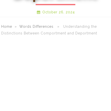
October 26, 2024
Home
»
Words Differences
» Understanding the
Distinctions Between Comportment and Deportment