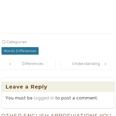
Categories :
Words Differences
Post
Differences
Understanding
navigation
Between
the Difference:
Nonprofit and
Reluctant vs
Not-for-Profit
Reticent
Leave a Reply
Organizations
You must be
logged in
to post a comment.
OTHER ENGLISH ABBREVIATIONS YOU