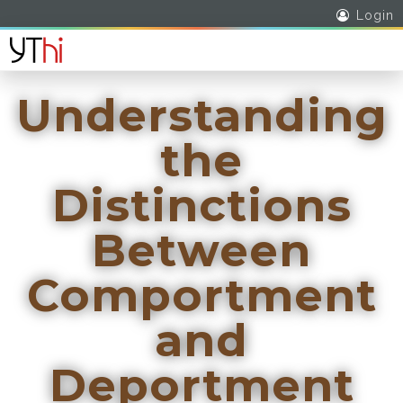
Login
Understanding
the
Distinctions
Between
Comportment
and
Deportment