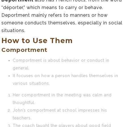
“déporter,” which means to carry or behave.
Deportment mainly refers to manners or how
someone conducts themselves, especially in social
situations.
How to Use Them
Comportment
Comportment is about behavior or conduct in
general.
It focuses on how a person handles themselves in
various situations.
Her comportment in the meeting was calm and
thoughtful.
John’s comportment at school impresses his
teachers.
The coach taught the players about good field