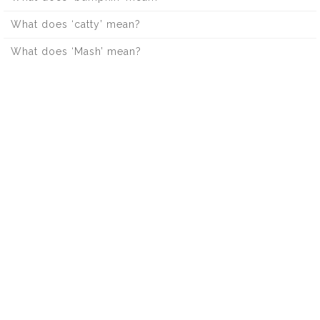
What does ‘catty’ mean?
What does ‘Mash’ mean?