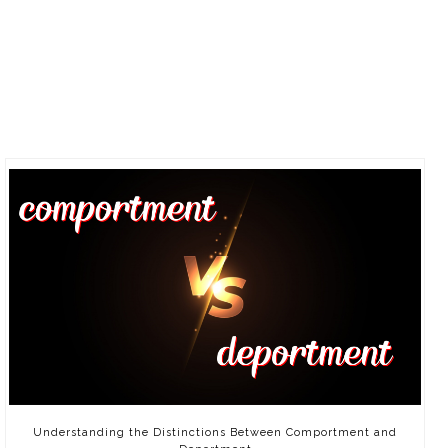
Understanding the Distinctions Between Comportment and