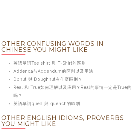
OTHER CONFUSING WORDS IN
CHINESE YOU MIGHT LIKE
英語單詞Tee shirt 與 T-Shirt的區別
Addenda与Addendum的区别以及用法
Donut 與 Doughnut有什麼區別？
Real 和 True如何理解以及应用？Real的事情一定是True的
吗？
英語單詞quell 與 quench的區別
OTHER ENGLISH IDIOMS, PROVERBS
YOU MIGHT LIKE