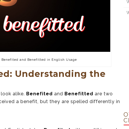
W
W
f Benefited and Benefitted in English Usage
ted: Understanding the
 look alike.
Benefited
and
Benefitted
are two
ived a benefit, but they are spelled differently in
O
C