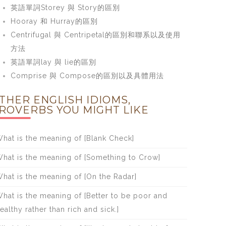
英語單詞Storey 與 Story的區別
Hooray 和 Hurray的區別
Centrifugal 與 Centripetal的區別和聯系以及使用
方法
英語單詞lay 與 lie的區別
Comprise 與 Compose的區別以及具體用法
THER ENGLISH IDIOMS,
ROVERBS YOU MIGHT LIKE
hat is the meaning of [Blank Check]
hat is the meaning of [Something to Crow]
hat is the meaning of [On the Radar]
hat is the meaning of [Better to be poor and
ealthy rather than rich and sick.]