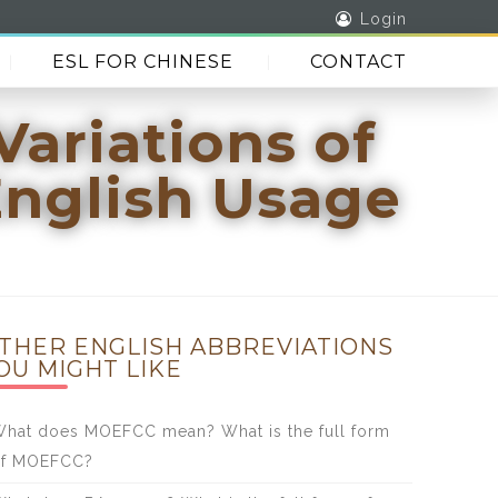
Login
ESL FOR CHINESE
CONTACT
Variations of
English Usage
THER ENGLISH ABBREVIATIONS
OU MIGHT LIKE
hat does MOEFCC mean? What is the full form
of MOEFCC?