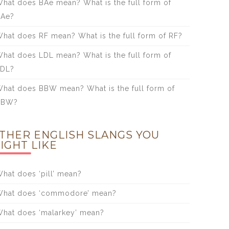
hat does BAe mean? What is the full form of
BAe?
hat does RF mean? What is the full form of RF?
hat does LDL mean? What is the full form of
LDL?
hat does BBW mean? What is the full form of
BBW?
THER ENGLISH SLANGS YOU
IGHT LIKE
hat does ‘pill’ mean?
hat does ‘commodore’ mean?
hat does ‘malarkey’ mean?