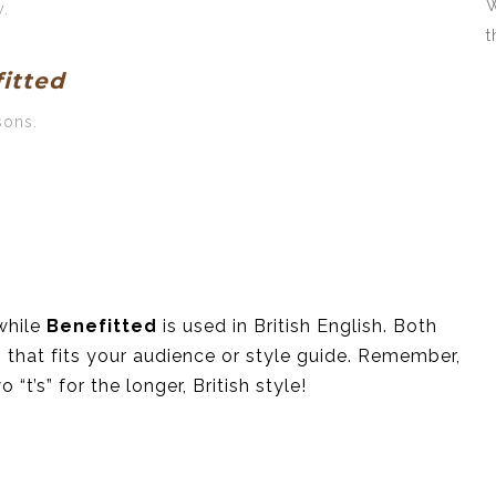
W
y.
t
itted
sons.
while
Benefitted
is used in British English. Both
 that fits your audience or style guide. Remember,
“t’s” for the longer, British style!