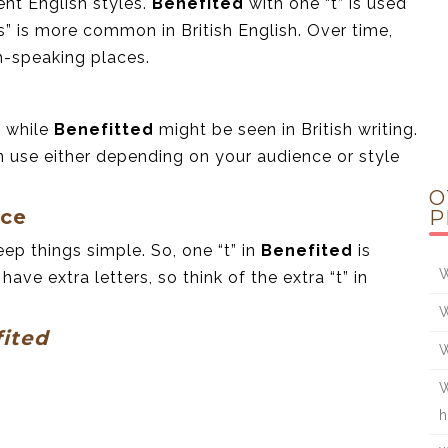
ent English styles.
Benefited
with one “t” is used
s” is more common in British English. Over time,
h-speaking places.
, while
Benefitted
might be seen in British writing.
 use either depending on your audience or style
O
nce
P
eep things simple. So, one “t” in
Benefited
is
W
ve extra letters, so think of the extra “t” in
W
ited
W
W
h