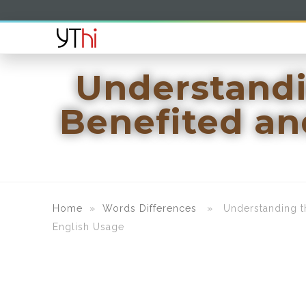
Understandin
Benefited an
Home
»
Words Differences
» Understanding the 
English Usage