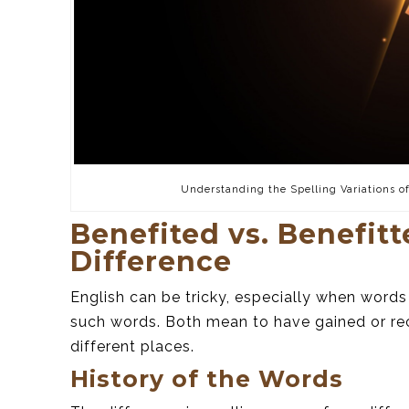
Understanding the Spelling Variations o
Benefited vs. Benefit
Difference
English can be tricky, especially when words
such words. Both mean to have gained or rece
different places.
History of the Words