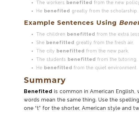
The workers
benefited
from the new polic
He
benefited
greatly from the scholarship.
Example Sentences Using
Benef
The children
benefitted
from the extra les
She
benefitted
greatly from the fresh air.
The city
benefitted
from the new park.
The students
benefitted
from the tutoring.
He
benefitted
from the quiet environment.
Summary
Benefited
is common in American English, 
words mean the same thing. Use the spelling
one “t” for the shorter, American style and two 