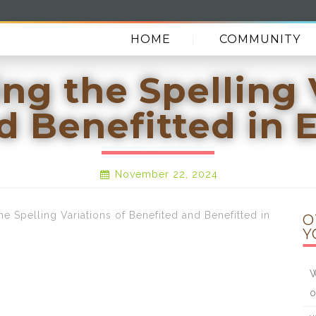
HOME
COMMUNITY
g the Spelling 
d Benefitted in 
November 22, 2024
Spelling Variations of Benefited and Benefitted in
O
Y
W