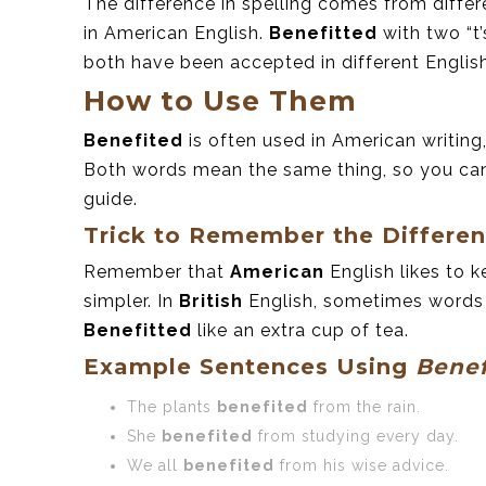
The difference in spelling comes from differ
in American English.
Benefitted
with two “t’
both have been accepted in different Englis
How to Use Them
Benefited
is often used in American writing
Both words mean the same thing, so you can
guide.
Trick to Remember the Differe
Remember that
American
English likes to k
simpler. In
British
English, sometimes words ha
Benefitted
like an extra cup of tea.
Example Sentences Using
Benef
The plants
benefited
from the rain.
She
benefited
from studying every day.
We all
benefited
from his wise advice.