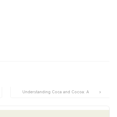
Understanding Coca and Cocoa: A
Simple Guide