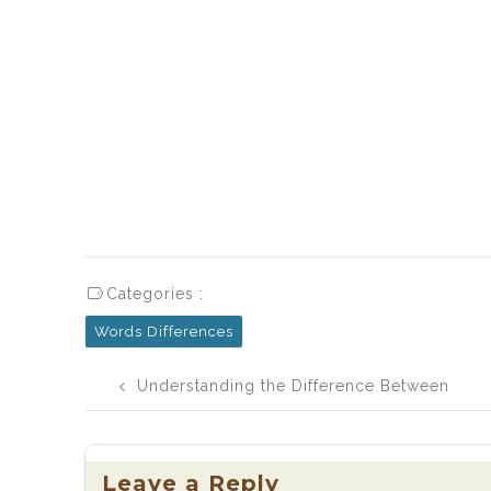
Categories :
Words Differences
Post
Understanding the Difference Between
navigation
May Be and Maybe
Leave a Reply