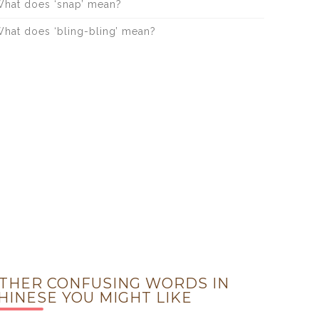
hat does ‘snap’ mean?
hat does ‘bling-bling’ mean?
THER CONFUSING WORDS IN
HINESE YOU MIGHT LIKE