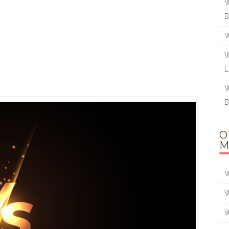
W
W
W
W
O
M
W
W
W