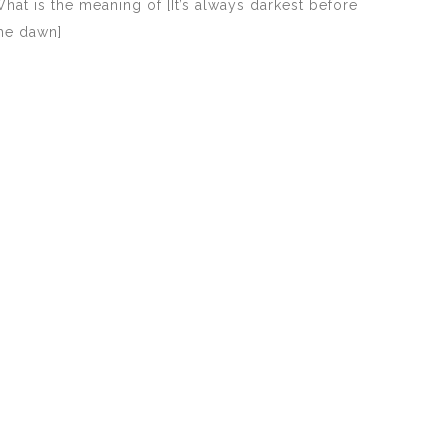
hat is the meaning of [It’s always darkest before
he dawn]