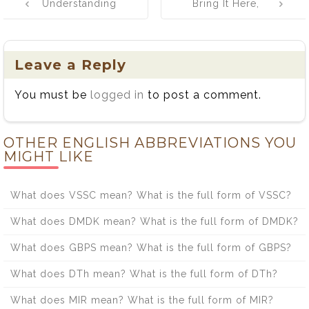
Understanding
Bring It Here,
navigation
the Distinct
Take It There:
Meanings and
The Great Word
Applications of
Tug-of-War!
Leave a Reply
Acumen and
You must be
logged in
to post a comment.
Acuity
OTHER ENGLISH ABBREVIATIONS YOU
MIGHT LIKE
What does VSSC mean? What is the full form of VSSC?
What does DMDK mean? What is the full form of DMDK?
What does GBPS mean? What is the full form of GBPS?
What does DTh mean? What is the full form of DTh?
What does MIR mean? What is the full form of MIR?