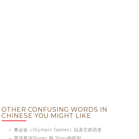
OTHER CONFUSING WORDS IN
CHINESE YOU MIGHT LIKE
奥运会（Olympic Games）以及它的历史
英語單詞Storey 與 Story的區別