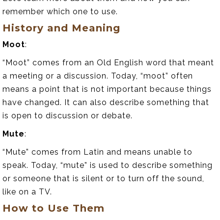
remember which one to use.
History and Meaning
Moot
:
“Moot” comes from an Old English word that meant
a meeting or a discussion. Today, “moot” often
means a point that is not important because things
have changed. It can also describe something that
is open to discussion or debate.
Mute
:
“Mute” comes from Latin and means unable to
speak. Today, “mute” is used to describe something
or someone that is silent or to turn off the sound,
like on a TV.
How to Use Them