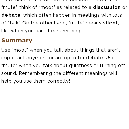
“mute,” think of “moot” as related to a
discussion
or
debate
, which often happen in meetings with lots
of “talk.” On the other hand, “mute” means
silent
,
like when you can’t hear anything.
Summary
Use “moot” when you talk about things that aren’t
important anymore or are open for debate. Use
“mute” when you talk about quietness or turning off
sound. Remembering the different meanings will
help you use them correctly!