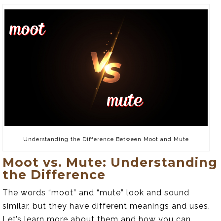
Understanding the Difference Between Moot and Mute
Moot vs. Mute: Understanding
the Difference
The words “moot” and “mute” look and sound
similar, but they have different meanings and uses.
Let’s learn more about them and how you can