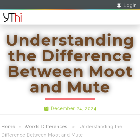
Login
Understanding
the Difference
Between Moot
and Mute
December 24, 2024
Home
»
Words Differences
» Understanding the
Difference Between Moot and Mute