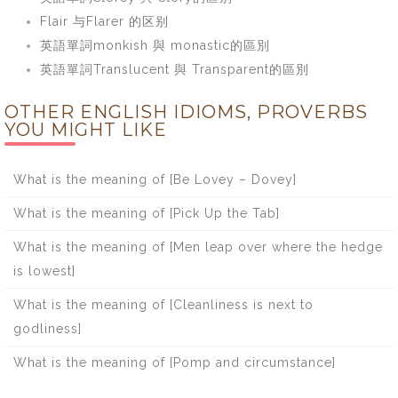
Flair 与Flarer 的区别
英語單詞monkish 與 monastic的區別
英語單詞Translucent 與 Transparent的區別
OTHER ENGLISH IDIOMS, PROVERBS
YOU MIGHT LIKE
What is the meaning of [Be Lovey – Dovey]
What is the meaning of [Pick Up the Tab]
What is the meaning of [Men leap over where the hedge
is lowest]
What is the meaning of [Cleanliness is next to
godliness]
What is the meaning of [Pomp and circumstance]