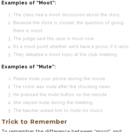
Examples of “Moot”:
The class had a moot discussion about the story.
Because the store is closed, the question of going
there is moot.
The judge said the case is moot now.
It’s a moot point whether we’ll have a picnic if it rains.
They debated a moot topic at the club meeting.
Examples of “Mute”:
Please mute your phone during the movie.
The room was mute after the shocking news.
He pressed the mute button on the remote.
She stayed mute during the meeting.
The teacher asked him to mute his music.
Trick to Remember
To remember the difference between “moot” and