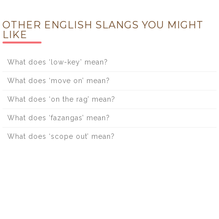
OTHER ENGLISH SLANGS YOU MIGHT
LIKE
What does ‘low-key’ mean?
What does ‘move on’ mean?
What does ‘on the rag’ mean?
What does ‘fazangas’ mean?
What does ‘scope out’ mean?