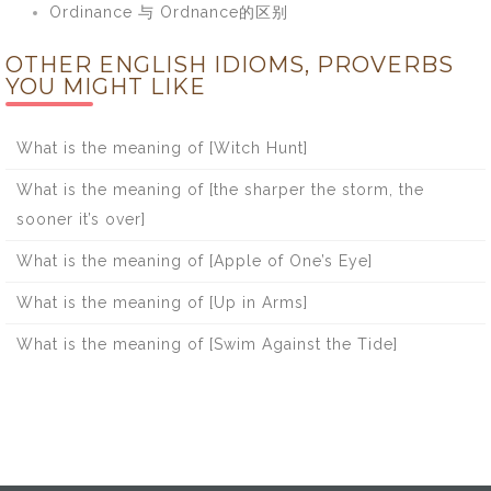
Ordinance 与 Ordnance的区别
OTHER ENGLISH IDIOMS, PROVERBS
YOU MIGHT LIKE
What is the meaning of [Witch Hunt]
What is the meaning of [the sharper the storm, the
sooner it’s over]
What is the meaning of [Apple of One’s Eye]
What is the meaning of [Up in Arms]
What is the meaning of [Swim Against the Tide]