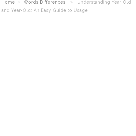
Home
»
Words Differences
» Understanding Year Old
and Year-Old: An Easy Guide to Usage