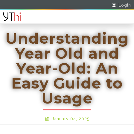
Login
Understanding
Year Old and
Year-Old: An
Easy Guide to
Usage
January 04, 2025