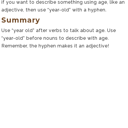
if you want to describe something using age, like an
adjective, then use “year-old” with a hyphen.
Summary
Use “year old” after verbs to talk about age. Use
“year-old” before nouns to describe with age.
Remember, the hyphen makes it an adjective!