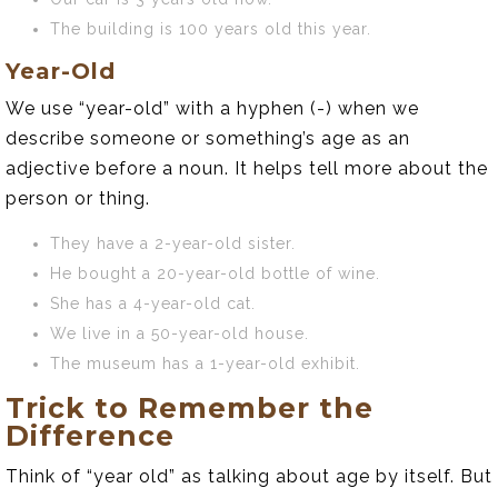
The building is 100 years old this year.
Year-Old
We use “year-old” with a hyphen (-) when we
describe someone or something’s age as an
adjective before a noun. It helps tell more about the
person or thing.
They have a 2-year-old sister.
He bought a 20-year-old bottle of wine.
She has a 4-year-old cat.
We live in a 50-year-old house.
The museum has a 1-year-old exhibit.
Trick to Remember the
Difference
Think of “year old” as talking about age by itself. But