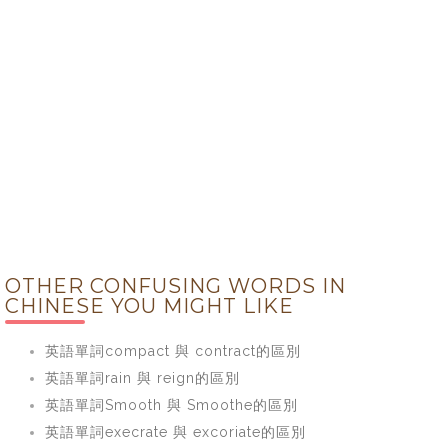
OTHER CONFUSING WORDS IN
CHINESE YOU MIGHT LIKE
英語單詞compact 與 contract的區別
英語單詞rain 與 reign的區別
英語單詞Smooth 與 Smoothe的區別
英語單詞execrate 與 excoriate的區別