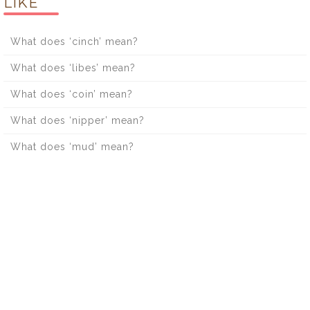
LIKE
What does ‘cinch’ mean?
What does ‘libes’ mean?
What does ‘coin’ mean?
What does ‘nipper’ mean?
What does ‘mud’ mean?