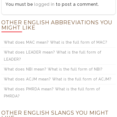
You must be
logged in
to post a comment.
OTHER ENGLISH ABBREVIATIONS YOU
MIGHT LIKE
What does MAC mean? What is the full form of MAC?
What does LEADER mean? What is the full form of
LEADER?
What does NBI mean? What is the full form of NBI?
What does ACJM mean? What is the full form of ACJM?
What does PMRDA mean? What is the full form of
PMRDA?
OTHER ENGLISH SLANGS YOU MIGHT