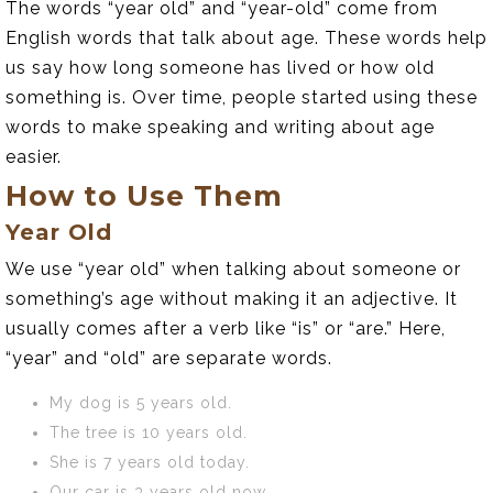
The words “year old” and “year-old” come from
English words that talk about age. These words help
us say how long someone has lived or how old
something is. Over time, people started using these
words to make speaking and writing about age
easier.
How to Use Them
Year Old
We use “year old” when talking about someone or
something’s age without making it an adjective. It
usually comes after a verb like “is” or “are.” Here,
“year” and “old” are separate words.
My dog is 5 years old.
The tree is 10 years old.
She is 7 years old today.
Our car is 3 years old now.