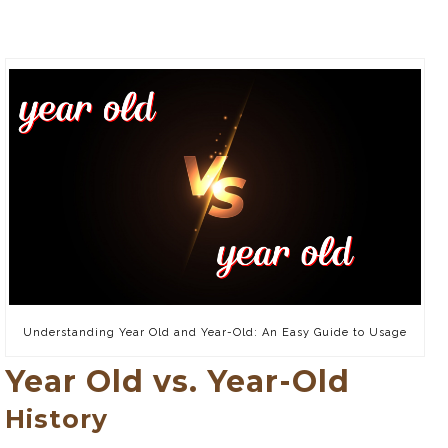
Understanding Year Old and Year-Old: An Easy Guide to Usage
Year Old vs. Year-Old
History