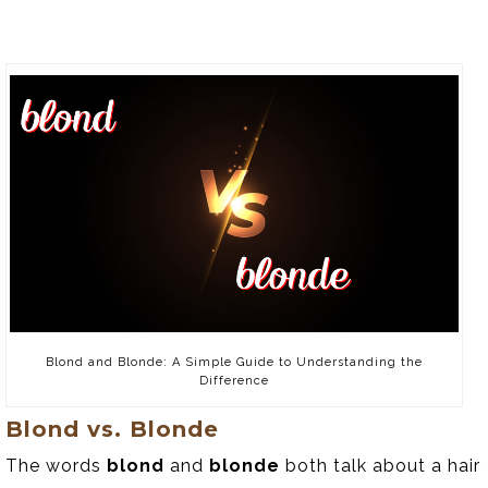
Blond and Blonde: A Simple Guide to Understanding the
Difference
Blond vs. Blonde
The words
blond
and
blonde
both talk about a hair