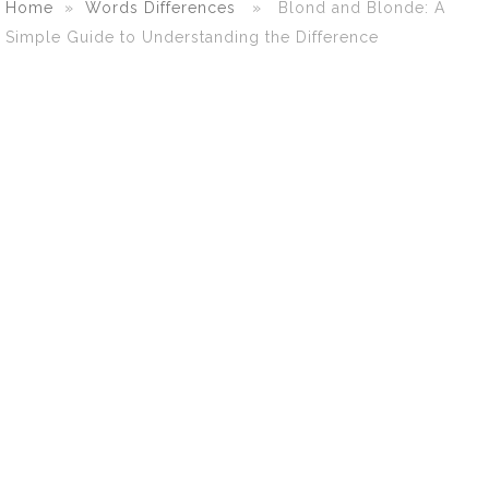
Home
»
Words Differences
» Blond and Blonde: A
Simple Guide to Understanding the Difference