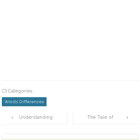
Categories :
Words Differences
Post
Understanding
The Tale of
navigation
Whoever and
Two Arenas:
Whomever: A
Rome vs.