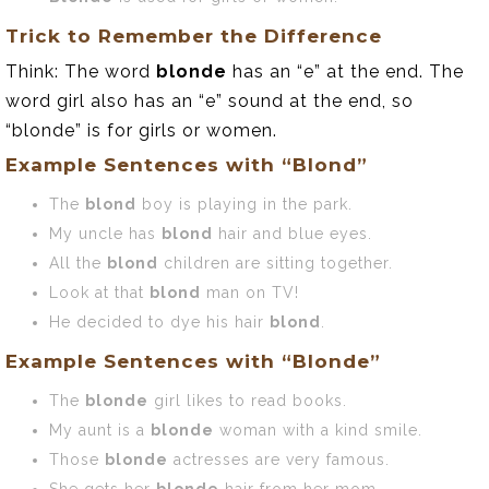
Trick to Remember the Difference
Think: The word
blonde
has an “e” at the end. The
word girl also has an “e” sound at the end, so
“blonde” is for girls or women.
Example Sentences with “Blond”
The
blond
boy is playing in the park.
My uncle has
blond
hair and blue eyes.
All the
blond
children are sitting together.
Look at that
blond
man on TV!
He decided to dye his hair
blond
.
Example Sentences with “Blonde”
The
blonde
girl likes to read books.
My aunt is a
blonde
woman with a kind smile.
Those
blonde
actresses are very famous.
She gets her
blonde
hair from her mom.