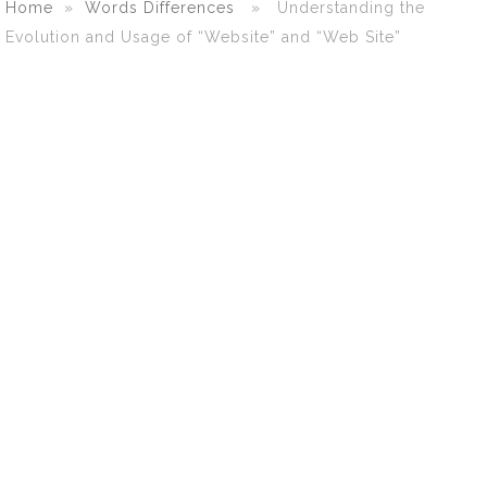
Home
»
Words Differences
» Understanding the
Evolution and Usage of “Website” and “Web Site”