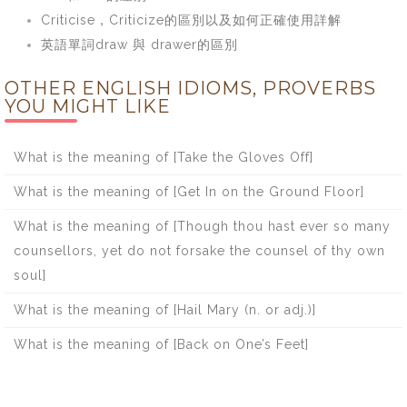
Criticise，Criticize的區別以及如何正確使用詳解
英語單詞draw 與 drawer的區別
OTHER ENGLISH IDIOMS, PROVERBS
YOU MIGHT LIKE
What is the meaning of [Take the Gloves Off]
What is the meaning of [Get In on the Ground Floor]
What is the meaning of [Though thou hast ever so many
counsellors, yet do not forsake the counsel of thy own
soul]
What is the meaning of [Hail Mary (n. or adj.)]
What is the meaning of [Back on One’s Feet]