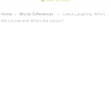
Home
»
Words Differences
» Lease Laughing: Who’s
the Lessee and Who’s the Lessor?