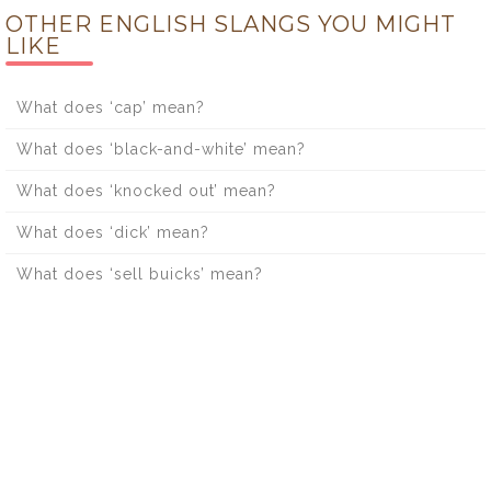
OTHER ENGLISH SLANGS YOU MIGHT
LIKE
What does ‘cap’ mean?
What does ‘black-and-white’ mean?
What does ‘knocked out’ mean?
What does ‘dick’ mean?
What does ‘sell buicks’ mean?