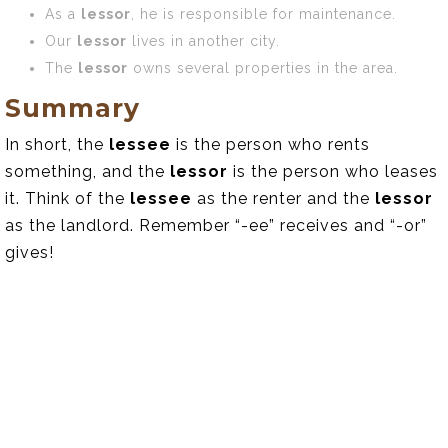
As a
lessor
, he is responsible for maintenance.
Our
lessor
lives in another city.
The
lessor
owns several properties in the area.
Summary
In short, the
lessee
is the person who rents
something, and the
lessor
is the person who leases
it. Think of the
lessee
as the renter and the
lessor
as the landlord. Remember “-ee” receives and “-or”
gives!