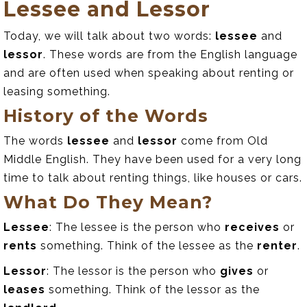
Lessee and Lessor
Today, we will talk about two words:
lessee
and
lessor
. These words are from the English language
and are often used when speaking about renting or
leasing something.
History of the Words
The words
lessee
and
lessor
come from Old
Middle English. They have been used for a very long
time to talk about renting things, like houses or cars.
What Do They Mean?
Lessee
: The lessee is the person who
receives
or
rents
something. Think of the lessee as the
renter
.
Lessor
: The lessor is the person who
gives
or
leases
something. Think of the lessor as the