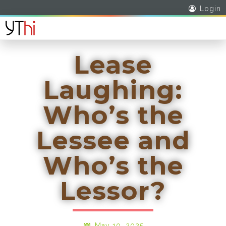
Login
Lease
Laughing:
Who’s the
Lessee and
Who’s the
Lessor?
May 10, 2025