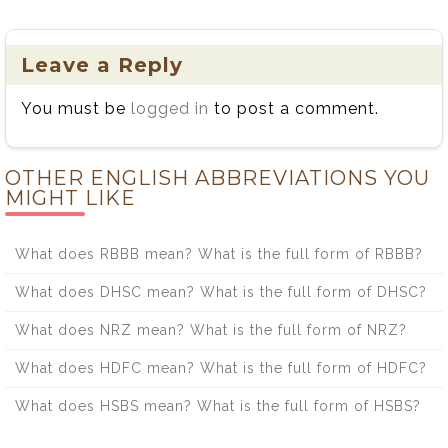
the Difference
the Difference
Between
Between
Acclimation and
Systematic and
Leave a Reply
Acclamation
Systemic
You must be
logged in
to post a comment.
OTHER ENGLISH ABBREVIATIONS YOU
MIGHT LIKE
What does RBBB mean? What is the full form of RBBB?
What does DHSC mean? What is the full form of DHSC?
What does NRZ mean? What is the full form of NRZ?
What does HDFC mean? What is the full form of HDFC?
What does HSBS mean? What is the full form of HSBS?