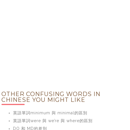
OTHER CONFUSING WORDS IN
CHINESE YOU MIGHT LIKE
英語單詞minimum 與 minimal的區別
英語單詞were 與 we’re 與 where的區別
DO 和 MD的差別