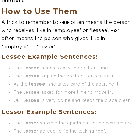
landlord
.
How to Use Them
A trick to remember is:
-ee
often means the person
who receives, like in “employee” or “lessee”.
-or
often means the person who gives, like in
“employer” or “lessor”.
Lessee Example Sentences:
The
lessee
needs to pay the rent on time.
The
lessee
signed the contract for one year.
As the
lessee
, she takes care of the apartment.
The
lessee
asked for more time to move in.
Our
lessee
is very polite and keeps the place clean.
Lessor Example Sentences:
The
lessor
showed the apartment to the new renters.
The
lessor
agreed to fix the leaking roof.