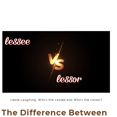
Lease Laughing: Who’s the Lessee and Who’s the Lessor?
The Difference Between