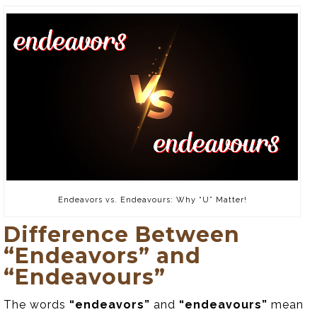
Endeavors vs. Endeavours: Why “U” Matter!
Difference Between
“Endeavors” and
“Endeavours”
The words
“endeavors”
and
“endeavours”
mean