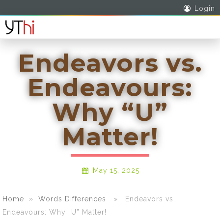
Login
Endeavors vs.
Endeavours:
Why “U”
Matter!
May 15, 2025
Home
»
Words Differences
» Endeavors vs.
Endeavours: Why “U” Matter!