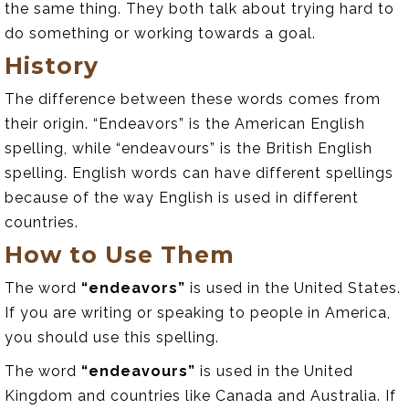
the same thing. They both talk about trying hard to
do something or working towards a goal.
History
The difference between these words comes from
their origin. “Endeavors” is the American English
spelling, while “endeavours” is the British English
spelling. English words can have different spellings
because of the way English is used in different
countries.
How to Use Them
The word
“endeavors”
is used in the United States.
If you are writing or speaking to people in America,
you should use this spelling.
The word
“endeavours”
is used in the United
Kingdom and countries like Canada and Australia. If