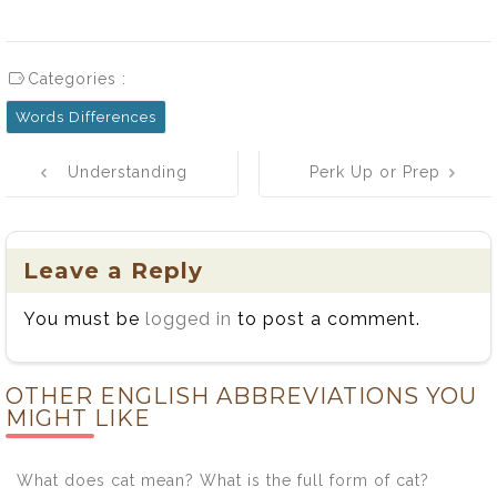
Categories :
Words Differences
Post
Understanding
Perk Up or Prep
navigation
the Difference
Up? A Tale of
Between Instil
Two Words!
and Instill
Leave a Reply
You must be
logged in
to post a comment.
OTHER ENGLISH ABBREVIATIONS YOU
MIGHT LIKE
What does cat mean? What is the full form of cat?