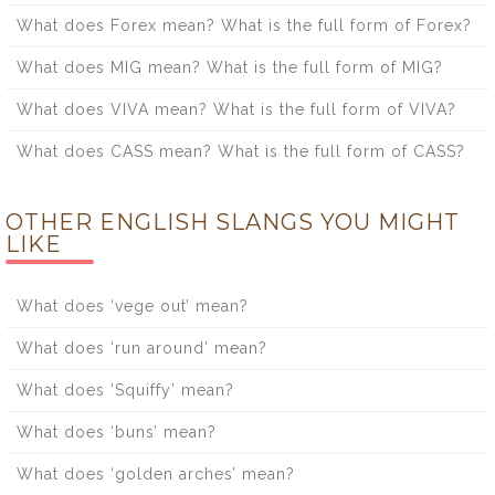
What does Forex mean? What is the full form of Forex?
What does MIG mean? What is the full form of MIG?
What does VIVA mean? What is the full form of VIVA?
What does CASS mean? What is the full form of CASS?
OTHER ENGLISH SLANGS YOU MIGHT
LIKE
What does ‘vege out’ mean?
What does ‘run around’ mean?
What does ‘Squiffy’ mean?
What does ‘buns’ mean?
What does ‘golden arches’ mean?