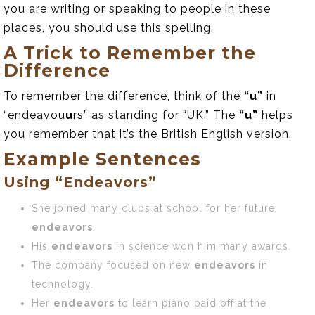
you are writing or speaking to people in these
places, you should use this spelling.
A Trick to Remember the
Difference
To remember the difference, think of the
“u”
in
“endeavou
u
rs” as standing for “UK.” The
“u”
helps
you remember that it’s the British English version.
Example Sentences
Using “Endeavors”
She joined many clubs at school for her future
endeavors
.
His
endeavors
in science won him many awards.
The company focused on new
endeavors
in
technology.
Her
endeavors
to learn piano paid off at the