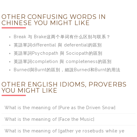
OTHER CONFUSING WORDS IN
CHINESE YOU MIGHT LIKE
Break 与 Brake这两个单词有什么区别与联系？
英語單詞differential 與 deferential的區別
英語單詞Psychopath 與 Sociopath的區別
英語單詞completion 與 completeness的區別
Burned與Burnt的區別，細說Burned和Burnt的用法
OTHER ENGLISH IDIOMS, PROVERBS
YOU MIGHT LIKE
What is the meaning of [Pure as the Driven Snow]
What is the meaning of [Face the Music]
What is the meaning of [gather ye rosebuds while ye