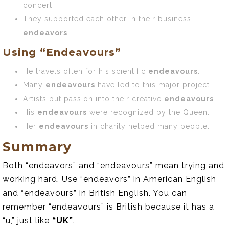
concert.
They supported each other in their business
endeavors
.
Using “Endeavours”
He travels often for his scientific
endeavours
.
Many
endeavours
have led to this major project.
Artists put passion into their creative
endeavours
.
His
endeavours
were recognized by the Queen.
Her
endeavours
in charity helped many people.
Summary
Both “endeavors” and “endeavours” mean trying and
working hard. Use “endeavors” in American English
and “endeavours” in British English. You can
remember “endeavours” is British because it has a
“u,” just like
“UK”
.