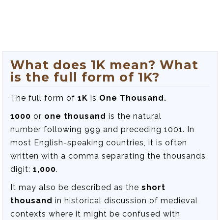
What does 1K mean? What
is the full form of 1K?
The full form of
1K
is
One Thousand.
1000
or
one thousand
is the natural
number following 999 and preceding 1001. In
most English-speaking countries, it is often
written with a comma separating the thousands
digit:
1,000
.
It may also be described as the
short
thousand
in historical discussion of medieval
contexts where it might be confused with