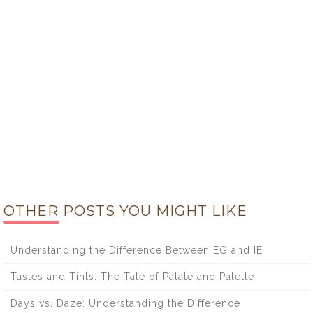
OTHER POSTS YOU MIGHT LIKE
Understanding the Difference Between EG and IE
Tastes and Tints: The Tale of Palate and Palette
Days vs. Daze: Understanding the Difference