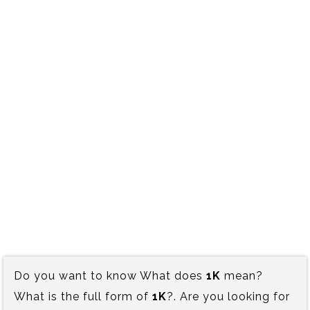
Do you want to know What does
1K
mean?
What is the full form of
1K
?. Are you looking for