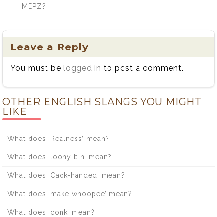
MEPZ?
Leave a Reply
You must be
logged in
to post a comment.
OTHER ENGLISH SLANGS YOU MIGHT
LIKE
What does ‘Realness’ mean?
What does ‘loony bin’ mean?
What does ‘Cack-handed’ mean?
What does ‘make whoopee’ mean?
What does ‘conk’ mean?