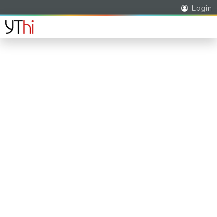
Login