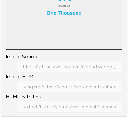
Image Source:
Image HTML:
HTML with link: