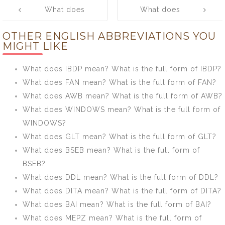
Post
What does
What does
navigation
IDFWU mean?
PRESS mean?
OTHER ENGLISH ABBREVIATIONS YOU
What is the full
What is the full
MIGHT LIKE
form of IDFWU?
form of PRESS?
What does IBDP mean? What is the full form of IBDP?
What does FAN mean? What is the full form of FAN?
What does AWB mean? What is the full form of AWB?
What does WINDOWS mean? What is the full form of
WINDOWS?
What does GLT mean? What is the full form of GLT?
What does BSEB mean? What is the full form of
BSEB?
What does DDL mean? What is the full form of DDL?
What does DITA mean? What is the full form of DITA?
What does BAI mean? What is the full form of BAI?
What does MEPZ mean? What is the full form of