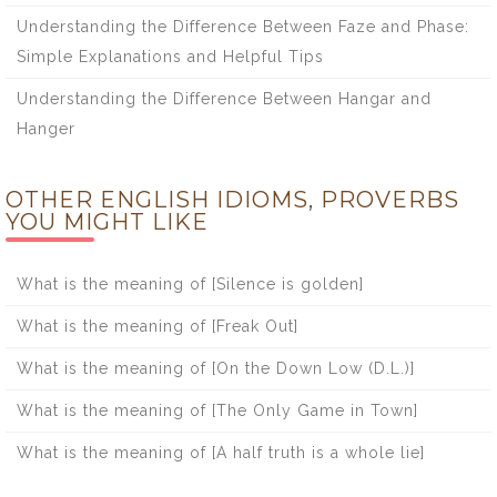
Understanding the Difference Between Faze and Phase:
Simple Explanations and Helpful Tips
Understanding the Difference Between Hangar and
Hanger
OTHER ENGLISH IDIOMS, PROVERBS
YOU MIGHT LIKE
What is the meaning of [Silence is golden]
What is the meaning of [Freak Out]
What is the meaning of [On the Down Low (D.L.)]
What is the meaning of [The Only Game in Town]
What is the meaning of [A half truth is a whole lie]