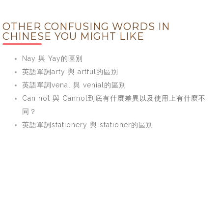
OTHER CONFUSING WORDS IN
CHINESE YOU MIGHT LIKE
Nay 與 Yay的區別
英語單詞arty 與 artful的區別
英語單詞venal 與 venial的區別
Can not 與 Cannot到底有什麼差異以及使用上有什麼不
同？
英語單詞stationery 與 stationer的區別