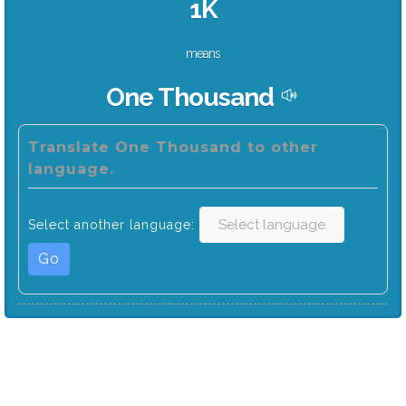
1K
means
One Thousand
Translate One Thousand to other
language.
Select another language:
Go