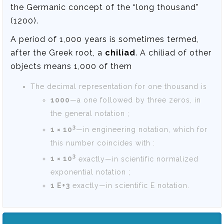
the Germanic concept of the “long thousand”
(1200).
A period of 1,000 years is sometimes termed,
after the Greek root, a
chiliad
. A chiliad of other
objects means 1,000 of them
The decimal representation for one thousand is
1000
—a one followed by three zeros, in
the general notation ;
3
1 × 10
—in engineering notation, which for
this number coincides with :
3
1 × 10
exactly—in scientific normalized
exponential notation ;
1 E+3
exactly—in scientific E notation.