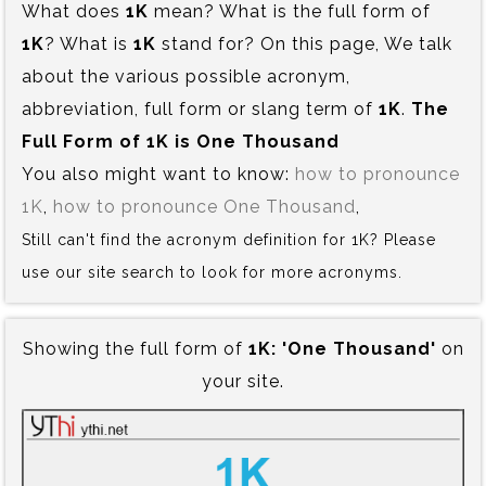
What does
1K
mean? What is the full form of
1K
? What is
1K
stand for? On this page, We talk
about the various possible acronym,
abbreviation, full form or slang term of
1K
.
The
Full Form of 1K is‍ One Thousand
You also might want to know:
how to pronounce
1K
,
how to pronounce One Thousand
,
Still can't find the acronym definition for 1K? Please
use our site search to look for more acronyms.
Showing the full form of
1K:‍ 'One Thousand'
on
your site.