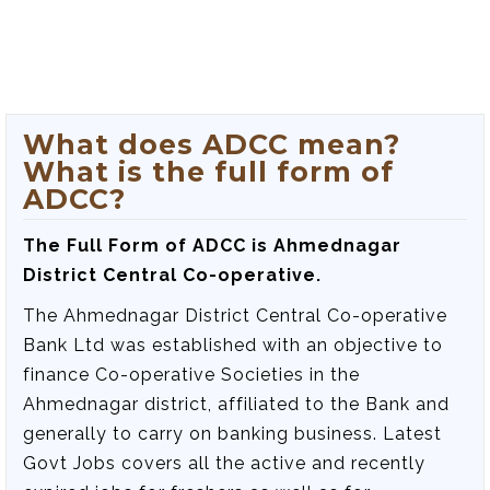
What does ADCC mean?
What is the full form of
ADCC?
The Full Form of ADCC is Ahmednagar
District Central Co-operative.
The Ahmednagar District Central Co-operative
Bank Ltd was established with an objective to
finance Co-operative Societies in the
Ahmednagar district, affiliated to the Bank and
generally to carry on banking business. Latest
Govt Jobs covers all the active and recently