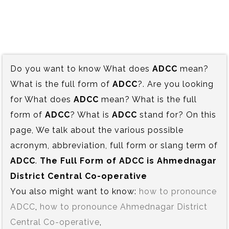
Do you want to know What does
ADCC
mean?
What is the full form of
ADCC
?. Are you looking
for What does
ADCC
mean? What is the full
form of
ADCC
? What is
ADCC
stand for? On this
page, We talk about the various possible
acronym, abbreviation, full form or slang term of
ADCC
.
The Full Form of ADCC is‍ Ahmednagar
District Central Co-operative
You also might want to know:
how to pronounce
ADCC
,
how to pronounce Ahmednagar District
Central Co-operative
,