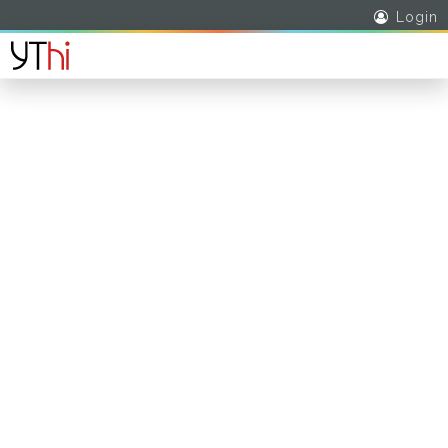
Login