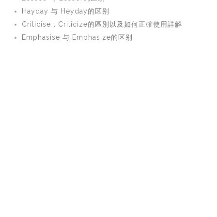
Hayday 与 Heyday的区别
Criticise，Criticize的區別以及如何正確使用詳解
Emphasise 与 Emphasize的区别