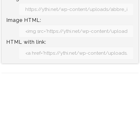
Image HTML:
HTML with link: