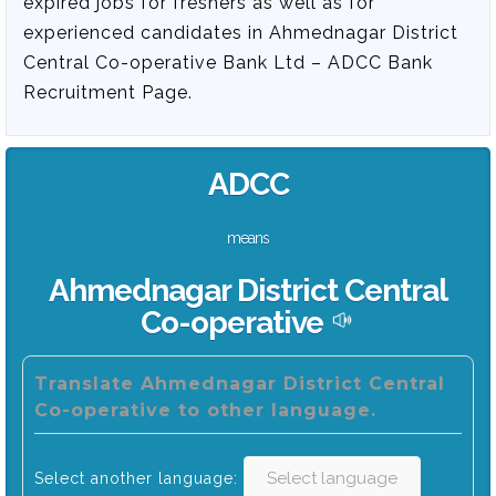
expired jobs for freshers as well as for
experienced candidates in Ahmednagar District
Central Co-operative Bank Ltd – ADCC Bank
Recruitment Page.
ADCC
means
Ahmednagar District Central
Co-operative
Translate Ahmednagar District Central
Co-operative to other language.
Select another language: