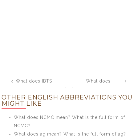
Post
What does IBTS
What does
navigation
mean? What is
LRSM mean?
OTHER ENGLISH ABBREVIATIONS YOU
the full form of
What is the full
MIGHT LIKE
IBTS?
form of LRSM?
What does NCMC mean? What is the full form of
NCMC?
What does ag mean? What is the full form of ag?