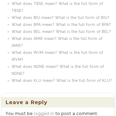
What does TBSE mean? What is the full form of
TBSE?
What does BIU mean? What is the full form of BIU?
What does BPA mean? What is the full form of BPA?
What does BEL mean? What is the full form of BEL?
What does AMIE mean? What is the full form of
AMIE?
What does IRVM mean? What is the full form of
IRVM?
What does NDNE mean? What is the full form of
NDNE?
What does KLU mean? What is the full form of KLU?
Leave a Reply
You must be
logged in
to post a comment.