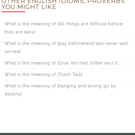
OTHER ENGLISH IDIOMS, PROVERBS
YOU MIGHT LIKE
What is the meaning of [All things are difficult before
they are easy]
What is the meaning of [pay beforehand was never well
served]
What is the meaning of [Give ’em Hell (often excl.)]
What is the meaning of [Trash Talk]
What is the meaning of [hanging and wiving go by
destiny]