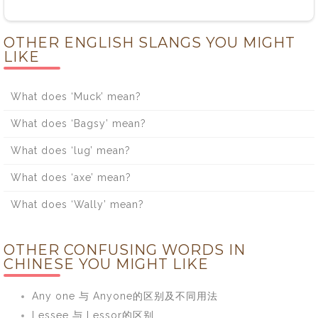
OTHER ENGLISH SLANGS YOU MIGHT
LIKE
What does ‘Muck’ mean?
What does ‘Bagsy’ mean?
What does ‘lug’ mean?
What does ‘axe’ mean?
What does ‘Wally’ mean?
OTHER CONFUSING WORDS IN
CHINESE YOU MIGHT LIKE
Any one 与 Anyone的区别及不同用法
Lessee 与 Lessor的区别