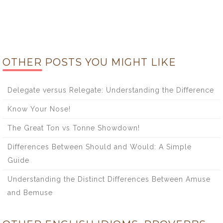
OTHER POSTS YOU MIGHT LIKE
Delegate versus Relegate: Understanding the Difference
Know Your Nose!
The Great Ton vs Tonne Showdown!
Differences Between Should and Would: A Simple
Guide
Understanding the Distinct Differences Between Amuse
and Bemuse