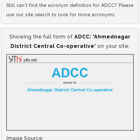
Still can't find the acronym definition for ADCC? Please
use our site search to look for more acronyms.
Showing the full form of
ADCC:‍ 'Ahmednagar
District Central Co-operative'
on your site.
Image Source: