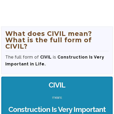
What does CIVIL mean?
What is the full form of
CIVIL?
The full form of
CIVIL
is
Construction Is Very
Important in Life.
CIVIL
means
Construction Is Very Important