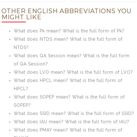
ECONOMICS
CIVIL mean?
OTHER ENGLISH ABBREVIATIONS YOU
mean? What is
What is the full
MIGHT LIKE
the full form of
form of CIVIL?
ECONOMICS?
What does Pk mean? What is the full form of Pk?
What does NTDS mean? What is the full form of
NTDS?
What does QA Session mean? What is the full form
of QA Session?
What does LVO mean? What is the full form of LVO?
What does HPCL mean? What is the full form of
HPCL?
What does SOPEP mean? What is the full form of
SOPEP?
What does SSID mean? What is the full form of SSID?
What does IAU mean? What is the full form of IAU?
What does PMAY mean? What is the full form of