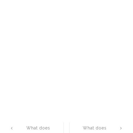
Post
What does
What does
navigation