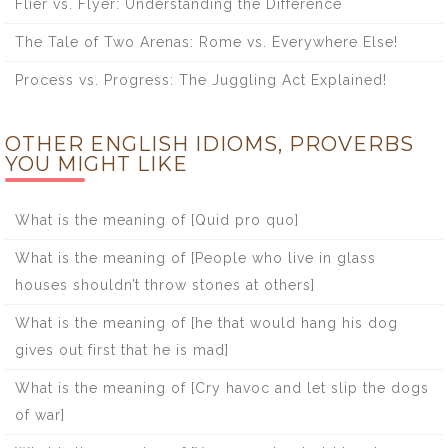
Flier vs. Flyer: Understanding the Difference
The Tale of Two Arenas: Rome vs. Everywhere Else!
Process vs. Progress: The Juggling Act Explained!
OTHER ENGLISH IDIOMS, PROVERBS
YOU MIGHT LIKE
What is the meaning of [Quid pro quo]
What is the meaning of [People who live in glass
houses shouldn’t throw stones at others]
What is the meaning of [he that would hang his dog
gives out first that he is mad]
What is the meaning of [Cry havoc and let slip the dogs
of war]