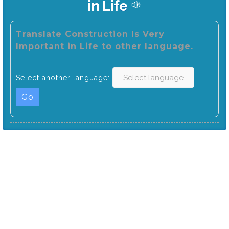
in Life
Translate Construction Is Very
Important in Life to other language.
Select another language:
Go