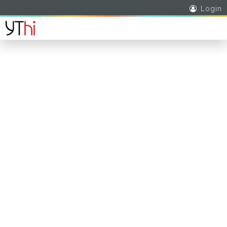
Login