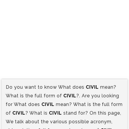
Do you want to know What does
CIVIL
mean?
What is the full form of
CIVIL
?. Are you looking
for What does
CIVIL
mean? What is the full form
of
CIVIL
? What is
CIVIL
stand for? On this page,
We talk about the various possible acronym,