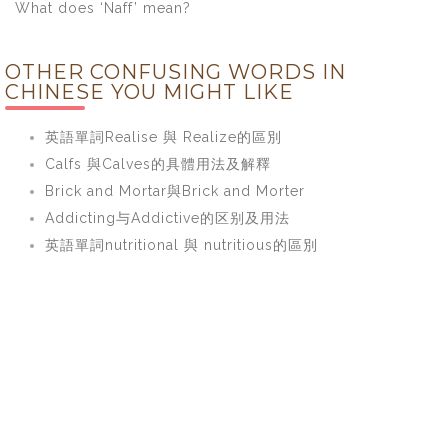
What does ‘Naff’ mean?
OTHER CONFUSING WORDS IN
CHINESE YOU MIGHT LIKE
英語單詞Realise 與 Realize的區別
Calfs 與Calves的具體用法及解釋
Brick and Mortar與Brick and Morter
Addicting与Addictive的区别及用法
英語單詞nutritional 與 nutritious的區別