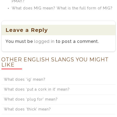
PMAY?
What does MIG mean? What is the full form of MIG?
Leave a Reply
You must be
logged in
to post a comment.
OTHER ENGLISH SLANGS YOU MIGHT
LIKE
What does ‘ig’ mean?
What does ‘put a cork in it’ mean?
What does ‘plug for’ mean?
What does ‘thick’ mean?