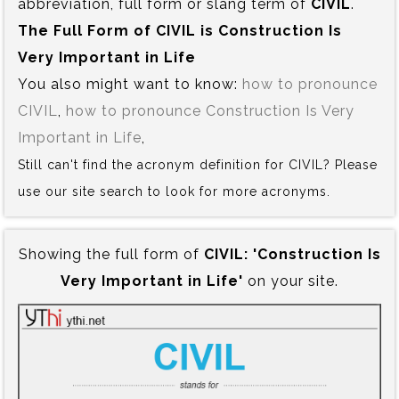
abbreviation, full form or slang term of
CIVIL
.
The Full Form of CIVIL is‍ Construction Is
Very Important in Life
You also might want to know:
how to pronounce
CIVIL
,
how to pronounce Construction Is Very
Important in Life
,
Still can't find the acronym definition for CIVIL? Please
use our site search to look for more acronyms.
Showing the full form of
CIVIL:‍ 'Construction Is
Very Important in Life'
on your site.