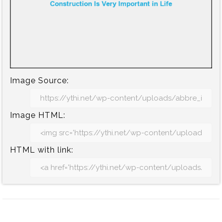
Image Source:
Image HTML:
HTML with link: