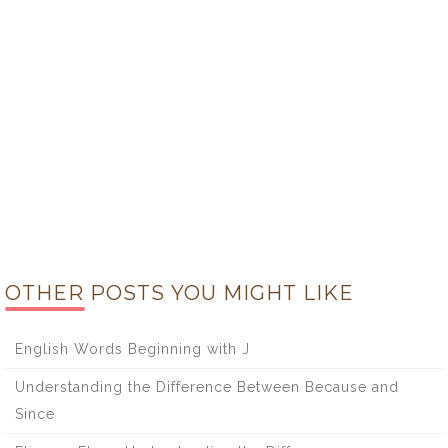
OTHER POSTS YOU MIGHT LIKE
English Words Beginning with J
Understanding the Difference Between Because and
Since