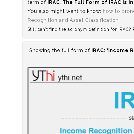
term of
IRAC
.
The Full Form of IRAC is‍ 
You also might want to know:
how to pron
Recognition and Asset Classification
,
Still can't find the acronym definition for IRAC
Showing the full form of
IRAC:‍ 'Income 