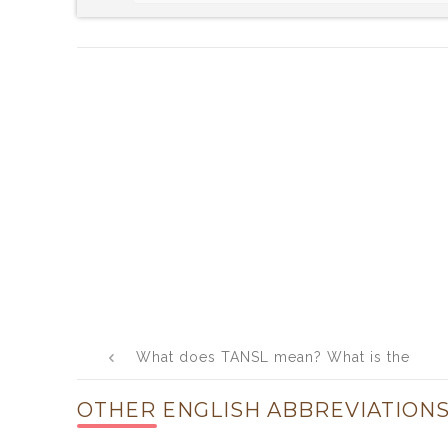
Post
What does TANSL mean? What is the
navigation
full form of TANSL?
OTHER ENGLISH ABBREVIATIONS