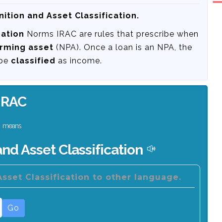
ition and Asset Classification.
cation
Norms IRAC are rules that prescribe when
rming asset
(NPA). Once a loan is an NPA, the
 be
classified
as income.
IRAC
means
nd Asset Classification
sset Classification to other language.
Go