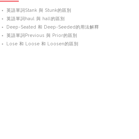
英語單詞Stank 與 Stunk的區別
英語單詞haul 與 hall的區別
Deep-Seated 和 Deep-Seeded的用法解釋
英語單詞Previous 與 Prior的區別
Lose 和 Loose 和 Loosen的區別