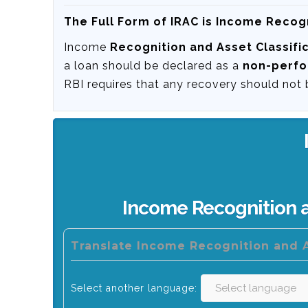
The Full Form of IRAC is Income Recogn
Income
Recognition and Asset Classifi
a loan should be declared as a
non-perfo
RBI requires that any recovery should not
Income Recognition a
Translate Income Recognition and A
Select another language: