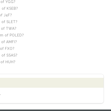
 of YGG?
m of KSEB?
of J4F?
m of SLET?
m of TWA?
orm of POLED?
 of AMFI?
 of FXO?
m of SSAS?
 of HUH?
.