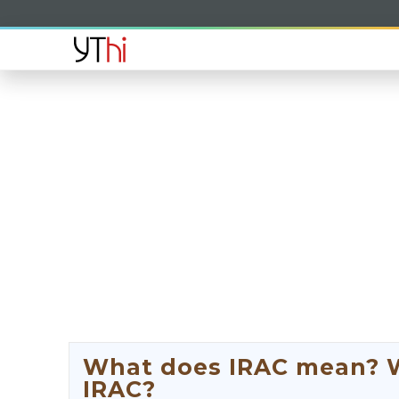
What does IRAC mean? Wh
IRAC?