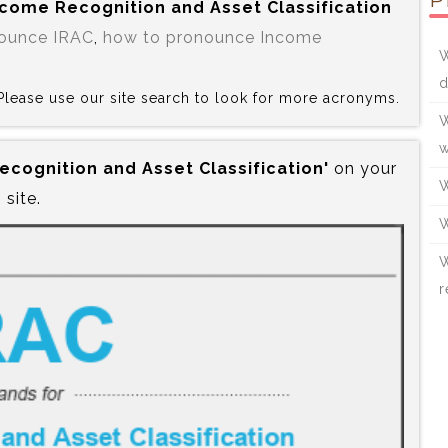
P
Income Recognition and Asset Classification
ounce IRAC
,
how to pronounce Income
W
d
? Please use our site search to look for more acronyms.
W
w
Recognition and Asset Classification'
on your
W
site.
W
W
r