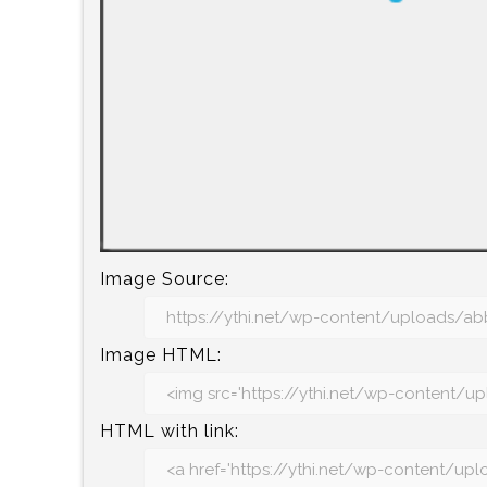
Image Source:
Image HTML:
HTML with link: