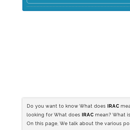
Do you want to know What does
IRAC
mean
looking for What does
IRAC
mean? What is 
On this page, We talk about the various po