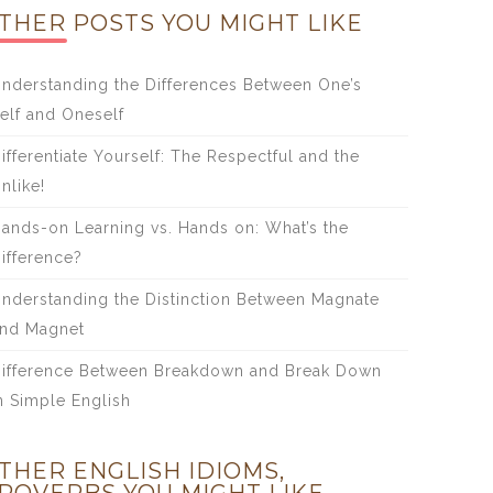
THER POSTS YOU MIGHT LIKE
nderstanding the Differences Between One’s
elf and Oneself
ifferentiate Yourself: The Respectful and the
nlike!
ands-on Learning vs. Hands on: What’s the
ifference?
nderstanding the Distinction Between Magnate
nd Magnet
ifference Between Breakdown and Break Down
n Simple English
THER ENGLISH IDIOMS,