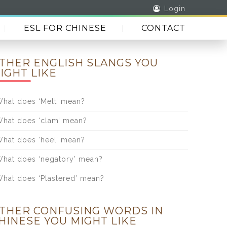
Login
ESL FOR CHINESE
CONTACT
THER ENGLISH SLANGS YOU
IGHT LIKE
hat does ‘Melt’ mean?
hat does ‘clam’ mean?
hat does ‘heel’ mean?
hat does ‘negatory’ mean?
hat does ‘Plastered’ mean?
THER CONFUSING WORDS IN
HINESE YOU MIGHT LIKE