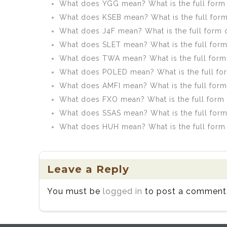
What does YGG mean? What is the full form
What does KSEB mean? What is the full for
What does J4F mean? What is the full form 
What does SLET mean? What is the full for
What does TWA mean? What is the full for
What does POLED mean? What is the full f
What does AMFI mean? What is the full form
What does FXO mean? What is the full form
What does SSAS mean? What is the full for
What does HUH mean? What is the full form
Leave a Reply
You must be
logged in
to post a comment