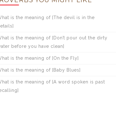
ROVERBS YOU MIGHT LIKE
hat is the meaning of [The devil is in the
etails]
hat is the meaning of [Don’t pour out the dirty
ater before you have clean]
hat is the meaning of [On the Fly]
hat is the meaning of [Baby Blues]
hat is the meaning of [A word spoken is past
ecalling]