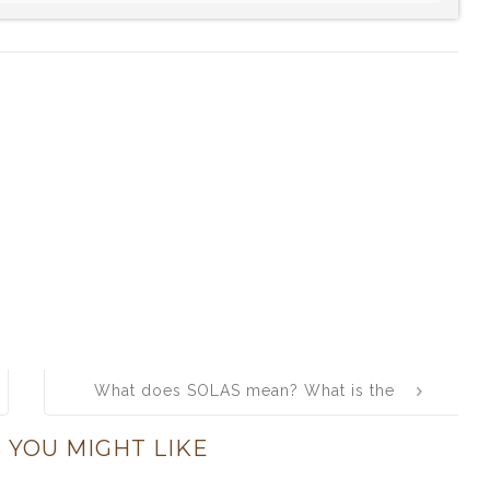
What does SOLAS mean? What is the
full form of SOLAS?
 YOU MIGHT LIKE