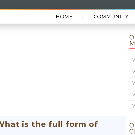
HOME
COMMUNITY
O
M
W
W
W
W
W
at is the full form of
O
C