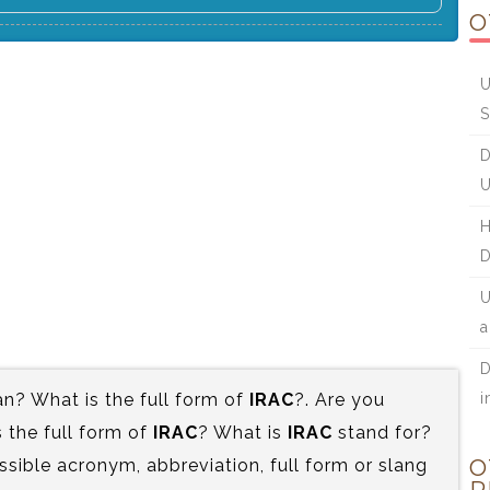
O
U
S
D
U
H
D
U
a
D
? What is the full form of
IRAC
?. Are you
i
the full form of
IRAC
? What is
IRAC
stand for?
ssible acronym, abbreviation, full form or slang
O