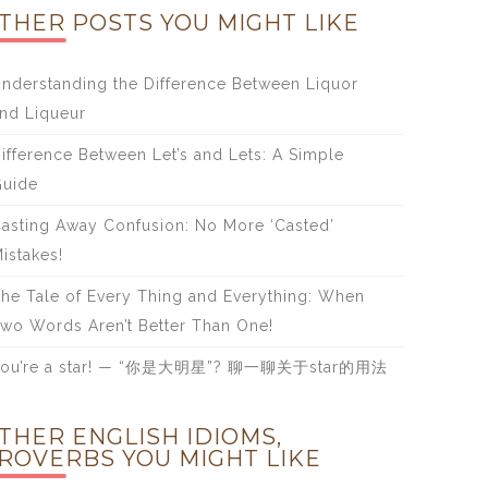
THER POSTS YOU MIGHT LIKE
nderstanding the Difference Between Liquor
nd Liqueur
ifference Between Let’s and Lets: A Simple
uide
asting Away Confusion: No More ‘Casted’
istakes!
he Tale of Every Thing and Everything: When
wo Words Aren’t Better Than One!
You’re a star! — “你是大明星”? 聊一聊关于star的用法
THER ENGLISH IDIOMS,
ROVERBS YOU MIGHT LIKE