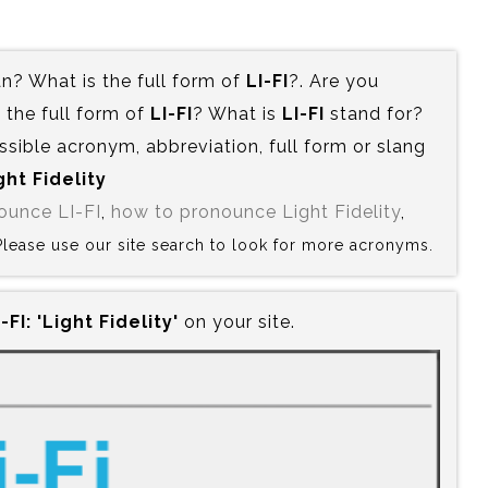
? What is the full form of
LI-FI
?. Are you
the full form of
LI-FI
? What is
LI-FI
stand for?
ssible acronym, abbreviation, full form or slang
ght Fidelity
ounce LI-FI
,
how to pronounce Light Fidelity
,
? Please use our site search to look for more acronyms.
-FI:‍ 'Light Fidelity'
on your site.