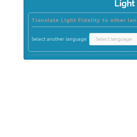
Light 
Translate Light Fidelity to other la
Select another language: