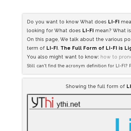
Do you want to know What does
LI-FI
mean
looking for What does
LI-FI
mean? What is 
On this page, We talk about the various po
term of
LI-FI
.
The Full Form of LI-FI is‍ Li
You also might want to know:
how to pron
Still can't find the acronym definition for LI-FI
Showing the full form of
LI