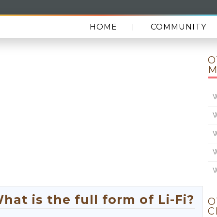
HOME
COMMUNITY
O
M
W
W
W
W
W
at is the full form of Li-Fi?
O
C