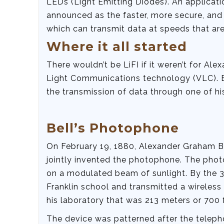
LEDs (Light Emitting Diodes). An applicati
announced as the faster, more secure, and 
which can transmit data at speeds that are
Where it all started
There wouldn’t be LiFI if it weren’t for Al
Light Communications technology (VLC). Bel
the transmission of data through one of hi
Bell’s Photophone
On February 19, 1880, Alexander Graham Be
jointly invented the photophone. The pho
on a modulated beam of sunlight. By the 3r
Franklin school and transmitted a wireles
his laboratory that was 213 meters or 700 f
The device was patterned after the teleph