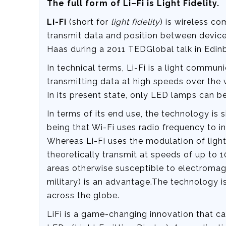
The full form of Li–Fi is Light Fidelity.
Li-Fi
(short for
light fidelity
) is wireless c
transmit data and position between device
Haas during a 2011 TEDGlobal talk in Edin
In technical terms, Li-Fi is a light commun
transmitting data at high speeds over the vi
In its present state, only LED lamps can be 
In terms of its end use, the technology is 
being that Wi-Fi uses radio frequency to i
Whereas Li-Fi uses the modulation of light 
theoretically transmit at speeds of up to 10
areas otherwise susceptible to electromagne
military) is an advantage.The technology 
across the globe.
LiFi is a game-changing innovation that 