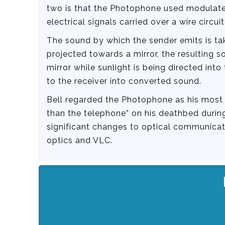
two is that the Photophone used modulated 
electrical signals carried over a wire circu
The sound by which the sender emits is tak
projected towards a mirror, the resulting 
mirror while sunlight is being directed into 
to the receiver into converted sound.
Bell regarded the Photophone as his most i
than the telephone” on his deathbed during
significant changes to optical communicat
optics and VLC.