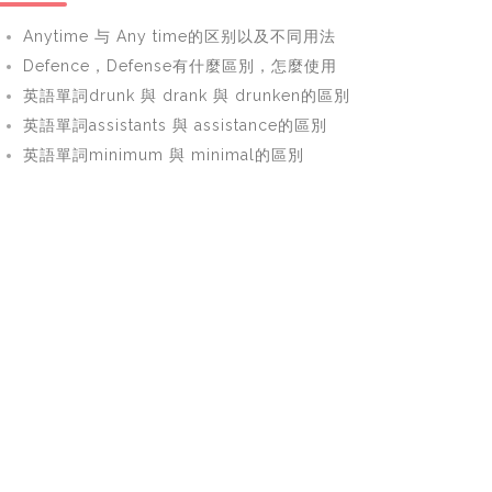
Anytime 与 Any time的区别以及不同用法
Defence，Defense有什麼區別，怎麼使用
英語單詞drunk 與 drank 與 drunken的區別
英語單詞assistants 與 assistance的區別
英語單詞minimum 與 minimal的區別