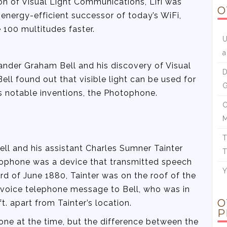
on of Visual Light Communications, Lifi was
O
energy-efficient successor of today’s WiFi,
 100 multitudes faster.
U
a
exander Graham Bell and his discovery of Visual
D
l found out that visible light can be used for
G
s notable inventions, the Photophone.
C
M
T
ll and his assistant Charles Sumner Tainter
T
tophone was a device that transmitted speech
d of June 1880, Tainter was on the roof of the
s voice telephone message to Bell, who was in
O
t. apart from Tainter’s location.
P
one at the time, but the difference between the