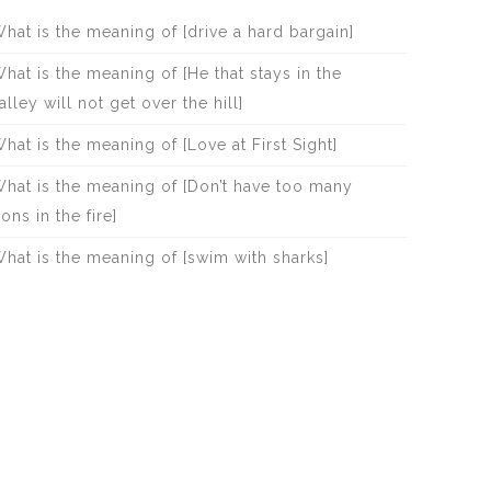
hat is the meaning of [drive a hard bargain]
hat is the meaning of [He that stays in the
alley will not get over the hill]
hat is the meaning of [Love at First Sight]
hat is the meaning of [Don’t have too many
rons in the fire]
hat is the meaning of [swim with sharks]