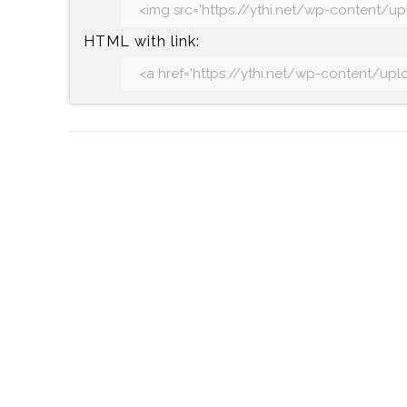
HTML with link:
Post