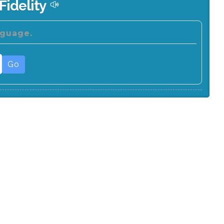
Fidelity
nguage.
Go