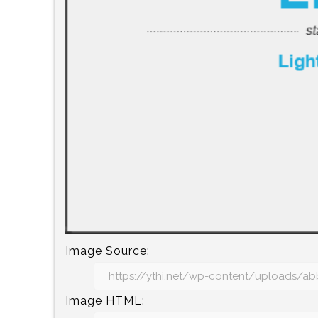
Image Source:
Image HTML: