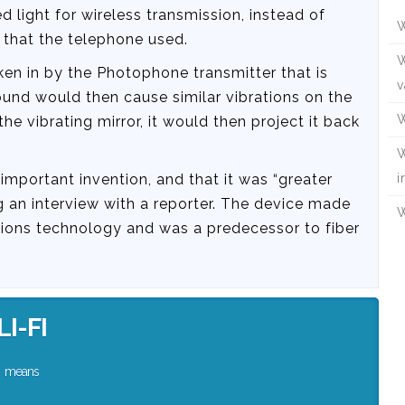
light for wireless transmission, instead of
W
it that the telephone used.
W
en in by the Photophone transmitter that is
v
sound would then cause similar vibrations on the
W
the vibrating mirror, it would then project it back
W
mportant invention, and that it was “greater
i
 an interview with a reporter. The device made
W
ions technology and was a predecessor to fiber
LI-FI
means