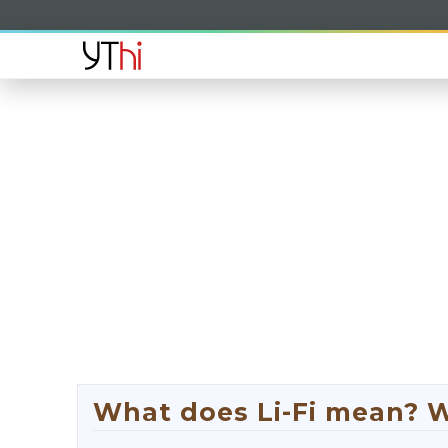
What does Li-Fi mean? Wh