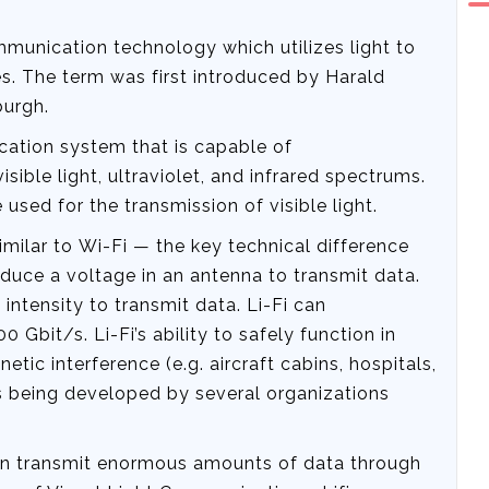
ommunication technology which utilizes light to
s. The term was first introduced by Harald
burgh.
ication system that is capable of
sible light, ultraviolet, and infrared spectrums.
used for the transmission of visible light.
similar to Wi-Fi — the key technical difference
nduce a voltage in an antenna to transmit data.
intensity to transmit data. Li-Fi can
0 Gbit/s. Li-Fi’s ability to safely function in
tic interference (e.g. aircraft cabins, hospitals,
is being developed by several organizations
can transmit enormous amounts of data through