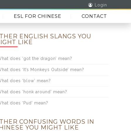
Login
ESL FOR CHINESE
CONTACT
THER ENGLISH SLANGS YOU
IGHT LIKE
hat does ‘got the dragon’ mean?
hat does ‘It’s Monkeys Outside’ mean?
hat does ‘blow’ mean?
hat does ‘honk around’ mean?
hat does ‘Pud’ mean?
THER CONFUSING WORDS IN
HINESE YOU MIGHT LIKE