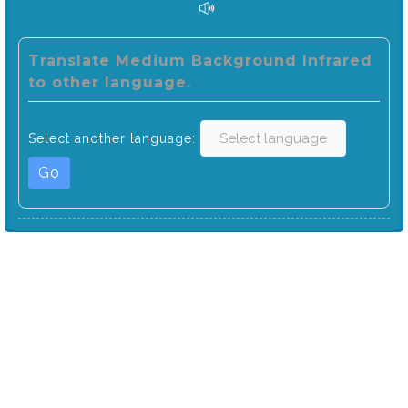
Translate Medium Background Infrared
to other language.
Select another language:
Go