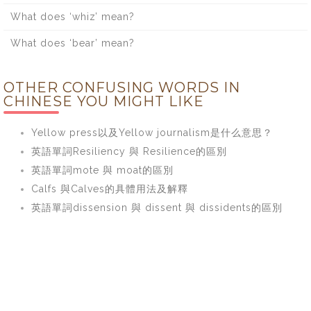
What does ‘whiz’ mean?
What does ‘bear’ mean?
OTHER CONFUSING WORDS IN
CHINESE YOU MIGHT LIKE
Yellow press以及Yellow journalism是什么意思？
英語單詞Resiliency 與 Resilience的區別
英語單詞mote 與 moat的區別
Calfs 與Calves的具體用法及解釋
英語單詞dissension 與 dissent 與 dissidents的區別