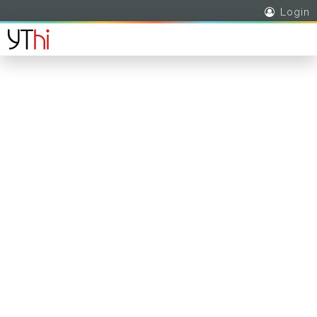
Login