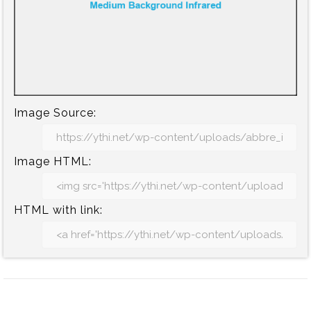
Image Source:
Image HTML:
HTML with link: