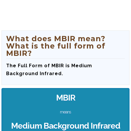
What does MBIR mean?
What is the full form of
MBIR?
The Full Form of MBIR is‍ Medium
Background Infrared.
MBIR
means
Medium Background Infrared