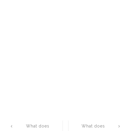
Post
What does
What does
navigation