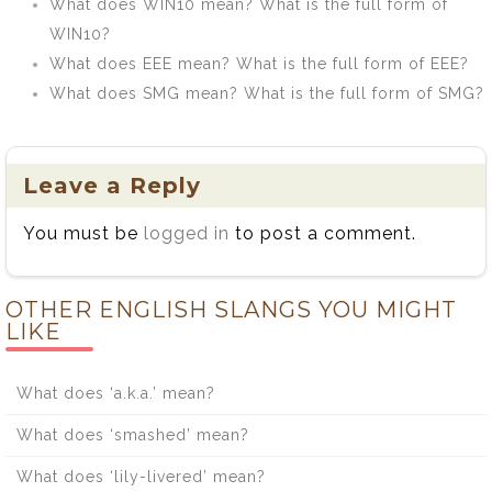
What does WIN10 mean? What is the full form of
WIN10?
What does EEE mean? What is the full form of EEE?
What does SMG mean? What is the full form of SMG?
Leave a Reply
You must be
logged in
to post a comment.
OTHER ENGLISH SLANGS YOU MIGHT
LIKE
What does ‘a.k.a.’ mean?
What does ‘smashed’ mean?
What does ‘lily-livered’ mean?