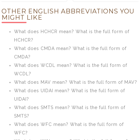
TOAD mean?
HCHCR mean?
OTHER ENGLISH ABBREVIATIONS YOU
What is the full
What is the full
MIGHT LIKE
form of TOAD?
form of
HCHCR?
What does HCHCR mean? What is the full form of
HCHCR?
What does CMDA mean? What is the full form of
CMDA?
What does WCDL mean? What is the full form of
WCDL?
What does MAV mean? What is the full form of MAV?
What does UIDAI mean? What is the full form of
UIDAI?
What does SMTS mean? What is the full form of
SMTS?
What does WFC mean? What is the full form of
WFC?