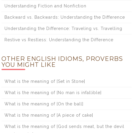
Understanding Fiction and Nonfiction
Backward vs. Backwards: Understanding the Difference
Understanding the Difference: Traveling vs. Travelling
Restive vs Restless: Understanding the Difference
OTHER ENGLISH IDIOMS, PROVERBS
YOU MIGHT LIKE
What is the meaning of [Set in Stone]
What is the meaning of [No man is infallible]
What is the meaning of [On the ball]
What is the meaning of [A piece of cake]
What is the meaning of [God sends meat, but the devil