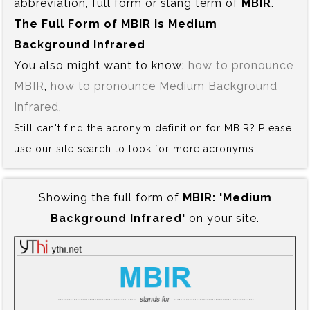
abbreviation, full form or slang term of
MBIR
.
The Full Form of MBIR is‍ Medium
Background Infrared
You also might want to know:
how to pronounce
MBIR
,
how to pronounce Medium Background
Infrared
,
Still can't find the acronym definition for MBIR? Please
use our site search to look for more acronyms.
Showing the full form of
MBIR:‍ 'Medium
Background Infrared'
on your site.