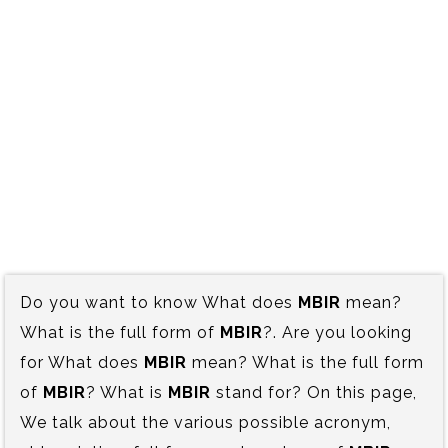
Do you want to know What does
MBIR
mean?
What is the full form of
MBIR
?. Are you looking
for What does
MBIR
mean? What is the full form
of
MBIR
? What is
MBIR
stand for? On this page,
We talk about the various possible acronym,