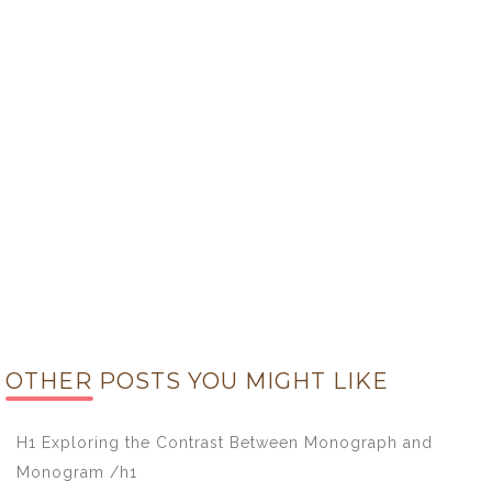
OTHER POSTS YOU MIGHT LIKE
H1 Exploring the Contrast Between Monograph and
Monogram /h1