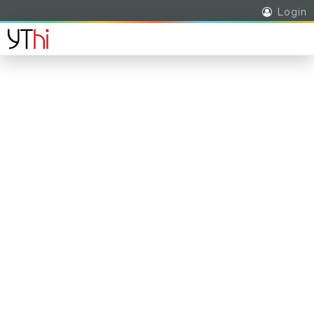
Login