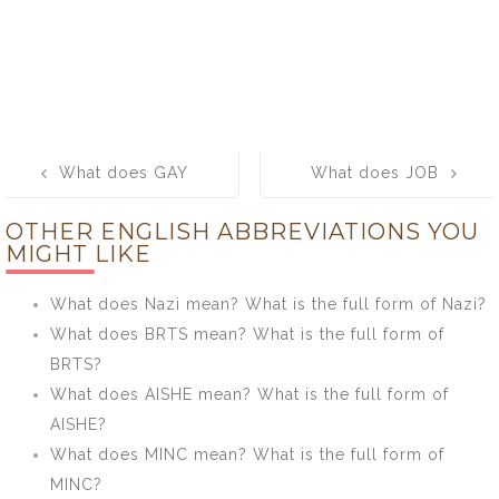
Post
What does GAY
What does JOB
navigation
mean? What is
mean? What is
OTHER ENGLISH ABBREVIATIONS YOU
the full form of
the full form of
MIGHT LIKE
GAY?
JOB?
What does Nazi mean? What is the full form of Nazi?
What does BRTS mean? What is the full form of
BRTS?
What does AISHE mean? What is the full form of
AISHE?
What does MINC mean? What is the full form of
MINC?