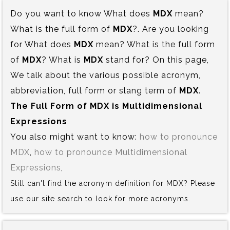
Do you want to know What does
MDX
mean?
What is the full form of
MDX
?. Are you looking
for What does
MDX
mean? What is the full form
of
MDX
? What is
MDX
stand for? On this page,
We talk about the various possible acronym,
abbreviation, full form or slang term of
MDX
.
The Full Form of MDX is‍ Multidimensional
Expressions
You also might want to know:
how to pronounce
MDX
,
how to pronounce Multidimensional
Expressions
,
Still can't find the acronym definition for MDX? Please
use our site search to look for more acronyms.