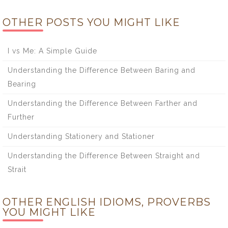
OTHER POSTS YOU MIGHT LIKE
I vs Me: A Simple Guide
Understanding the Difference Between Baring and
Bearing
Understanding the Difference Between Farther and
Further
Understanding Stationery and Stationer
Understanding the Difference Between Straight and
Strait
OTHER ENGLISH IDIOMS, PROVERBS
YOU MIGHT LIKE