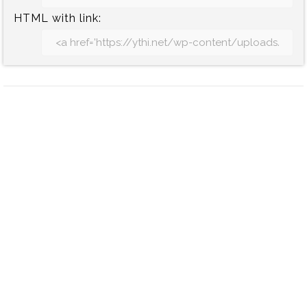
HTML with link: