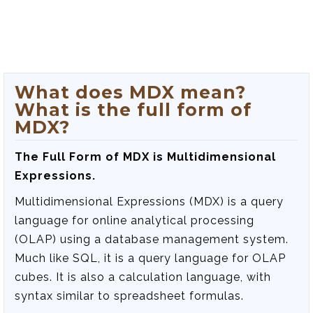
What does MDX mean?
What is the full form of
MDX?
The Full Form of MDX is Multidimensional
Expressions.
Multidimensional Expressions (MDX) is a query
language for online analytical processing
(OLAP) using a database management system.
Much like SQL, it is a query language for OLAP
cubes. It is also a calculation language, with
syntax similar to spreadsheet formulas.