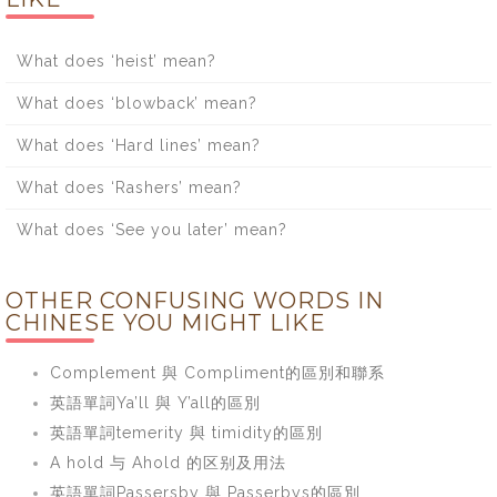
What does ‘heist’ mean?
What does ‘blowback’ mean?
What does ‘Hard lines’ mean?
What does ‘Rashers’ mean?
What does ‘See you later’ mean?
OTHER CONFUSING WORDS IN
CHINESE YOU MIGHT LIKE
Complement 與 Compliment的區別和聯系
英語單詞Ya’ll 與 Y’all的區別
英語單詞temerity 與 timidity的區別
A hold 与 Ahold 的区别及用法
英語單詞Passersby 與 Passerbys的區別