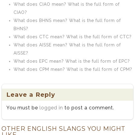
What does CIAO mean? What is the full form of
CIAO?
What does BHNS mean? What is the full form of
BHNS?
What does CTC mean? What is the full form of CTC?
What does AISSE mean? What is the full form of
AISSE?
What does EPC mean? What is the full form of EPC?
What does CPM mean? What is the full form of CPM?
Leave a Reply
You must be
logged in
to post a comment.
OTHER ENGLISH SLANGS YOU MIGHT
LIKE