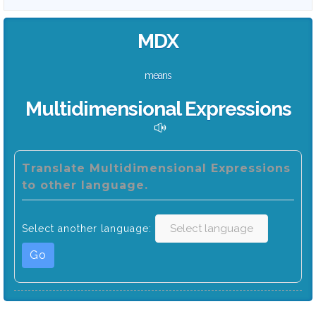
MDX
means
Multidimensional Expressions
Translate Multidimensional Expressions
to other language.
Select another language:
Go