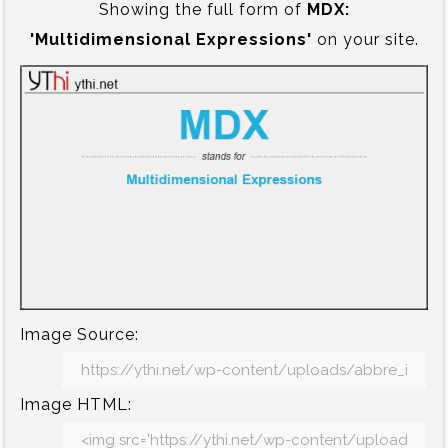
Showing the full form of
MDX:‍
'Multidimensional Expressions'
on your site.
Image Source:
Image HTML: