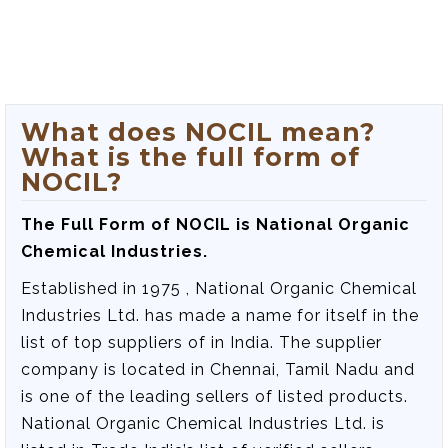
What does NOCIL mean?
What is the full form of
NOCIL?
The Full Form of NOCIL is‍ National Organic
Chemical Industries.
Established in 1975 , National Organic Chemical
Industries Ltd. has made a name for itself in the
list of top suppliers of in India. The supplier
company is located in Chennai, Tamil Nadu and
is one of the leading sellers of listed products.
National Organic Chemical Industries Ltd. is