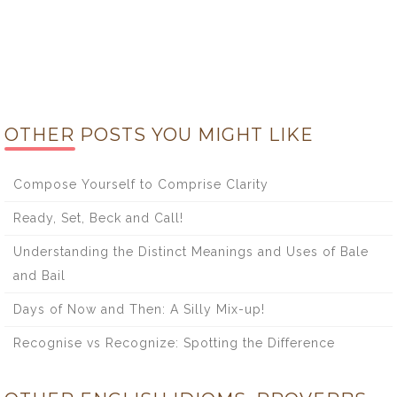
OTHER POSTS YOU MIGHT LIKE
Compose Yourself to Comprise Clarity
Ready, Set, Beck and Call!
Understanding the Distinct Meanings and Uses of Bale
and Bail
Days of Now and Then: A Silly Mix-up!
Recognise vs Recognize: Spotting the Difference