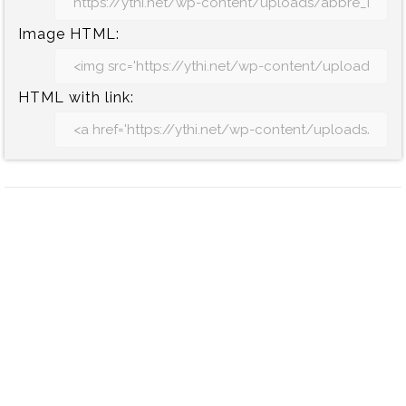
Image HTML:
HTML with link: