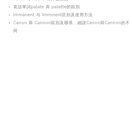
英語單詞palate 與 palette的區別
Immanent 与 Imminent区别及使用方法
Canon 與 Cannon區別及聯系，細說Canon與Cannon的不
同