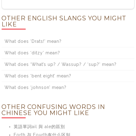
OTHER ENGLISH SLANGS YOU MIGHT
LIKE
What does ‘Drats!’ mean?
What does ‘ditzy’ mean?
What does ‘What’s up? / Wassup? / ‘sup?’ mean?
What does ‘bent eight’ mean?
What does ‘johnson’ mean?
OTHER CONFUSING WORDS IN
CHINESE YOU MIGHT LIKE
英語單詞ail 與 ale的區別
Forth 与 Fourth有什么区别