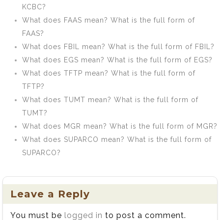
KCBC?
What does FAAS mean? What is the full form of
FAAS?
What does FBIL mean? What is the full form of FBIL?
What does EGS mean? What is the full form of EGS?
What does TFTP mean? What is the full form of
TFTP?
What does TUMT mean? What is the full form of
TUMT?
What does MGR mean? What is the full form of MGR?
What does SUPARCO mean? What is the full form of
SUPARCO?
Leave a Reply
You must be
logged in
to post a comment.