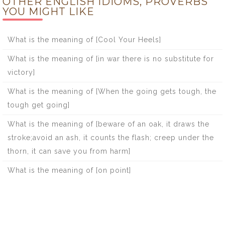
OTHER ENGLISH IDIOMS, PROVERBS
YOU MIGHT LIKE
What is the meaning of [Cool Your Heels]
What is the meaning of [in war there is no substitute for
victory]
What is the meaning of [When the going gets tough, the
tough get going]
What is the meaning of [beware of an oak, it draws the
stroke;avoid an ash, it counts the flash; creep under the
thorn, it can save you from harm]
What is the meaning of [on point]