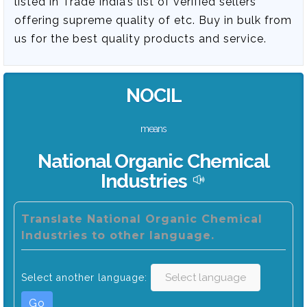
listed in Trade India’s list of verified sellers
offering supreme quality of etc. Buy in bulk from
us for the best quality products and service.
NOCIL
means
National Organic Chemical
Industries
Translate National Organic Chemical
Industries to other language.
Select another language:
Go