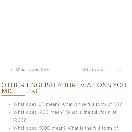
Post
What does SVR
What does
navigation
mean? What is
ABET mean?
OTHER ENGLISH ABBREVIATIONS YOU
the full form of
What is the full
MIGHT LIKE
SVR?
form of ABET?
What does CT mean? What is the full form of CT?
What does IRCC mean? What is the full form of
IRCC?
What does KCBC mean? What is the full form of