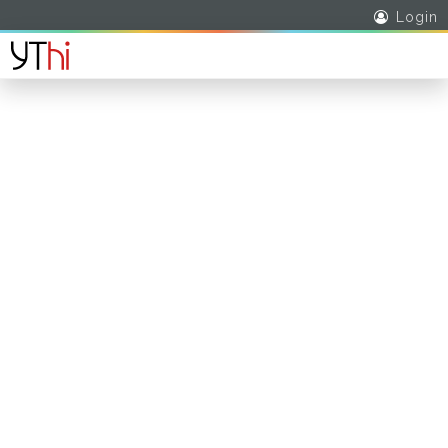
Login