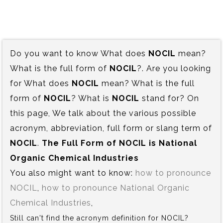
Do you want to know What does
NOCIL
mean?
What is the full form of
NOCIL
?. Are you looking
for What does
NOCIL
mean? What is the full
form of
NOCIL
? What is
NOCIL
stand for? On
this page, We talk about the various possible
acronym, abbreviation, full form or slang term of
NOCIL
.
The Full Form of NOCIL is‍ National
Organic Chemical Industries
You also might want to know:
how to pronounce
NOCIL
,
how to pronounce National Organic
Chemical Industries
,
Still can't find the acronym definition for NOCIL?