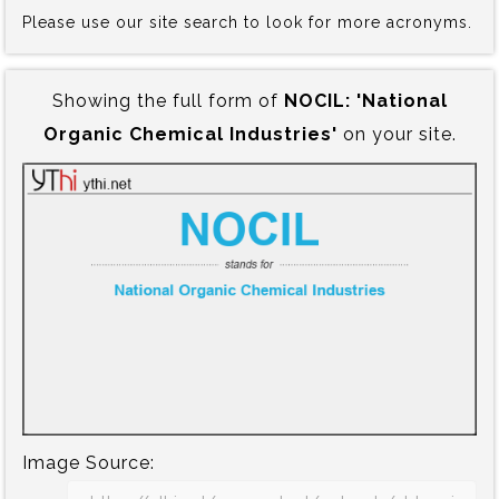
Please use our site search to look for more acronyms.
Showing the full form of
NOCIL:‍ 'National
Organic Chemical Industries'
on your site.
Image Source: