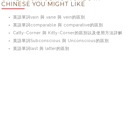
CHINESE YOU MIGHT LIKE
英語單詞vain 與 vane 與 vein的區別
英語單詞comparable 與 comparative的區別
Catty-Corner 與 Kitty-Corner的區別以及使用方法詳解
英語單詞Subconscious 與 Unconscious的區別
英語單詞last 與 latter的區別