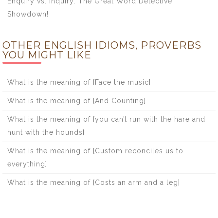
Enquiry vs. Inquiry: The Great Word Detective
Showdown!
OTHER ENGLISH IDIOMS, PROVERBS
YOU MIGHT LIKE
What is the meaning of [Face the music]
What is the meaning of [And Counting]
What is the meaning of [you can’t run with the hare and
hunt with the hounds]
What is the meaning of [Custom reconciles us to
everything]
What is the meaning of [Costs an arm and a leg]