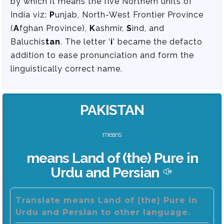
by which it means the five Northern units of
India viz:
P
unjab, North-West Frontier Province
(
A
fghan Province),
K
ashmir,
S
ind, and
Baluchis
tan
. The letter ‘
i
’ became the defacto
addition to ease pronunciation and form the
linguistically correct name.
PAKISTAN
means
means Land of (the) Pure in
Urdu and Persian
Translate means Land of (the) Pure in
Urdu and Persian to other language.