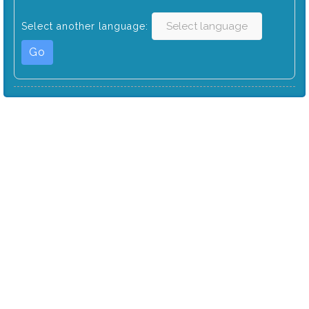
Select another language:
Go