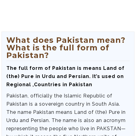
What does Pakistan mean?
What is the full form of
Pakistan?
The full form of Pakistan is
means Land of
(the) Pure in Urdu and Persian
. It’s used on
Regional ,Countries in Pakistan
Pakistan, officially the Islamic Republic of
Pakistan is a sovereign country in South Asia.
The name Pakistan means Land of (the) Pure in
Urdu and Persian. The name is also an acronym
representing the people who live in PAKSTAN—