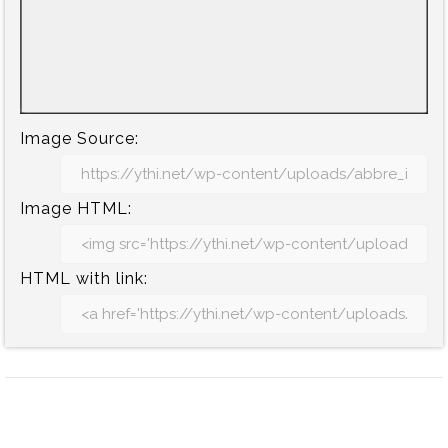
Image Source:
Image HTML:
HTML with link: