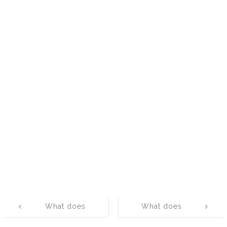
Post
What does
What does
navigation
MONUSCO
MUV mean?