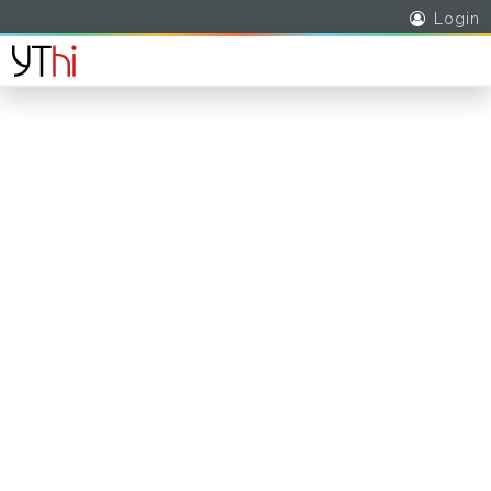
Login