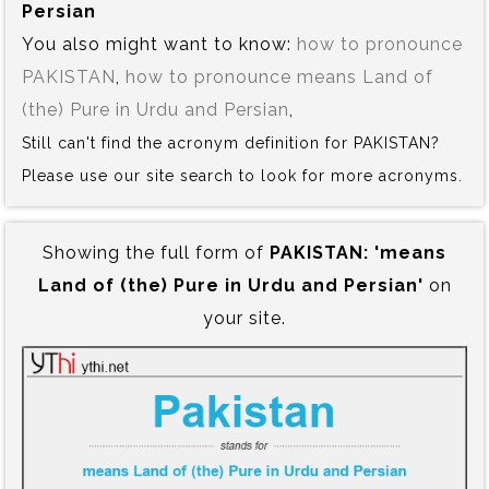
Persian
You also might want to know:
how to pronounce
PAKISTAN
,
how to pronounce means Land of
(the) Pure in Urdu and Persian
,
Still can't find the acronym definition for PAKISTAN?
Please use our site search to look for more acronyms.
Showing the full form of
PAKISTAN:‍ 'means
Land of (the) Pure in Urdu and Persian'
on
your site.