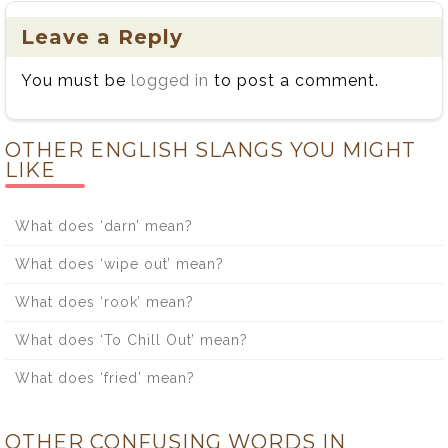
Leave a Reply
You must be
logged in
to post a comment.
OTHER ENGLISH SLANGS YOU MIGHT
LIKE
What does ‘darn’ mean?
What does ‘wipe out’ mean?
What does ‘rook’ mean?
What does ‘To Chill Out’ mean?
What does ‘fried’ mean?
OTHER CONFUSING WORDS IN