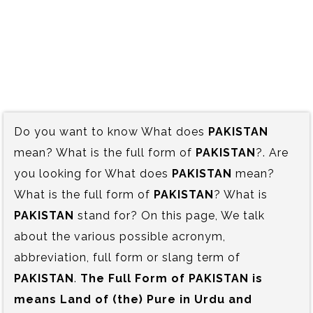
Do you want to know What does
PAKISTAN
mean? What is the full form of
PAKISTAN
?. Are
you looking for What does
PAKISTAN
mean?
What is the full form of
PAKISTAN
? What is
PAKISTAN
stand for? On this page, We talk
about the various possible acronym,
abbreviation, full form or slang term of
PAKISTAN
.
The Full Form of PAKISTAN is‍
means Land of (the) Pure in Urdu and