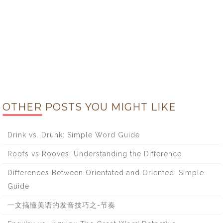
OTHER POSTS YOU MIGHT LIKE
Drink vs. Drunk: Simple Word Guide
Roofs vs Rooves: Understanding the Difference
Differences Between Orientated and Oriented: Simple
Guide
一文搞懂美语的发音技巧之-节奏