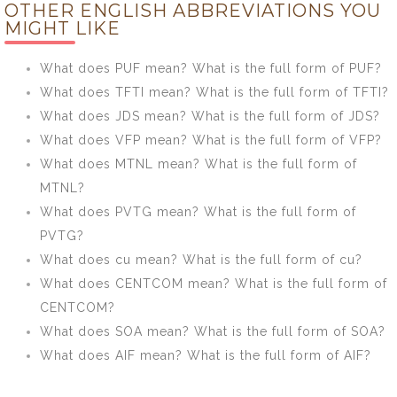
OTHER ENGLISH ABBREVIATIONS YOU
mean? What is
What is the full
MIGHT LIKE
the full form of
form of MUV?
MONUSCO?
What does PUF mean? What is the full form of PUF?
What does TFTI mean? What is the full form of TFTI?
What does JDS mean? What is the full form of JDS?
What does VFP mean? What is the full form of VFP?
What does MTNL mean? What is the full form of
MTNL?
What does PVTG mean? What is the full form of
PVTG?
What does cu mean? What is the full form of cu?
What does CENTCOM mean? What is the full form of
CENTCOM?
What does SOA mean? What is the full form of SOA?
What does AIF mean? What is the full form of AIF?