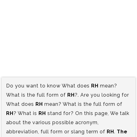
Do you want to know What does
RH
mean?
What is the full form of
RH
?. Are you looking for
What does
RH
mean? What is the full form of
RH
? What is
RH
stand for? On this page, We talk
about the various possible acronym,
abbreviation, full form or slang term of
RH
.
The