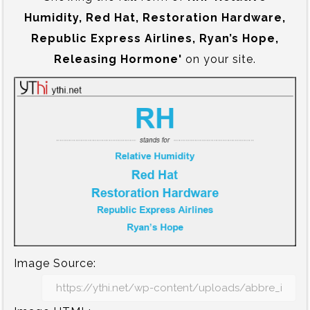
Humidity, Red Hat, Restoration Hardware,
Republic Express Airlines, Ryan’s Hope,
Releasing Hormone'
on your site.
Image Source: