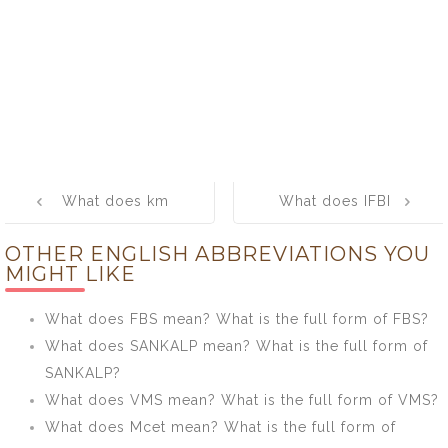
Post
What does km
What does IFBI
navigation
mean? What is
mean? What is
OTHER ENGLISH ABBREVIATIONS YOU
the full form of
the full form of
MIGHT LIKE
km?
IFBI?
What does FBS mean? What is the full form of FBS?
What does SANKALP mean? What is the full form of
SANKALP?
What does VMS mean? What is the full form of VMS?
What does Mcet mean? What is the full form of