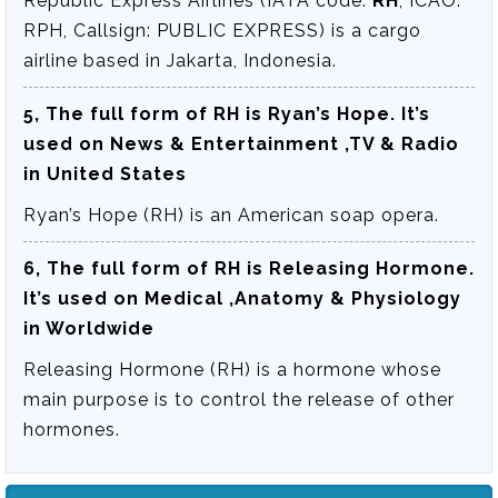
Republic Express Airlines (IATA code:
RH
, ICAO:
RPH, Callsign: PUBLIC EXPRESS) is a cargo
airline based in Jakarta, Indonesia.
5, The full form of RH is
Ryan’s Hope
. It’s
used on News & Entertainment ,TV & Radio
in United States
Ryan’s Hope (RH) is an American soap opera.
6, The full form of RH is
Releasing Hormone
.
It’s used on Medical ,Anatomy & Physiology
in Worldwide
Releasing Hormone (RH) is a hormone whose
main purpose is to control the release of other
hormones.