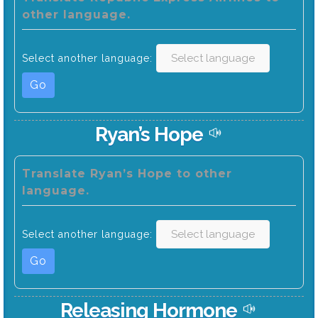
other language.
Select another language:
Go
Ryan’s Hope
Translate Ryan’s Hope to other
language.
Select another language:
Go
Releasing Hormone