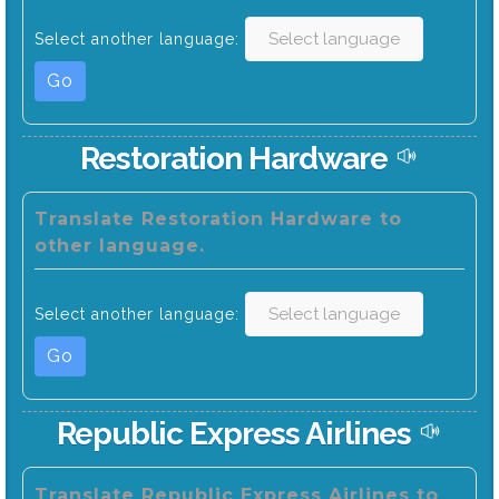
Select another language:
Go
Restoration Hardware
Translate Restoration Hardware to
other language.
Select another language:
Go
Republic Express Airlines
Translate Republic Express Airlines to