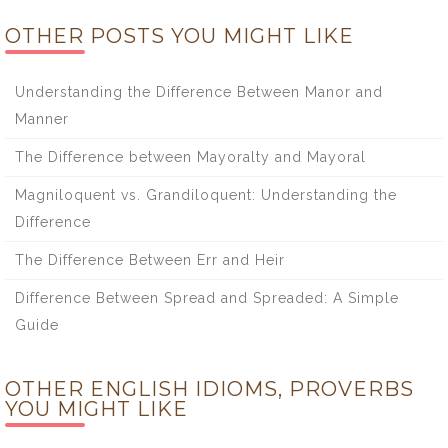
OTHER POSTS YOU MIGHT LIKE
Understanding the Difference Between Manor and
Manner
The Difference between Mayoralty and Mayoral
Magniloquent vs. Grandiloquent: Understanding the
Difference
The Difference Between Err and Heir
Difference Between Spread and Spreaded: A Simple
Guide
OTHER ENGLISH IDIOMS, PROVERBS
YOU MIGHT LIKE