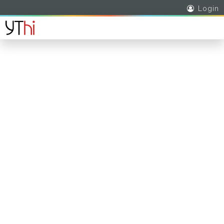
Login