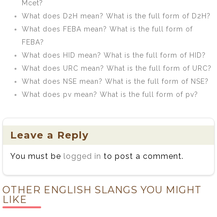
Mcet?
What does D2H mean? What is the full form of D2H?
What does FEBA mean? What is the full form of
FEBA?
What does HID mean? What is the full form of HID?
What does URC mean? What is the full form of URC?
What does NSE mean? What is the full form of NSE?
What does pv mean? What is the full form of pv?
Leave a Reply
You must be
logged in
to post a comment.
OTHER ENGLISH SLANGS YOU MIGHT
LIKE