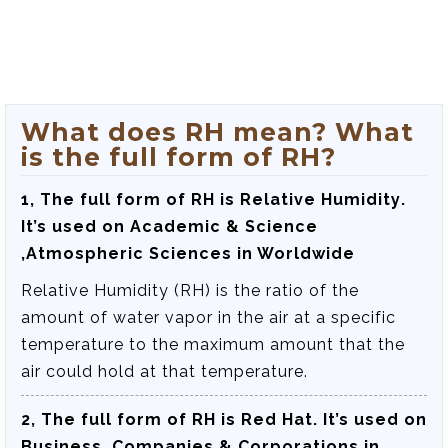
What does RH mean? What
is the full form of RH?
1, The full form of RH is
Relative Humidity
.
It’s used on Academic & Science
,Atmospheric Sciences in Worldwide
Relative Humidity (RH) is the ratio of the
amount of water vapor in the air at a specific
temperature to the maximum amount that the
air could hold at that temperature.
2, The full form of RH is
Red Hat
. It’s used on
Business ,Companies & Corporations in