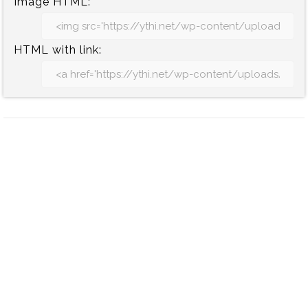
Image HTML:
HTML with link: