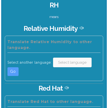
RH
means
Relative Humidity
Translate Relative Humidity to other
language.
Select another language:
Go
Red Hat
Translate Red Hat to other language.