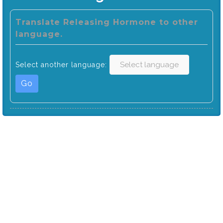
Translate Releasing Hormone to other
language.
Select another language:
Go