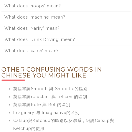
What does ‘hoops’ mean?
What does ‘machine’ mean?
What does ‘Narky’ mean?
What does ‘Drink Driving’ mean?
What does ‘catch’ mean?
OTHER CONFUSING WORDS IN
CHINESE YOU MIGHT LIKE
英語單詞Smooth 與 Smoothe的區別
英語單詞reluctant 與 reticent的區別
英語單詞Role 與 Roll的區別
Imaginary 与 Imaginative的区别
Catsup與Ketchup的區別以及聯系，細說Catsup與
Ketchup的使用