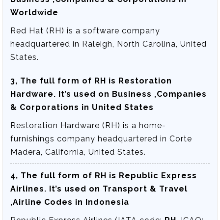
Worldwide
Red Hat (RH) is a software company
headquartered in Raleigh, North Carolina, United
States.
3, The full form of RH is
Restoration
Hardware
. It’s used on Business ,Companies
& Corporations in United States
Restoration Hardware (RH) is a home-
furnishings company headquartered in Corte
Madera, California, United States.
4, The full form of RH is
Republic Express
Airlines
. It’s used on Transport & Travel
,Airline Codes in Indonesia