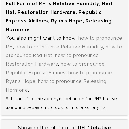
Full Form of RH is‍ Relative Humidity, Red
Hat, Restoration Hardware, Republic
Express Airlines, Ryan’s Hope, Releasing
Hormone
You also might want to know:
how to pronounce
RH
,
how to pronounce Relative Humidity
,
how to
pronounce Red Hat
,
how to pronounce
Restoration Hardware
,
how to pronounce
Republic Express Airlines
,
how to pronounce
Ryan’s Hope
,
how to pronounce Releasing
Hormone
,
Still can't find the acronym definition for RH? Please
use our site search to look for more acronyms.
Showing the full form of
RH:‍ 'Relative