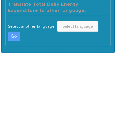
Translate Total Daily Energy
Expenditure to other language.
Select another language:
Go