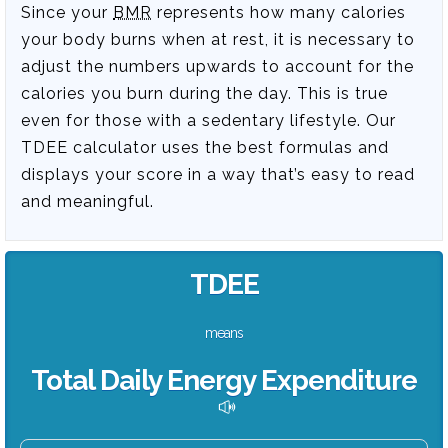
Since your
BMR
represents how many calories
your body burns when at rest, it is necessary to
adjust the numbers upwards to account for the
calories you burn during the day. This is true
even for those with a sedentary lifestyle. Our
TDEE calculator uses the best formulas and
displays your score in a way that’s easy to read
and meaningful.
TDEE
means
Total Daily Energy Expenditure