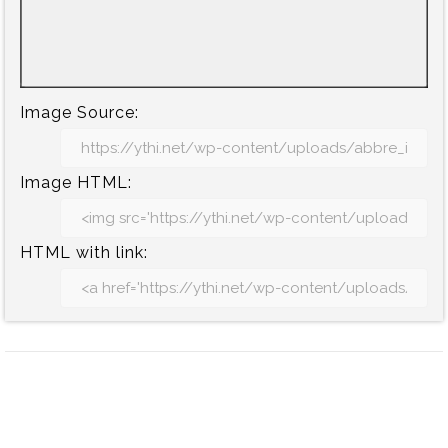
Image Source:
Image HTML:
HTML with link: