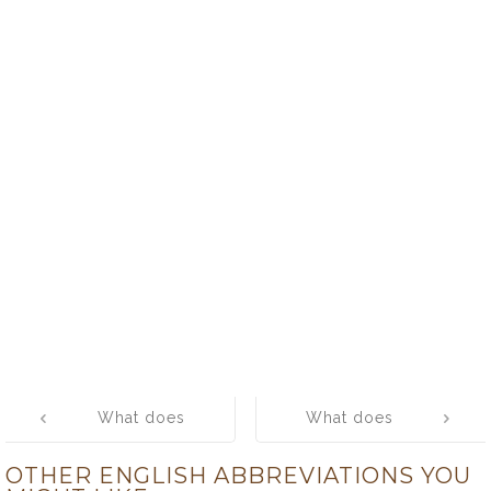
Post
What does
What does
navigation
HRIDAY mean?
RMO mean?
OTHER ENGLISH ABBREVIATIONS YOU
What is the full
What is the full