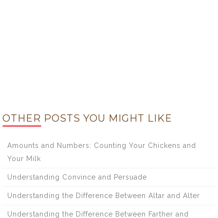
OTHER POSTS YOU MIGHT LIKE
Amounts and Numbers: Counting Your Chickens and
Your Milk
Understanding Convince and Persuade
Understanding the Difference Between Altar and Alter
Understanding the Difference Between Farther and