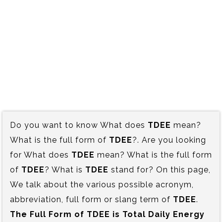
Do you want to know What does
TDEE
mean?
What is the full form of
TDEE
?. Are you looking
for What does
TDEE
mean? What is the full form
of
TDEE
? What is
TDEE
stand for? On this page,
We talk about the various possible acronym,
abbreviation, full form or slang term of
TDEE
.
The Full Form of TDEE is‍ Total Daily Energy