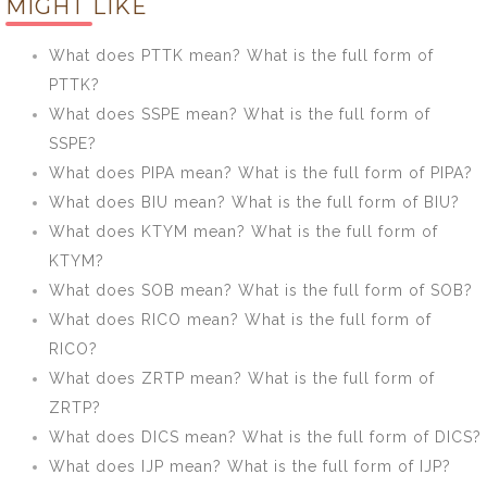
MIGHT LIKE
form of
form of RMO?
HRIDAY?
What does PTTK mean? What is the full form of
PTTK?
What does SSPE mean? What is the full form of
SSPE?
What does PIPA mean? What is the full form of PIPA?
What does BIU mean? What is the full form of BIU?
What does KTYM mean? What is the full form of
KTYM?
What does SOB mean? What is the full form of SOB?
What does RICO mean? What is the full form of
RICO?
What does ZRTP mean? What is the full form of
ZRTP?
What does DICS mean? What is the full form of DICS?
What does IJP mean? What is the full form of IJP?