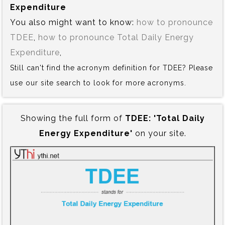
Expenditure
You also might want to know:
how to pronounce
TDEE
,
how to pronounce Total Daily Energy
Expenditure
,
Still can't find the acronym definition for TDEE? Please
use our site search to look for more acronyms.
Showing the full form of
TDEE:‍ 'Total Daily
Energy Expenditure'
on your site.