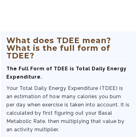
What does TDEE mean?
What is the full form of
TDEE?
The Full Form of TDEE is Total Daily Energy
Expenditure.
Your Total Daily Energy Expenditure (TDEE) is
an estimation of how many calories you burn
per day when exercise is taken into account. It is
calculated by first figuring out your Basal
Metabolic Rate, then multiplying that value by
an activity multiplier.