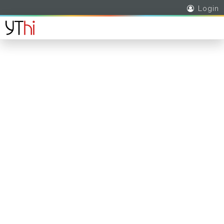
Login