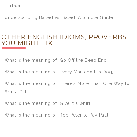
Further
Understanding Baited vs. Bated: A Simple Guide
OTHER ENGLISH IDIOMS, PROVERBS
YOU MIGHT LIKE
What is the meaning of [Go Off the Deep End]
What is the meaning of [Every Man and His Dog]
What is the meaning of [There’s More Than One Way to
Skin a Cat]
What is the meaning of [Give it a whirl]
What is the meaning of [Rob Peter to Pay Paul]