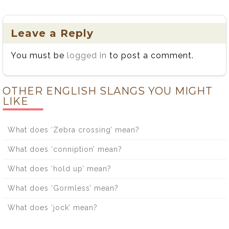
Leave a Reply
You must be
logged in
to post a comment.
OTHER ENGLISH SLANGS YOU MIGHT
LIKE
What does ‘Zebra crossing’ mean?
What does ‘conniption’ mean?
What does ‘hold up’ mean?
What does ‘Gormless’ mean?
What does ‘jock’ mean?