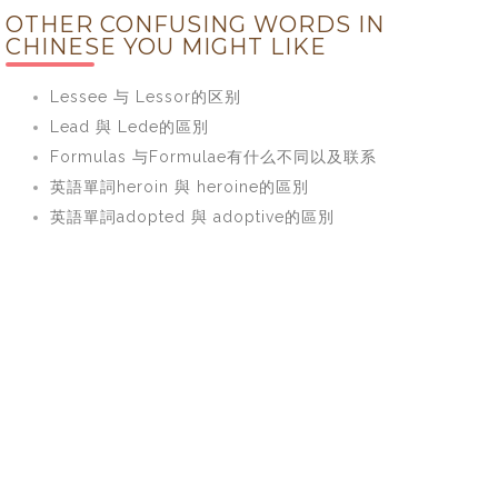
OTHER CONFUSING WORDS IN
CHINESE YOU MIGHT LIKE
Lessee 与 Lessor的区别
Lead 與 Lede的區別
Formulas 与Formulae有什么不同以及联系
英語單詞heroin 與 heroine的區別
英語單詞adopted 與 adoptive的區別