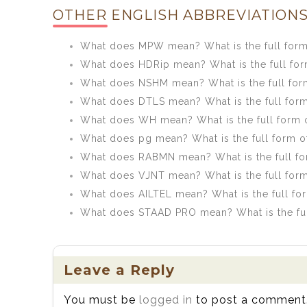
OTHER ENGLISH ABBREVIATIONS
What does MPW mean? What is the full for
What does HDRip mean? What is the full fo
What does NSHM mean? What is the full fo
What does DTLS mean? What is the full for
What does WH mean? What is the full form
What does pg mean? What is the full form o
What does RABMN mean? What is the full f
What does VJNT mean? What is the full for
What does AILTEL mean? What is the full fo
What does STAAD PRO mean? What is the fu
Leave a Reply
You must be
logged in
to post a comment