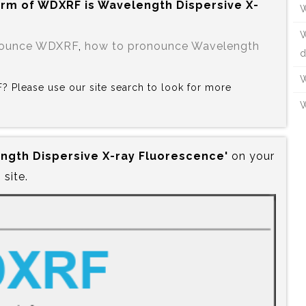
orm of WDXRF is‍ Wavelength Dispersive X-
W
W
nounce WDXRF
,
how to pronounce Wavelength
d
W
F? Please use our site search to look for more
W
ngth Dispersive X-ray Fluorescence'
on your
site.