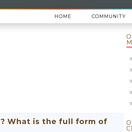
HOME
COMMUNITY
O
M
W
W
W
W
W
What is the full form of
O
C