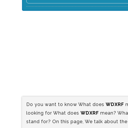
Do you want to know What does
WDXRF
m
looking for What does
WDXRF
mean? What 
stand for? On this page, We talk about the