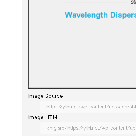
Image Source:
Image HTML: