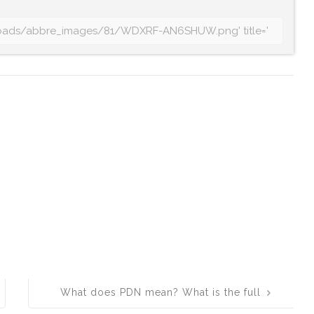
What does PDN mean? What is the full
form of PDN?