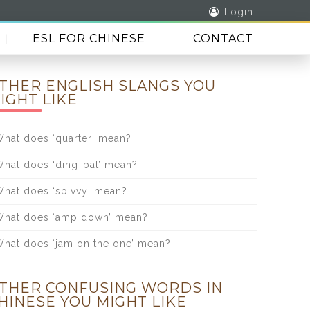
Login
ESL FOR CHINESE
CONTACT
THER ENGLISH SLANGS YOU
IGHT LIKE
hat does ‘quarter’ mean?
hat does ‘ding-bat’ mean?
hat does ‘spivvy’ mean?
hat does ‘amp down’ mean?
hat does ‘jam on the one’ mean?
THER CONFUSING WORDS IN
HINESE YOU MIGHT LIKE