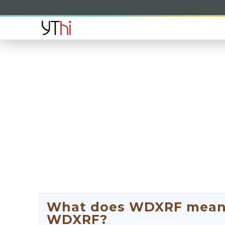
What does WDXRF mean? 
WDXRF?