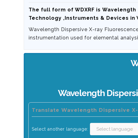
The full form of WDXRF is
Wavelength 
Technology ,Instruments & Devices in
Wavelength Dispersive X-ray Fluorescence
instrumentation used for elemental analysi
W
Wavelength Dispersi
Translate Wavelength Dispersive X-
Select another language: