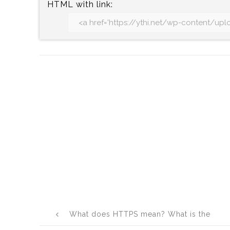
HTML with link:
Post
What does HTTPS mean? What is the
navigation
full form of HTTPS?