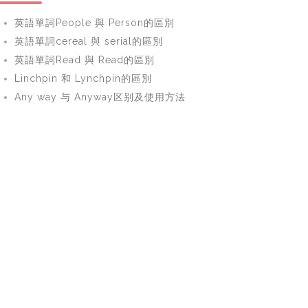
英語單詞People 與 Person的區別
英語單詞cereal 與 serial的區別
英語單詞Read 與 Read的區別
Linchpin 和 Lynchpin的區別
Any way 与 Anyway区别及使用方法