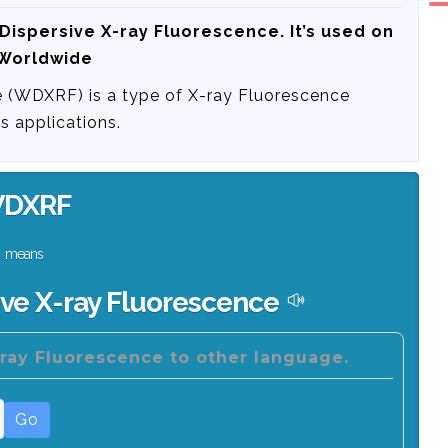
Dispersive X-ray Fluorescence
. It’s used on
 Worldwide
 (WDXRF) is a type of X-ray Fluorescence
s applications.
DXRF
means
ve X-ray Fluorescence
ray Fluorescence to other language.
Go