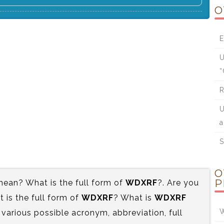
O
E
U
“
R
U
a
S
O
P
ean? What is the full form of
WDXRF
?. Are you
is the full form of
WDXRF
? What is
WDXRF
W
 various possible acronym, abbreviation, full