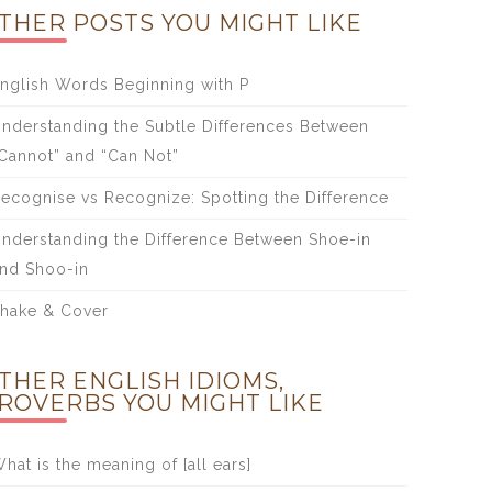
THER POSTS YOU MIGHT LIKE
nglish Words Beginning with P
nderstanding the Subtle Differences Between
Cannot” and “Can Not”
ecognise vs Recognize: Spotting the Difference
nderstanding the Difference Between Shoe-in
nd Shoo-in
hake & Cover
THER ENGLISH IDIOMS,
ROVERBS YOU MIGHT LIKE
hat is the meaning of [all ears]