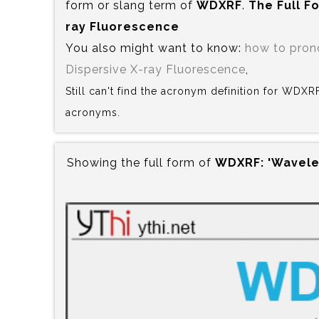
form or slang term of
WDXRF
.
The Full F
ray Fluorescence
You also might want to know:
how to pro
Dispersive X-ray Fluorescence
,
Still can't find the acronym definition for WDXR
acronyms.
Showing the full form of
WDXRF:‍ 'Wavele