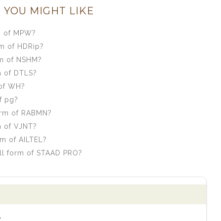
 YOU MIGHT LIKE
m of MPW?
rm of HDRip?
rm of NSHM?
m of DTLS?
 of WH?
f pg?
orm of RABMN?
m of VJNT?
rm of AILTEL?
ll form of STAAD PRO?
.