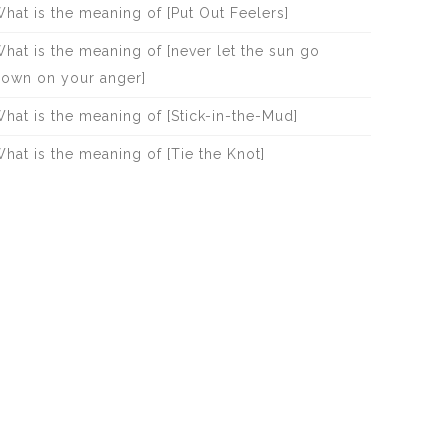
hat is the meaning of [Put Out Feelers]
hat is the meaning of [never let the sun go
own on your anger]
hat is the meaning of [Stick-in-the-Mud]
hat is the meaning of [Tie the Knot]