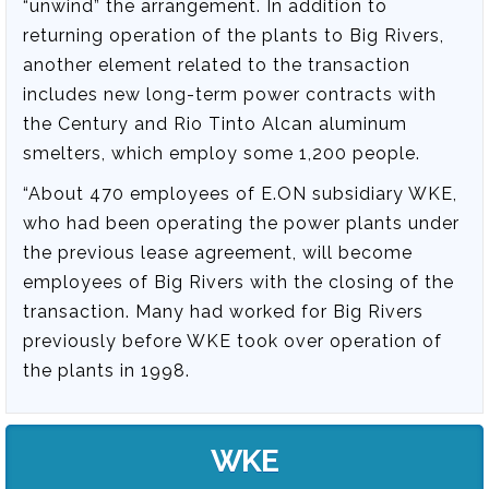
“unwind” the arrangement. In addition to
returning operation of the plants to Big Rivers,
another element related to the transaction
includes new long-term power contracts with
the Century and Rio Tinto Alcan aluminum
smelters, which employ some 1,200 people.
“About 470 employees of E.ON subsidiary WKE,
who had been operating the power plants under
the previous lease agreement, will become
employees of Big Rivers with the closing of the
transaction. Many had worked for Big Rivers
previously before WKE took over operation of
the plants in 1998.
WKE