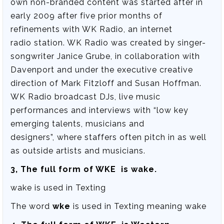
own non-branded content was started after in
early 2009 after five prior months of
refinements with WK Radio, an internet
radio station. WK Radio was created by singer-
songwriter Janice Grube, in collaboration with
Davenport and under the executive creative
direction of Mark Fitzloff and Susan Hoffman.
WK Radio broadcast DJs, live music
performances and interviews with “low key
emerging talents, musicians and
designers”, where staffers often pitch in as well
as outside artists and musicians.
3, The full form of WKE is wake.
wake is used in Texting
The word
wke
is used in Texting meaning wake