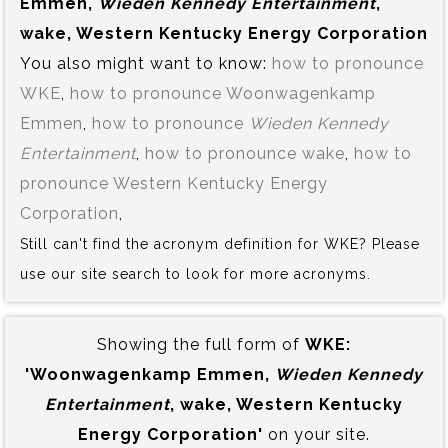
Emmen,
Wieden Kennedy Entertainment
,
wake, Western Kentucky Energy Corporation
You also might want to know:
how to pronounce
WKE
,
how to pronounce Woonwagenkamp
Emmen
,
how to pronounce
Wieden Kennedy
Entertainment
,
how to pronounce wake
,
how to
pronounce Western Kentucky Energy
Corporation
,
Still can't find the acronym definition for WKE? Please
use our site search to look for more acronyms.
Showing the full form of
WKE:‍
'Woonwagenkamp Emmen,
Wieden Kennedy
Entertainment
, wake, Western Kentucky
Energy Corporation'
on your site.