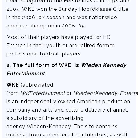
been relegated to the Eerste Klasse in 1998 and
2004. WKE won the Sunday Hoofdklasse C title
in the 2006–07 season and was nationwide
amateur champion in 2008–09.
Most of their players have played for FC
Emmen in their youth or are retired former
professional football players.
2, The full form of WKE is
Wieden Kennedy
Entertainment
.
WKE
(abbreviated
from
WKEntertainment
or
Wieden+Kennedy+Enterta
is an independently owned American production
company and arts and culture delivery channel,
a subsidiary of the advertising
agency Wieden+Kennedy. The site contains
material from a number of contributors, as well