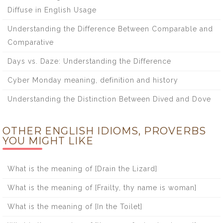
Diffuse in English Usage
Understanding the Difference Between Comparable and
Comparative
Days vs. Daze: Understanding the Difference
Cyber Monday meaning, definition and history
Understanding the Distinction Between Dived and Dove
OTHER ENGLISH IDIOMS, PROVERBS
YOU MIGHT LIKE
What is the meaning of [Drain the Lizard]
What is the meaning of [Frailty, thy name is woman]
What is the meaning of [In the Toilet]