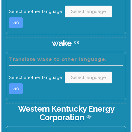
Select another language:
Go
wake
Translate wake to other language.
Select another language:
Go
Western Kentucky Energy
Corporation