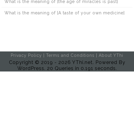
What is the meaning of [the age of miracles is past]
What is the meaning of [A taste of your own medicine]
Privacy Policy
|
Terms and Conditions
|
About YThi
Copyright © 2019 - 2026 YThi.net. Powered By
WordPress. 20 Queries in 0.191 seconds.