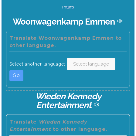
means
Woonwagenkamp Emmen
Translate Woonwagenkamp Emmen to
other language.
Select another language:
Go
Wieden Kennedy
Entertainment
Translate
Wieden Kennedy
Entertainment
to other language.