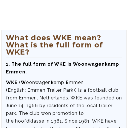
What does WKE mean?
What is the full form of
WKE?
1, The full form of WKE is Woonwagenkamp
Emmen.
WKE
(
W
oonwagen
k
amp
E
mmen
(English:
Emmen Trailer Park
)) is a football club
from Emmen, Netherlands. WKE was founded on
June 14, 1966 by residents of the local trailer
park. The club won promotion to
the hoofdklasse in 1981. Since 1981, WKE have