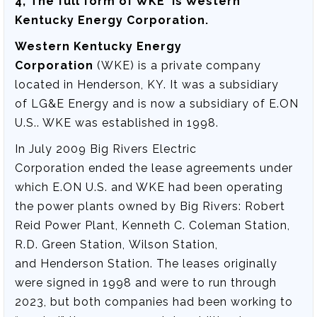
4, The full form of WKE is Western
Kentucky Energy Corporation.
Western Kentucky Energy
Corporation
(WKE) is a private company
located in Henderson, KY. It was a subsidiary
of LG&E Energy and is now a subsidiary of E.ON
U.S.. WKE was established in 1998.
In July 2009 Big Rivers Electric
Corporation ended the lease agreements under
which E.ON U.S. and WKE had been operating
the power plants owned by Big Rivers: Robert
Reid Power Plant, Kenneth C. Coleman Station,
R.D. Green Station, Wilson Station,
and Henderson Station. The leases originally
were signed in 1998 and were to run through
2023, but both companies had been working to