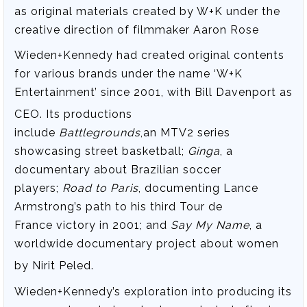
as original materials created by W+K under the
creative direction of filmmaker Aaron Rose
Wieden+Kennedy had created original contents
for various brands under the name ‘W+K
Entertainment’ since 2001, with Bill Davenport as
CEO.
Its productions
include
Battlegrounds
,an MTV2 series
showcasing street basketball;
Ginga
, a
documentary about Brazilian soccer
players;
Road to Paris
, documenting Lance
Armstrong’s path to his third Tour de
France victory in 2001; and
Say My Name
, a
worldwide documentary project about women
by Nirit Peled.
Wieden+Kennedy’s exploration into producing its