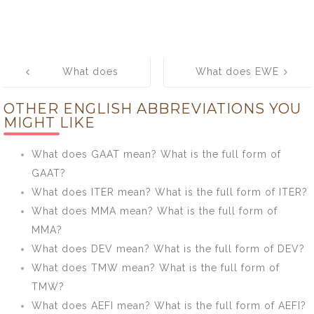
Post
What does
What does EWE
navigation
HARQ mean?
mean? What is
OTHER ENGLISH ABBREVIATIONS YOU
What is the full
the full form of
MIGHT LIKE
form of HARQ?
EWE?
What does GAAT mean? What is the full form of
GAAT?
What does ITER mean? What is the full form of ITER?
What does MMA mean? What is the full form of
MMA?
What does DEV mean? What is the full form of DEV?
What does TMW mean? What is the full form of
TMW?
What does AEFI mean? What is the full form of AEFI?