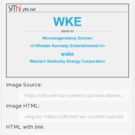
Image Source:
Image HTML:
HTML with link: