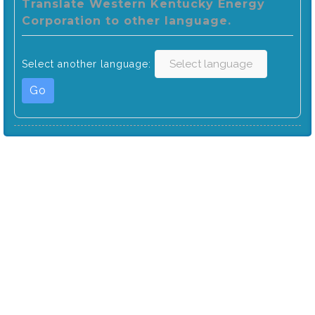
Translate Western Kentucky Energy
Corporation to other language.
Select another language:
Go