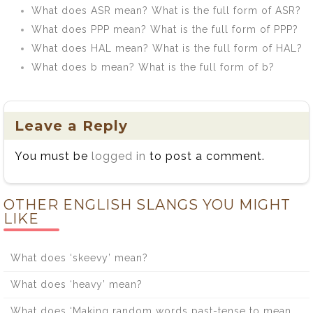
What does ASR mean? What is the full form of ASR?
What does PPP mean? What is the full form of PPP?
What does HAL mean? What is the full form of HAL?
What does b mean? What is the full form of b?
Leave a Reply
You must be
logged in
to post a comment.
OTHER ENGLISH SLANGS YOU MIGHT
LIKE
What does ‘skeevy’ mean?
What does ‘heavy’ mean?
What does ‘Making random words past-tense to mean