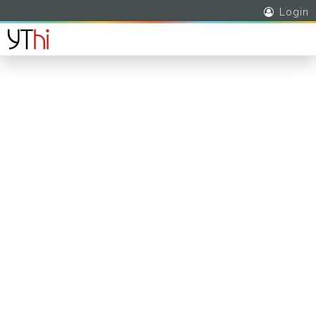
Login