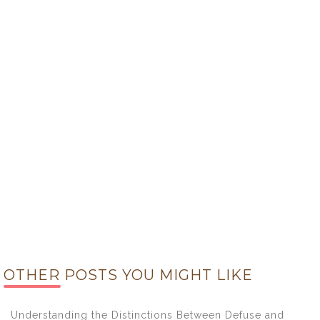
OTHER POSTS YOU MIGHT LIKE
Understanding the Distinctions Between Defuse and