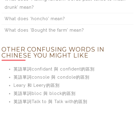
drunk’ mean?
What does ‘honcho’ mean?
What does ‘Bought the farm’ mean?
OTHER CONFUSING WORDS IN
CHINESE YOU MIGHT LIKE
英語單詞confidant 與 confident的區別
英語單詞console 與 condole的區別
Leary 和 Leery的區別
英語單詞bloc 與 block的區別
英語單詞Talk to 與 Talk with的區別