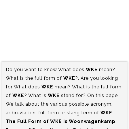
Do you want to know What does
WKE
mean?
What is the full form of
WKE
?. Are you looking
for What does
WKE
mean? What is the full form
of
WKE
? What is
WKE
stand for? On this page,
We talk about the various possible acronym,
abbreviation, full form or slang term of
WKE
.
The Full Form of WKE is‍ Woonwagenkamp