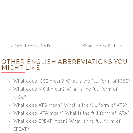
Post
What does DVD
What does CLI
navigation
mean? What is
mean? What is
OTHER ENGLISH ABBREVIATIONS YOU
the full form of
the full form of
MIGHT LIKE
DVD?
CLI?
What does ICSE mean? What is the full form of ICSE?
What does NiCd mean? What is the full form of
NiCd?
What does ATS mean? What is the full form of ATS?
What does IATA mean? What is the full form of IATA?
What does EPEAT mean? What is the full form of
EPEAT?