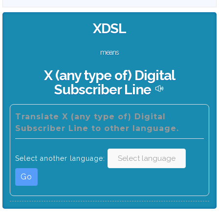
XDSL
means
X (any type of) Digital
Subscriber Line
Translate X (any type of) Digital
Subscriber Line to other language.
Select another language:
Go