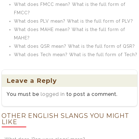
What does FMCC mean? What is the full form of
FMCC?
What does PLV mean? What is the full form of PLV?
What does MAHE mean? What is the full form of
MAHE?
What does QSR mean? What is the full form of QSR?
What does Tech mean? What is the full form of Tech?
Leave a Reply
You must be
logged in
to post a comment.
OTHER ENGLISH SLANGS YOU MIGHT
LIKE