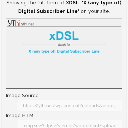
Showing the full form of
XDSL:‍ 'X (any type of)
Digital Subscriber Line'
on your site.
Image Source:
Image HTML: