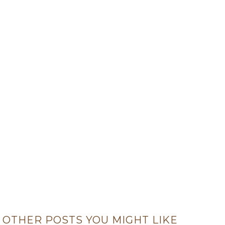
OTHER POSTS YOU MIGHT LIKE