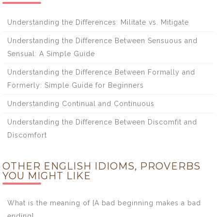
Understanding the Differences: Militate vs. Mitigate
Understanding the Difference Between Sensuous and
Sensual: A Simple Guide
Understanding the Difference Between Formally and
Formerly: Simple Guide for Beginners
Understanding Continual and Continuous
Understanding the Difference Between Discomfit and
Discomfort
OTHER ENGLISH IDIOMS, PROVERBS
YOU MIGHT LIKE
What is the meaning of [A bad beginning makes a bad
ending]