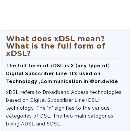
What does xDSL mean?
What is the full form of
xDSL?
The full form of xDSL is
X (any type of)
Digital Subscriber Line
. It’s used on
Technology ,Communication in Worldwide
xDSL refers to Broadband Access technologies
based on Digital Subscriber Line (DSL)
technology. The “x” signifies to the various
categories of DSL. The two main categories
being ADSL and SDSL.