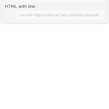
HTML with link: