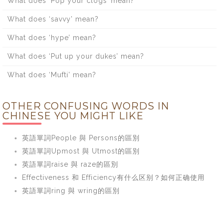
What does ‘Pop your clogs’ mean?
What does ‘savvy’ mean?
What does ‘hype’ mean?
What does ‘Put up your dukes’ mean?
What does ‘Mufti’ mean?
OTHER CONFUSING WORDS IN
CHINESE YOU MIGHT LIKE
英語單詞People 與 Persons的區別
英語單詞Upmost 與 Utmost的區別
英語單詞raise 與 raze的區別
Effectiveness 和 Efficiency有什么区别？如何正确使用
英語單詞ring 與 wring的區別