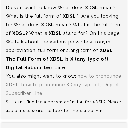
Do you want to know What does
XDSL
mean?
What is the full form of
XDSL
?. Are you looking
for What does
XDSL
mean? What is the full form
of
XDSL
? What is
XDSL
stand for? On this page,
We talk about the various possible acronym,
abbreviation, full form or slang term of
XDSL
.
The Full Form of XDSL is‍ X (any type of)
Digital Subscriber Line
You also might want to know:
how to pronounce
XDSL
,
how to pronounce X (any type of) Digital
Subscriber Line
,
Still can't find the acronym definition for XDSL? Please
use our site search to look for more acronyms.