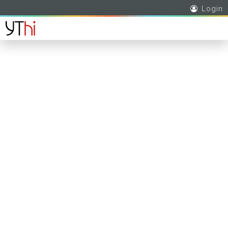
Login