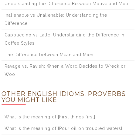
Understanding the Difference Between Motive and Motif
Inalienable vs Unalienable: Understanding the
Difference
Cappuccino vs Latte: Understanding the Difference in
Coffee Styles
The Difference between Mean and Mien
Ravage vs. Ravish: When a Word Decides to Wreck or
Woo
OTHER ENGLISH IDIOMS, PROVERBS
YOU MIGHT LIKE
What is the meaning of [First things first]
What is the meaning of [Pour oil on troubled waters]