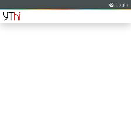
Login