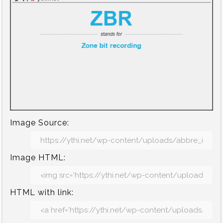
Image Source:
Image HTML:
HTML with link: