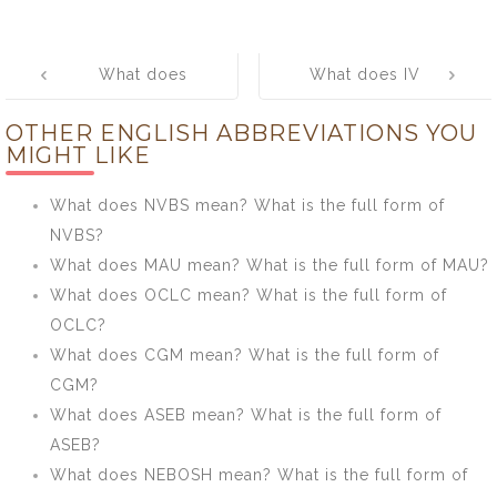
Post
What does
What does IV
navigation
SAVWIPL
mean? What is
OTHER ENGLISH ABBREVIATIONS YOU
mean? What is
the full form of
MIGHT LIKE
the full form of
IV?
SAVWIPL?
What does NVBS mean? What is the full form of
NVBS?
What does MAU mean? What is the full form of MAU?
What does OCLC mean? What is the full form of
OCLC?
What does CGM mean? What is the full form of
CGM?
What does ASEB mean? What is the full form of
ASEB?
What does NEBOSH mean? What is the full form of