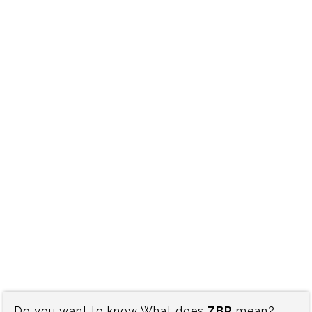
Do you want to know What does
ZBR
mean?