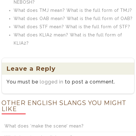
NEBOSH?
What does TMJ mean? What is the full form of TMJ?
What does OAB mean? What is the full form of OAB?
What does STF mean? What is the full form of STF?
What does KLIA2 mean? What is the full form of
KLIA2?
Leave a Reply
You must be
logged in
to post a comment.
OTHER ENGLISH SLANGS YOU MIGHT
LIKE
What does ‘make the scene’ mean?