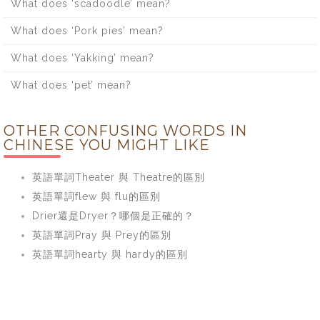
What does ‘scadoodle’ mean?
What does ‘Pork pies’ mean?
What does ‘Yakking’ mean?
What does ‘pet’ mean?
OTHER CONFUSING WORDS IN
CHINESE YOU MIGHT LIKE
英語單詞Theater 與 Theatre的區別
英語單詞flew 與 flu的區別
Drier還是Dryer？哪個是正確的？
英語單詞Pray 與 Prey的區別
英語單詞hearty 與 hardy的區別