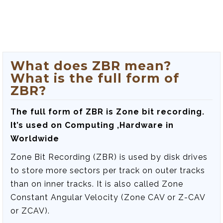
What does ZBR mean?
What is the full form of
ZBR?
The full form of ZBR is
Zone bit recording
.
It’s used on Computing ,Hardware in
Worldwide
Zone Bit Recording (ZBR) is used by disk drives
to store more sectors per track on outer tracks
than on inner tracks. It is also called Zone
Constant Angular Velocity (Zone CAV or Z-CAV
or ZCAV).