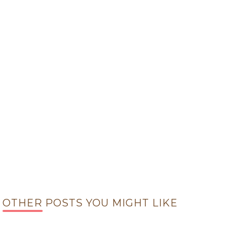
OTHER POSTS YOU MIGHT LIKE