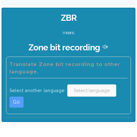
ZBR
means
Zone bit recording
Translate Zone bit recording to other
language.
Select another language:
Go