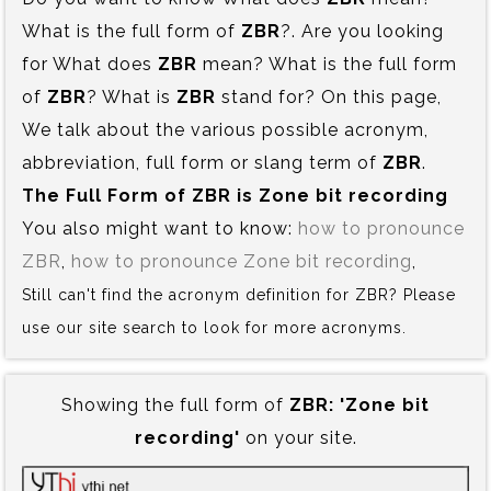
What is the full form of
ZBR
?. Are you looking
for What does
ZBR
mean? What is the full form
of
ZBR
? What is
ZBR
stand for? On this page,
We talk about the various possible acronym,
abbreviation, full form or slang term of
ZBR
.
The Full Form of ZBR is‍ Zone bit recording
You also might want to know:
how to pronounce
ZBR
,
how to pronounce Zone bit recording
,
Still can't find the acronym definition for ZBR? Please
use our site search to look for more acronyms.
Showing the full form of
ZBR:‍ 'Zone bit
recording'
on your site.