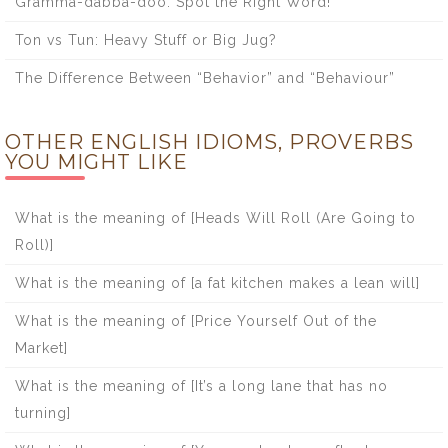
Gramma-dabba-doo: Spot the Right Word!
Ton vs Tun: Heavy Stuff or Big Jug?
The Difference Between “Behavior” and “Behaviour”
OTHER ENGLISH IDIOMS, PROVERBS
YOU MIGHT LIKE
What is the meaning of [Heads Will Roll (Are Going to
Roll)]
What is the meaning of [a fat kitchen makes a lean will]
What is the meaning of [Price Yourself Out of the
Market]
What is the meaning of [It’s a long lane that has no
turning]