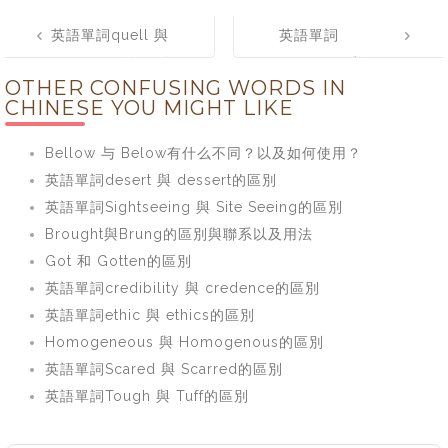
Post
英語單詞quell 與
英語單詞
navigation
quench的區別
fortunate 與
OTHER CONFUSING WORDS IN
fortuitous的區別
CHINESE YOU MIGHT LIKE
Bellow 与 Below有什么不同？以及如何使用？
英語單詞desert 與 dessert的區別
英語單詞Sightseeing 與 Site Seeing的區別
Brought與Brung的區別與聯系以及用法
Got 和 Gotten的區別
英語單詞credibility 與 credence的區別
英語單詞ethic 與 ethics的區別
Homogeneous 與 Homogenous的區別
英語單詞Scared 與 Scarred的區別
英語單詞Tough 與 Tuff的區別