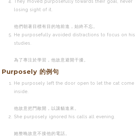
They moved purposefully towards their goal, never
losing sight of it.
他們朝著目標有目的地前進，始終不忘。
He purposefully avoided distractions to focus on his
studies.
為了專注於學習，他故意避開干擾。
Purposely 的例句
He purposely left the door open to let the cat come
inside.
他故意把門敞開，以讓貓進來。
She purposely ignored his calls all evening.
她整晚故意不接他的電話。