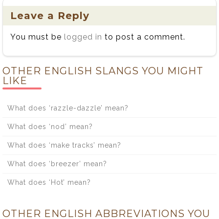
Leave a Reply
You must be
logged in
to post a comment.
OTHER ENGLISH SLANGS YOU MIGHT
LIKE
What does ‘razzle-dazzle’ mean?
What does ‘nod’ mean?
What does ‘make tracks’ mean?
What does ‘breezer’ mean?
What does ‘Hot’ mean?
OTHER ENGLISH ABBREVIATIONS YOU