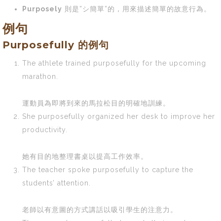
Purposely
則是”シ簡單”的，用來描述簡單的故意行為。
例句
Purposefully 的例句
The athlete trained purposefully for the upcoming
marathon.
運動員為即將到來的馬拉松目的明確地訓練。
She purposefully organized her desk to improve her
productivity.
她有目的地整理書桌以提高工作效率。
The teacher spoke purposefully to capture the
students’ attention.
老師以有意圖的方式講話以吸引學生的注意力。