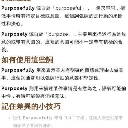
Purposefully
源自於「purposeful」，一個形容詞，指
做事情時有特定目標或意圖。這個詞強調的是行動的果斷
性和決心。
Purposely
源自於「purpose」，主要用來描述行為是故
意的或帶有意圖的。這裡的意圖可能不一定帶有積極的含
義。
如何使用這些詞
Purposefully
用來表示某人有明確的目標或理由去做某
事。這個詞通常用以強調行動的意圖和堅定性。
Purposely
則用來描述某件事情是有意為之，語氣可能偏
中性，有時可能帶有消極意味。
記住差異的小技巧
記住
Purposefully
帶有 “full” 字樣，這讓人聯想到某事
物充滿了意圖與決心。