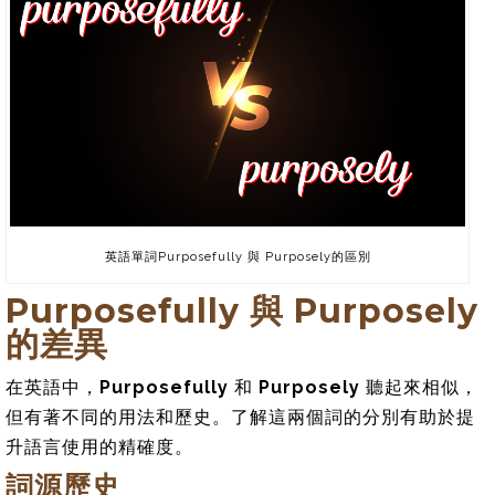
英語單詞Purposefully 與 Purposely的區別
Purposefully 與 Purposely
的差異
在英語中，
Purposefully
和
Purposely
聽起來相似，
但有著不同的用法和歷史。了解這兩個詞的分別有助於提
升語言使用的精確度。
詞源歷史