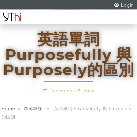
Login
英語單詞
Purposefully 與
Purposely的區別
December 06, 2024
Home
»
单词释疑
» 英語單詞Purposefully 與 Purposely
的區別