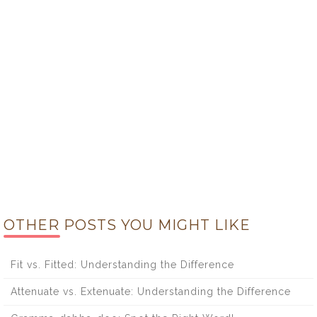
OTHER POSTS YOU MIGHT LIKE
Fit vs. Fitted: Understanding the Difference
Attenuate vs. Extenuate: Understanding the Difference