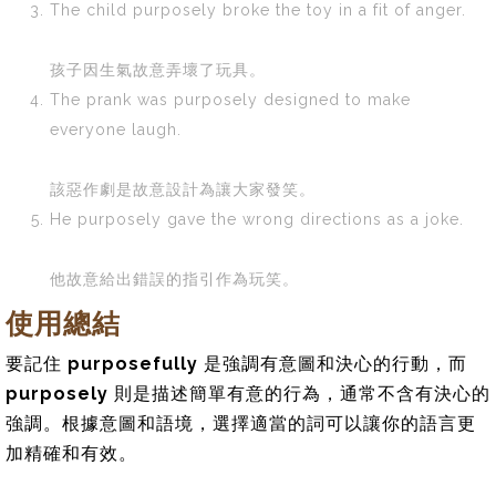
The child purposely broke the toy in a fit of anger.
孩子因生氣故意弄壞了玩具。
The prank was purposely designed to make
everyone laugh.
該惡作劇是故意設計為讓大家發笑。
He purposely gave the wrong directions as a joke.
他故意給出錯誤的指引作為玩笑。
使用總結
要記住
purposefully
是強調有意圖和決心的行動，而
purposely
則是描述簡單有意的行為，通常不含有決心的
強調。根據意圖和語境，選擇適當的詞可以讓你的語言更
加精確和有效。