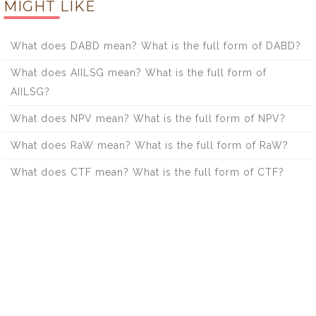
MIGHT LIKE
What does DABD mean? What is the full form of DABD?
What does AIILSG mean? What is the full form of
AIILSG?
What does NPV mean? What is the full form of NPV?
What does RaW mean? What is the full form of RaW?
What does CTF mean? What is the full form of CTF?