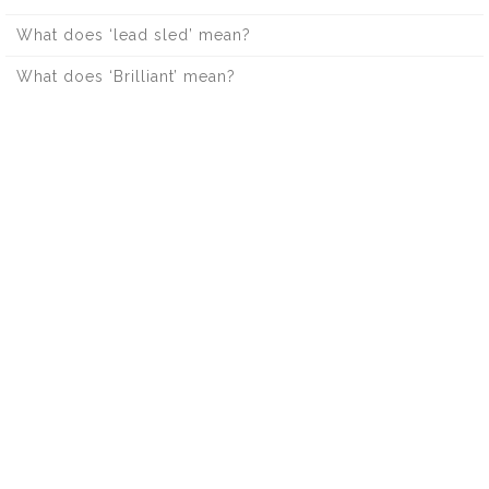
What does ‘lead sled’ mean?
What does ‘Brilliant’ mean?