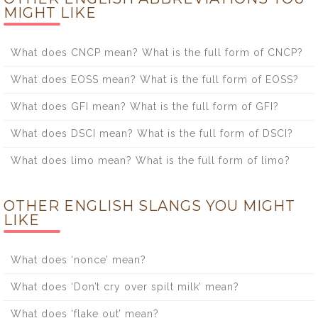
MIGHT LIKE
What does CNCP mean? What is the full form of CNCP?
What does EOSS mean? What is the full form of EOSS?
What does GFI mean? What is the full form of GFI?
What does DSCI mean? What is the full form of DSCI?
What does limo mean? What is the full form of limo?
OTHER ENGLISH SLANGS YOU MIGHT
LIKE
What does ‘nonce’ mean?
What does ‘Don’t cry over spilt milk’ mean?
What does ‘flake out’ mean?