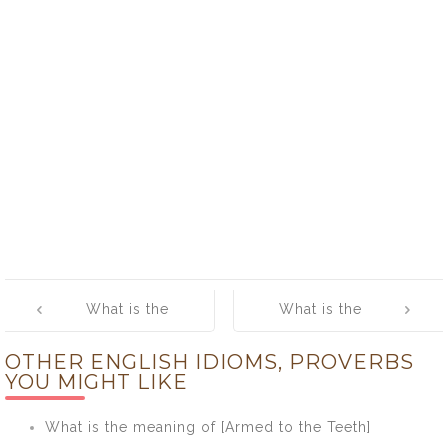
Post
What is the
What is the
navigation
meaning of [A
meaning of [A
OTHER ENGLISH IDIOMS, PROVERBS
Hair’s Breadth]
Lame Duck]
YOU MIGHT LIKE
What is the meaning of [Armed to the Teeth]