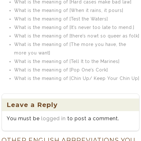
What is the meaning of [Hard cases make bad law]
What is the meaning of [When it rains, it pours]
What is the meaning of [Test the Waters]
What is the meaning of [It’s never too late to mend.]
What is the meaning of [there’s nowt so queer as folk]
What is the meaning of [The more you have, the
more you want]
What is the meaning of [Tell It to the Marines]
What is the meaning of [Pop One’s Cork]
What is the meaning of [Chin Up/ Keep Your Chin Up]
Leave a Reply
You must be
logged in
to post a comment.
OTHER ENGLISH ABBREVIATIONS YOU