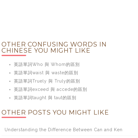
OTHER CONFUSING WORDS IN
CHINESE YOU MIGHT LIKE
英語單詞Who 與 Whom的區別
英語單詞waist 與 waste的區別
英語單詞Truely 與 Truly的區別
英語單詞exceed 與 accede的區別
英語單詞taught 與 taut的區別
OTHER POSTS YOU MIGHT LIKE
Understanding the Difference Between Can and Ken