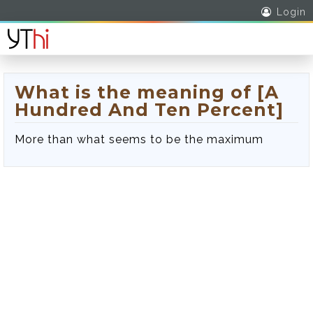
Login
What is the meaning of [A
Hundred And Ten Percent]
More than what seems to be the maximum