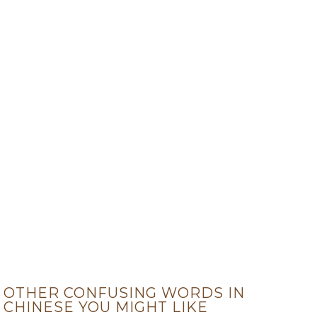
OTHER CONFUSING WORDS IN
CHINESE YOU MIGHT LIKE