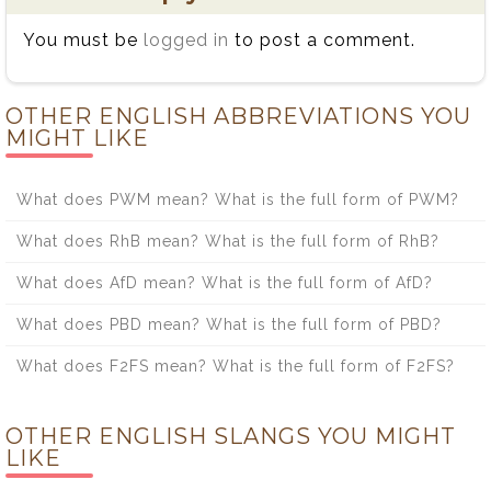
You must be
logged in
to post a comment.
OTHER ENGLISH ABBREVIATIONS YOU
MIGHT LIKE
What does PWM mean? What is the full form of PWM?
What does RhB mean? What is the full form of RhB?
What does AfD mean? What is the full form of AfD?
What does PBD mean? What is the full form of PBD?
What does F2FS mean? What is the full form of F2FS?
OTHER ENGLISH SLANGS YOU MIGHT
LIKE