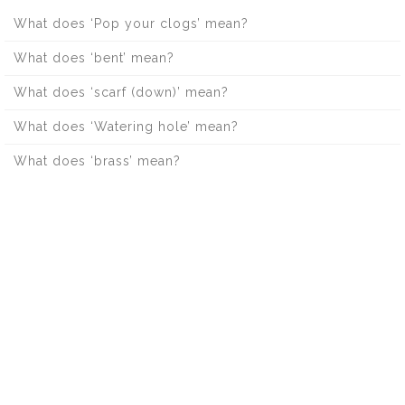
What does ‘Pop your clogs’ mean?
What does ‘bent’ mean?
What does ‘scarf (down)’ mean?
What does ‘Watering hole’ mean?
What does ‘brass’ mean?