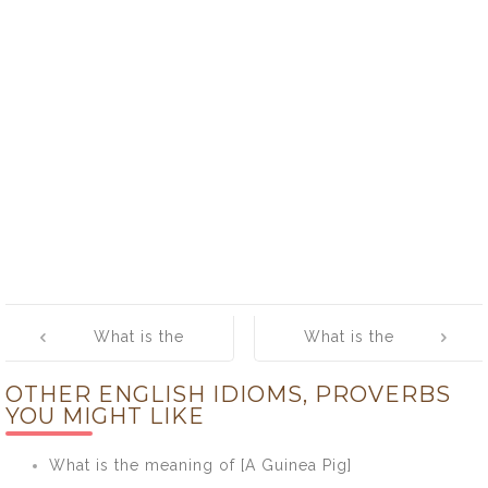
Post
What is the
What is the
navigation
meaning of
meaning of
OTHER ENGLISH IDIOMS, PROVERBS
[Bucket List]
[Burn One’s
YOU MIGHT LIKE
Bridges]
What is the meaning of [A Guinea Pig]