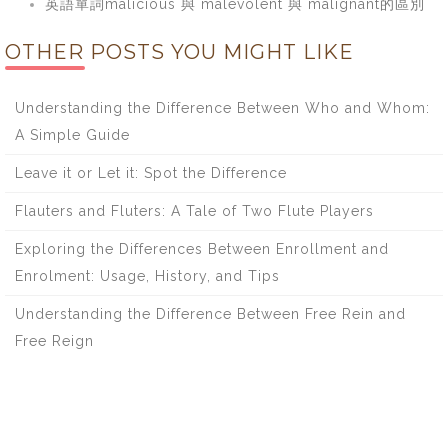
英語單詞malicious 與 malevolent 與 malignant的區別
OTHER POSTS YOU MIGHT LIKE
Understanding the Difference Between Who and Whom:
A Simple Guide
Leave it or Let it: Spot the Difference
Flauters and Fluters: A Tale of Two Flute Players
Exploring the Differences Between Enrollment and
Enrolment: Usage, History, and Tips
Understanding the Difference Between Free Rein and
Free Reign