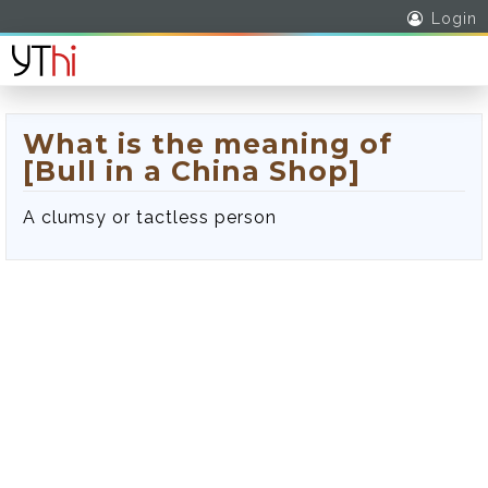
Login
What is the meaning of
[Bull in a China Shop]
A clumsy or tactless person