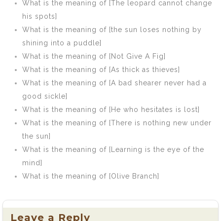
What is the meaning of [The leopard cannot change
his spots]
What is the meaning of [the sun loses nothing by
shining into a puddle]
What is the meaning of [Not Give A Fig]
What is the meaning of [As thick as thieves]
What is the meaning of [A bad shearer never had a
good sickle]
What is the meaning of [He who hesitates is lost]
What is the meaning of [There is nothing new under
the sun]
What is the meaning of [Learning is the eye of the
mind]
What is the meaning of [Olive Branch]
Leave a Reply