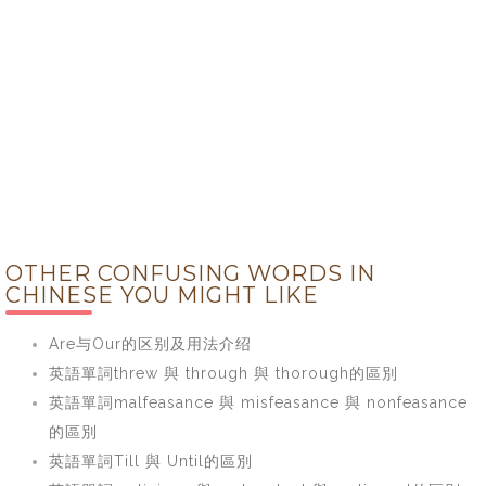
OTHER CONFUSING WORDS IN
CHINESE YOU MIGHT LIKE
Are与Our的区别及用法介绍
英語單詞threw 與 through 與 thorough的區別
英語單詞malfeasance 與 misfeasance 與 nonfeasance
的區別
英語單詞Till 與 Until的區別