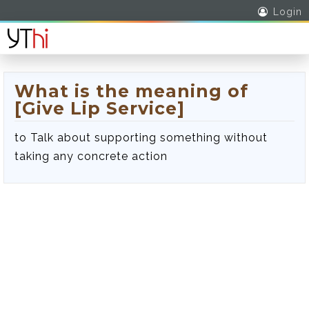
Login
What is the meaning of
[Give Lip Service]
to Talk about supporting something without
taking any concrete action