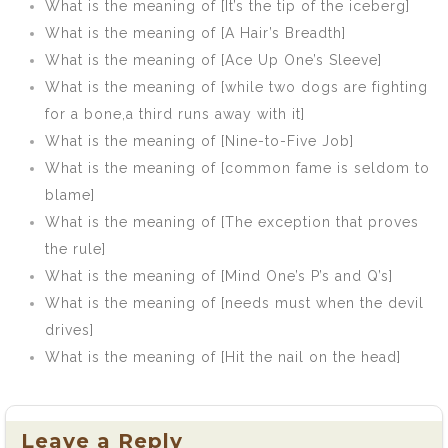
What is the meaning of [It’s the tip of the iceberg]
What is the meaning of [A Hair’s Breadth]
What is the meaning of [Ace Up One’s Sleeve]
What is the meaning of [while two dogs are fighting
for a bone,a third runs away with it]
What is the meaning of [Nine-to-Five Job]
What is the meaning of [common fame is seldom to
blame]
What is the meaning of [The exception that proves
the rule]
What is the meaning of [Mind One’s P’s and Q’s]
What is the meaning of [needs must when the devil
drives]
What is the meaning of [Hit the nail on the head]
Leave a Reply