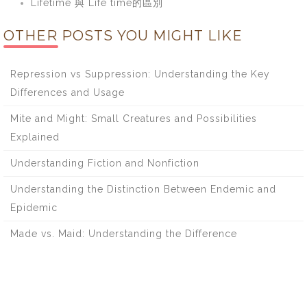
Lifetime 與 Life time的區別
OTHER POSTS YOU MIGHT LIKE
Repression vs Suppression: Understanding the Key
Differences and Usage
Mite and Might: Small Creatures and Possibilities
Explained
Understanding Fiction and Nonfiction
Understanding the Distinction Between Endemic and
Epidemic
Made vs. Maid: Understanding the Difference