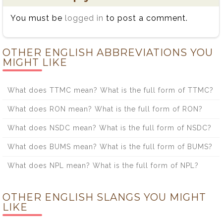
You must be
logged in
to post a comment.
OTHER ENGLISH ABBREVIATIONS YOU
MIGHT LIKE
What does TTMC mean? What is the full form of TTMC?
What does RON mean? What is the full form of RON?
What does NSDC mean? What is the full form of NSDC?
What does BUMS mean? What is the full form of BUMS?
What does NPL mean? What is the full form of NPL?
OTHER ENGLISH SLANGS YOU MIGHT
LIKE