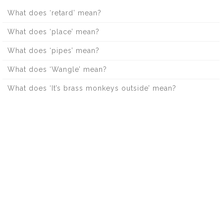
What does ‘retard’ mean?
What does ‘place’ mean?
What does ‘pipes’ mean?
What does ‘Wangle’ mean?
What does ‘It’s brass monkeys outside’ mean?