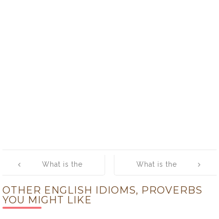
Post
What is the
What is the
navigation
meaning of
meaning of
OTHER ENGLISH IDIOMS, PROVERBS
[Give Lip
[Give Someone
YOU MIGHT LIKE
Service to]
a Holler]