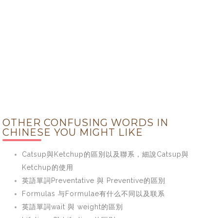
OTHER CONFUSING WORDS IN
CHINESE YOU MIGHT LIKE
Catsup與Ketchup的區別以及聯系，細說Catsup與
Ketchup的使用
英語單詞Preventative 與 Preventive的區別
Formulas 与Formulae有什么不同以及联系
英語單詞wait 與 weight的區別