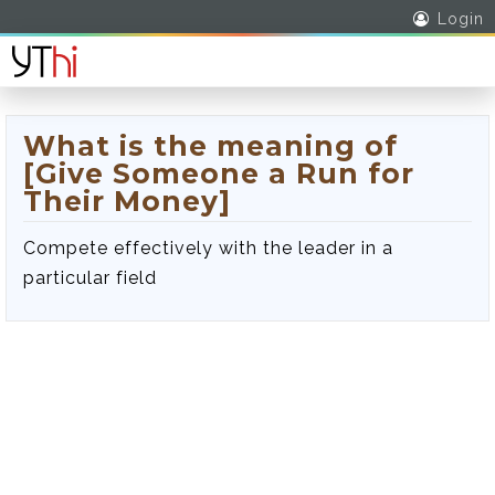
Login
What is the meaning of
[Give Someone a Run for
Their Money]
Compete effectively with the leader in a
particular field