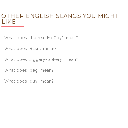
OTHER ENGLISH SLANGS YOU MIGHT
LIKE
What does ‘the real McCoy’ mean?
What does ‘Basic’ mean?
What does ‘Jiggery-pokery’ mean?
What does ‘peg’ mean?
What does ‘guy’ mean?