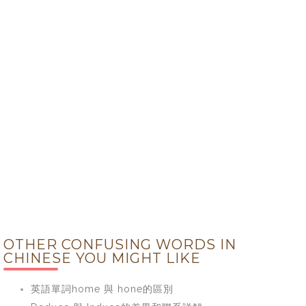
OTHER CONFUSING WORDS IN
CHINESE YOU MIGHT LIKE
英語單詞home 與 hone的區別