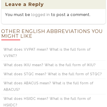
Leave a Reply
You must be
logged in
to post a comment.
OTHER ENGLISH ABBREVIATIONS YOU
MIGHT LIKE
What does VVPAT mean? What is the full form of
VVPAT?
What does IKIU mean? What is the full form of IKIU?
What does STQC mean? What is the full form of STQC?
What does ABACUS mean? What is the full form of
ABACUS?
What does HSIIDC mean? What is the full form of
HSIIDC?