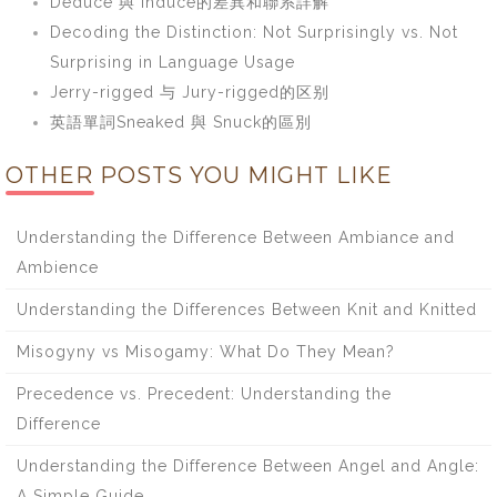
Deduce 與 Induce的差異和聯系詳解
Decoding the Distinction: Not Surprisingly vs. Not
Surprising in Language Usage
Jerry-rigged 与 Jury-rigged的区别
英語單詞Sneaked 與 Snuck的區別
OTHER POSTS YOU MIGHT LIKE
Understanding the Difference Between Ambiance and
Ambience
Understanding the Differences Between Knit and Knitted
Misogyny vs Misogamy: What Do They Mean?
Precedence vs. Precedent: Understanding the
Difference
Understanding the Difference Between Angel and Angle:
A Simple Guide