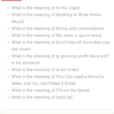
Mind]
Shoulder]
What is the meaning of [In His Cups]
What is the meaning of [Nothing to Write Home
About]
What is the meaning of [Pomp and circumstance]
What is the meaning of [No news is good news]
What is the meaning of [Don’t bite off more than you
can chew.]
What is the meaning of [a growing youth has a wolf
in his stomach]
What is the meaning of [a tall order]
What is the meaning of [You Can Lead a Horse to
Water, but You Can’t Make It Drink]
What is the meaning of [Throw the Game]
What is the meaning of [split up]