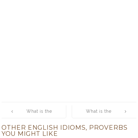
Post
What is the
What is the
navigation
meaning of
meaning of
OTHER ENGLISH IDIOMS, PROVERBS
[Give Someone
[Give Someone
YOU MIGHT LIKE
a Piece of Your
the Cold