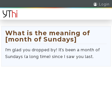
Login
What is the meaning of
[month of Sundays]
I’m glad you dropped by! It’s been a month of
Sundays (a long time) since I saw you last.