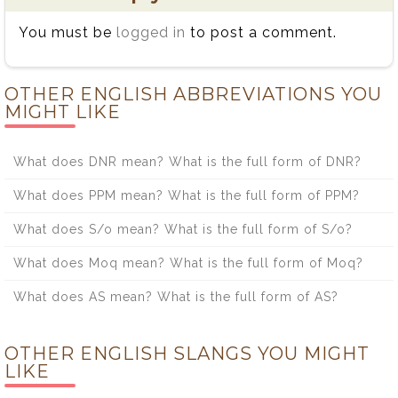
You must be
logged in
to post a comment.
OTHER ENGLISH ABBREVIATIONS YOU
MIGHT LIKE
What does DNR mean? What is the full form of DNR?
What does PPM mean? What is the full form of PPM?
What does S/o mean? What is the full form of S/o?
What does Moq mean? What is the full form of Moq?
What does AS mean? What is the full form of AS?
OTHER ENGLISH SLANGS YOU MIGHT
LIKE