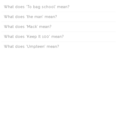
What does ‘To bag school’ mean?
What does ‘the man’ mean?
What does ‘Mack’ mean?
What does ‘Keep It 100’ mean?
What does ‘Umpteen’ mean?