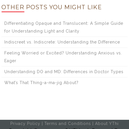
OTHER POSTS YOU MIGHT LIKE
Differentiating Opaque and Translucent: A Simple Guide
for Understanding Light and Clarity
Indiscreet vs. Indiscrete: Understanding the Difference
Feeling Worried or Excited? Understanding Anxious vs.
Eager
Understanding DO and MD: Differences in Doctor Types
What’s That Thing-a-ma-jig About?
Privacy Policy
|
Terms and Conditions
|
About YThi