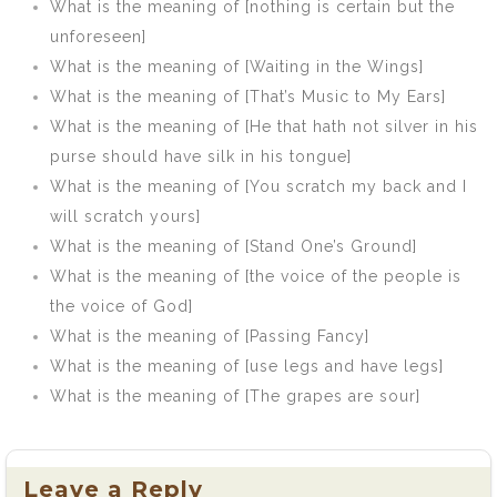
What is the meaning of [nothing is certain but the
unforeseen]
What is the meaning of [Waiting in the Wings]
What is the meaning of [That’s Music to My Ears]
What is the meaning of [He that hath not silver in his
purse should have silk in his tongue]
What is the meaning of [You scratch my back and I
will scratch yours]
What is the meaning of [Stand One’s Ground]
What is the meaning of [the voice of the people is
the voice of God]
What is the meaning of [Passing Fancy]
What is the meaning of [use legs and have legs]
What is the meaning of [The grapes are sour]
Leave a Reply