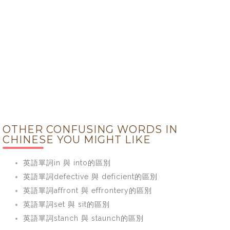
OTHER CONFUSING WORDS IN
CHINESE YOU MIGHT LIKE
英語單詞in 與 into的區別
英語單詞defective 與 deficient的區別
英語單詞affront 與 effrontery的區別
英語單詞set 與 sit的區別
英語單詞stanch 與 staunch的區別