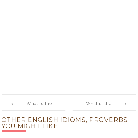
Post
What is the
What is the
navigation
meaning of [in
meaning of [on
OTHER ENGLISH IDIOMS, PROVERBS
the dark]
the spot]
YOU MIGHT LIKE