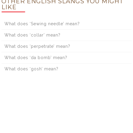
OTHER ENGLISH SLANGS YOU MIGHT
LIKE
What does ‘Sewing needle’ mean?
What does ‘collar’ mean?
What does ‘perpetrate’ mean?
What does ‘da bomb’ mean?
What does ‘gosh’ mean?