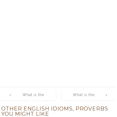
Post
What is the
What is the
navigation
meaning of [out
meaning of
OTHER ENGLISH IDIOMS, PROVERBS
of sorts]
[mad as a
YOU MIGHT LIKE
hatter]