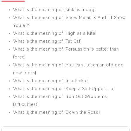
What is the meaning of [sick as a dog]
What is the meaning of [Show Me an X And I’ll Show
You a Y]
What is the meaning of [High as a Kite]
What is the meaning of [Fat Cat]
What is the meaning of [Persuasion is better than
force]
What is the meaning of [You can’t teach an old dog
new tricks]
What is the meaning of [In a Pickle]
What is the meaning of [Keep a Stiff Upper Lip]
What is the meaning of [Iron Out (Problems,
Difficulties)]
What is the meaning of [Down the Road]