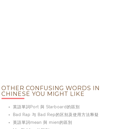
OTHER CONFUSING WORDS IN
CHINESE YOU MIGHT LIKE
英語單詞Port 與 Starboard的區別
Bad Rap 与 Bad Rep的区别及使用方法释疑
英語單詞mean 與 mien的區別