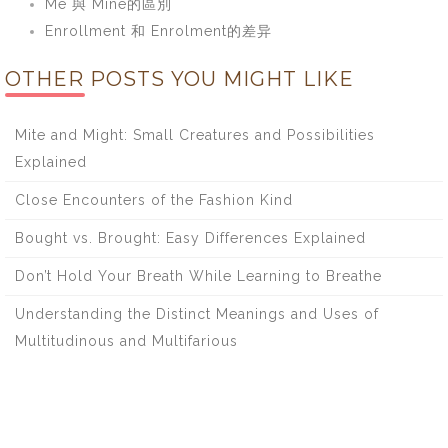
Me 與 Mine的區別
Enrollment 和 Enrolment的差异
OTHER POSTS YOU MIGHT LIKE
Mite and Might: Small Creatures and Possibilities
Explained
Close Encounters of the Fashion Kind
Bought vs. Brought: Easy Differences Explained
Don’t Hold Your Breath While Learning to Breathe
Understanding the Distinct Meanings and Uses of
Multitudinous and Multifarious