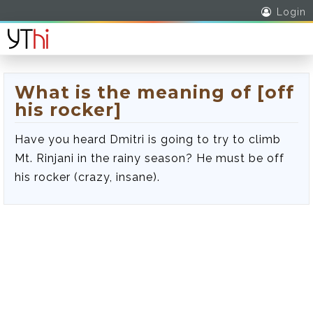
Login
What is the meaning of [off
his rocker]
Have you heard Dmitri is going to try to climb
Mt. Rinjani in the rainy season? He must be off
his rocker (crazy, insane).