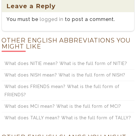
Leave a Reply
You must be
logged in
to post a comment.
OTHER ENGLISH ABBREVIATIONS YOU
MIGHT LIKE
What does NITIE mean? What is the full form of NITIE?
What does NISH mean? What is the full form of NISH?
What does FRIENDS mean? What is the full form of
FRIENDS?
What does MCI mean? What is the full form of MCI?
What does TALLY mean? What is the full form of TALLY?