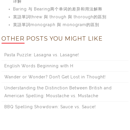
详解
Baring 与 Bearing两个单词的差异和用法解释
英語單詞threw 與 through 與 thorough的區別
英語單詞monograph 與 monogram的區別
OTHER POSTS YOU MIGHT LIKE
Pasta Puzzle: Lasagna vs. Lasagne!
English Words Beginning with H
Wander or Wonder? Don’t Get Lost in Thought!
Understanding the Distinction Between British and
American Spelling: Moustache vs. Mustache
BBQ Spelling Showdown: Sauce vs. Sauce!