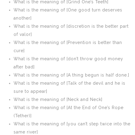
What is the meaning of [Grind One’s Teeth]
What is the meaning of [One good turn deserves
another]
What is the meaning of [discretion is the better part
of valor]
What is the meaning of [Prevention is better than
cure]
What is the meaning of [don’t throw good money
after bad]
What is the meaning of [A thing begun is half done.]
What is the meaning of [Talk of the devil and he is
sure to appear]
What is the meaning of [Neck and Neck]
What is the meaning of [At the End of One’s Rope
(Tether)]
What is the meaning of [you can’t step twice into the
same river]