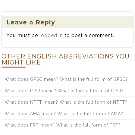
Leave a Reply
You must be
logged in
to post a comment.
OTHER ENGLISH ABBREVIATIONS YOU
MIGHT LIKE
What does GPSC mean? What is the full form of GPSC?
What does ICSR mean? What is the full form of ICSR?
What does NTFT mean? What is the full form of NTFT?
What does AMA mean? What is the full form of AMA?
What does FRT mean? What is the full form of FRT?