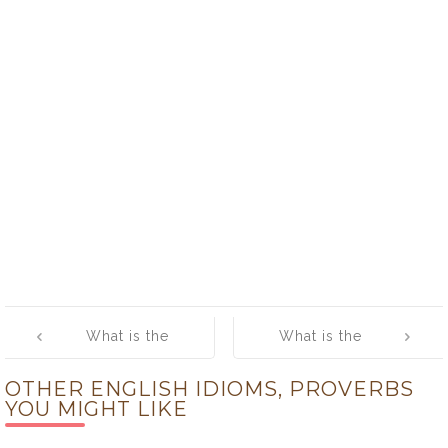
Post
What is the
What is the
navigation
meaning of
meaning of
OTHER ENGLISH IDIOMS, PROVERBS
[Play Ball]
[Play it by Ear]
YOU MIGHT LIKE