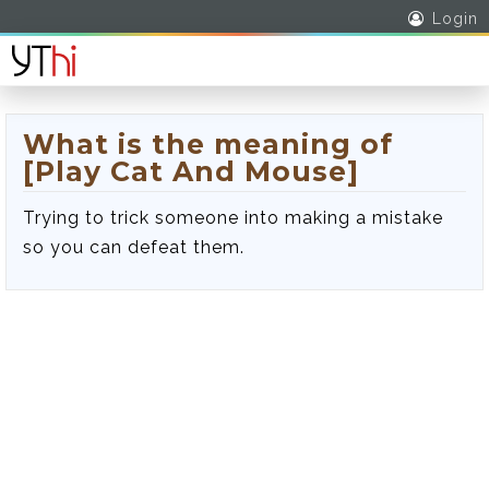
Login
What is the meaning of
[Play Cat And Mouse]
Trying to trick someone into making a mistake
so you can defeat them.