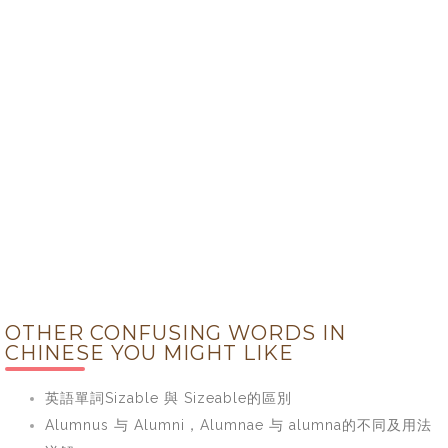
OTHER CONFUSING WORDS IN
CHINESE YOU MIGHT LIKE
英語單詞Sizable 與 Sizeable的區別
Alumnus 与 Alumni，Alumnae 与 alumna的不同及用法