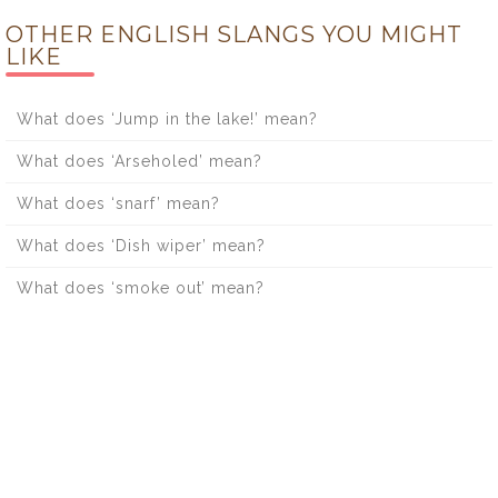
OTHER ENGLISH SLANGS YOU MIGHT
LIKE
What does ‘Jump in the lake!’ mean?
What does ‘Arseholed’ mean?
What does ‘snarf’ mean?
What does ‘Dish wiper’ mean?
What does ‘smoke out’ mean?