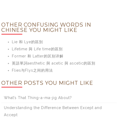
OTHER CONFUSING WORDS IN
CHINESE YOU MIGHT LIKE
Lie 和 Lye的區別
Lifetime 與 Life time的區別
Former 和 Latter的区别详解
英語單詞aesthetic 與 acetic 與 ascetic的區別
Flies与Flys之间的用法
OTHER POSTS YOU MIGHT LIKE
What’s That Thing-a-ma-jig About?
Understanding the Difference Between Except and
Accept