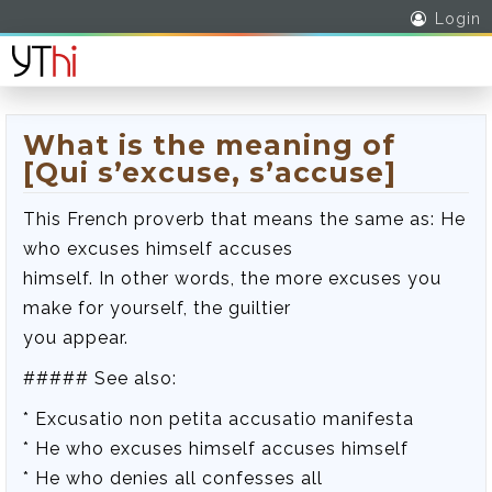
Login
What is the meaning of
[Qui s’excuse, s’accuse]
This French proverb that means the same as: He
who excuses himself accuses
himself. In other words, the more excuses you
make for yourself, the guiltier
you appear.
##### See also:
* Excusatio non petita accusatio manifesta
* He who excuses himself accuses himself
* He who denies all confesses all