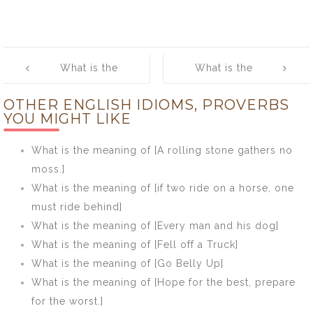
Post
What is the
What is the
navigation
meaning of [A
meaning of
OTHER ENGLISH IDIOMS, PROVERBS
prophet is not
[Queen Anne is
YOU MIGHT LIKE
without honour,
dead]
save in his own
What is the meaning of [A rolling stone gathers no
country, and in
moss.]
his own house]
What is the meaning of [if two ride on a horse, one
must ride behind]
What is the meaning of [Every man and his dog]
What is the meaning of [Fell off a Truck]
What is the meaning of [Go Belly Up]
What is the meaning of [Hope for the best, prepare
for the worst.]