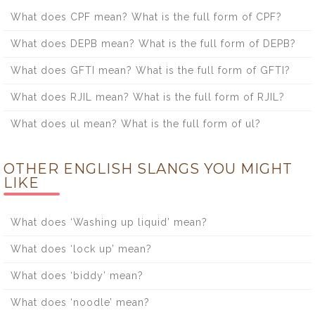
What does CPF mean? What is the full form of CPF?
What does DEPB mean? What is the full form of DEPB?
What does GFTI mean? What is the full form of GFTI?
What does RJIL mean? What is the full form of RJIL?
What does ul mean? What is the full form of ul?
OTHER ENGLISH SLANGS YOU MIGHT
LIKE
What does ‘Washing up liquid’ mean?
What does ‘lock up’ mean?
What does ‘biddy’ mean?
What does ‘noodle’ mean?