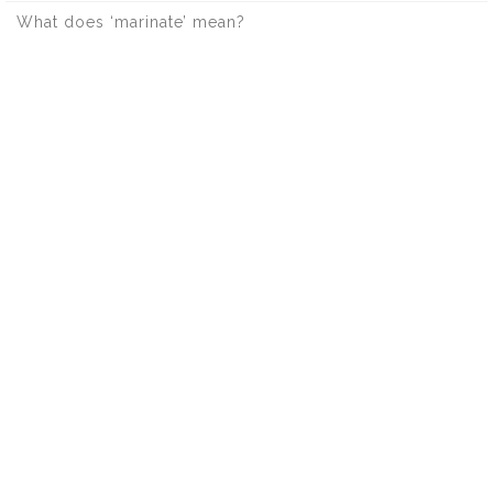
What does ‘marinate’ mean?