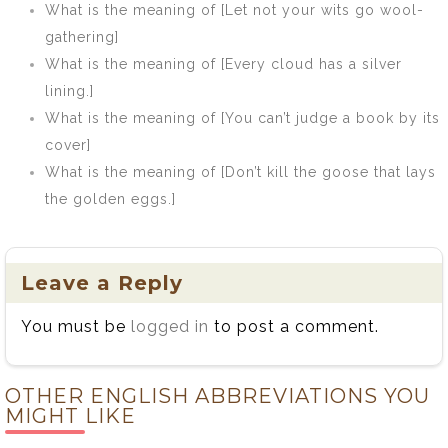
What is the meaning of [Let not your wits go wool-
gathering]
What is the meaning of [Every cloud has a silver
lining.]
What is the meaning of [You can’t judge a book by its
cover]
What is the meaning of [Don’t kill the goose that lays
the golden eggs.]
Leave a Reply
You must be
logged in
to post a comment.
OTHER ENGLISH ABBREVIATIONS YOU
MIGHT LIKE