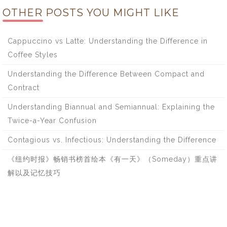
OTHER POSTS YOU MIGHT LIKE
Cappuccino vs Latte: Understanding the Difference in
Coffee Styles
Understanding the Difference Between Compact and
Contract
Understanding Biannual and Semiannual: Explaining the
Twice-a-Year Confusion
Contagious vs. Infectious: Understanding the Difference
《纽约时报》畅销书榜首绘本《有一天》（Someday）重点讲
解以及记忆技巧