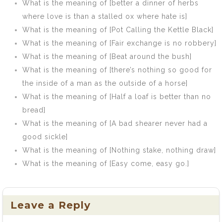
What is the meaning of [better a dinner of herbs
where love is than a stalled ox where hate is]
What is the meaning of [Pot Calling the Kettle Black]
What is the meaning of [Fair exchange is no robbery]
What is the meaning of [Beat around the bush]
What is the meaning of [there’s nothing so good for
the inside of a man as the outside of a horse]
What is the meaning of [Half a loaf is better than no
bread]
What is the meaning of [A bad shearer never had a
good sickle]
What is the meaning of [Nothing stake, nothing draw]
What is the meaning of [Easy come, easy go.]
Leave a Reply