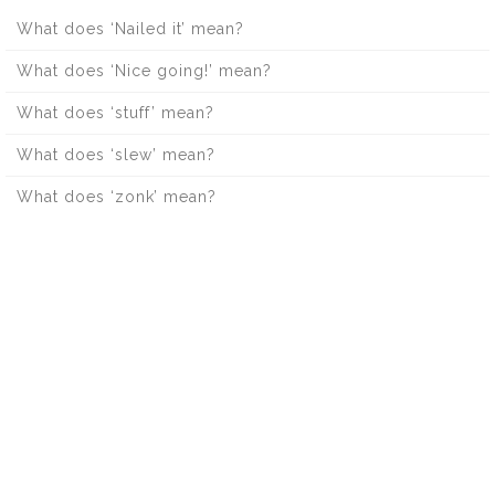
What does ‘Nailed it’ mean?
What does ‘Nice going!’ mean?
What does ‘stuff’ mean?
What does ‘slew’ mean?
What does ‘zonk’ mean?