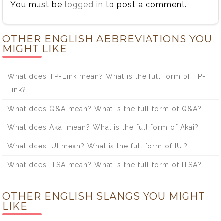
You must be
logged in
to post a comment.
OTHER ENGLISH ABBREVIATIONS YOU
MIGHT LIKE
What does TP-Link mean? What is the full form of TP-
Link?
What does Q&A mean? What is the full form of Q&A?
What does Akai mean? What is the full form of Akai?
What does IUI mean? What is the full form of IUI?
What does ITSA mean? What is the full form of ITSA?
OTHER ENGLISH SLANGS YOU MIGHT
LIKE