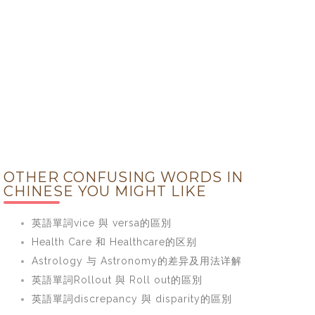
OTHER CONFUSING WORDS IN
CHINESE YOU MIGHT LIKE
英語單詞vice 與 versa的區別
Health Care 和 Healthcare的区别
Astrology 与 Astronomy的差异及用法详解
英語單詞Rollout 與 Roll out的區別
英語單詞discrepancy 與 disparity的區別