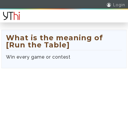
Login
What is the meaning of
[Run the Table]
Win every game or contest