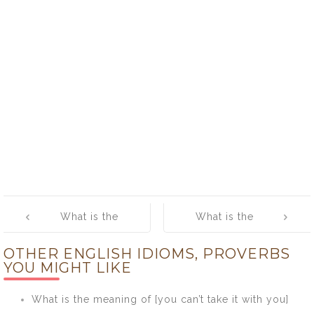
Post
What is the
What is the
navigation
meaning of
meaning of
OTHER ENGLISH IDIOMS, PROVERBS
[Run Out of
[Saving Grace]
YOU MIGHT LIKE
Steam]
What is the meaning of [you can’t take it with you]