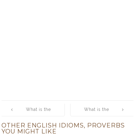
Post
What is the
What is the
navigation
meaning of
meaning of
OTHER ENGLISH IDIOMS, PROVERBS
[Some Eggs]
[Sore Point]
YOU MIGHT LIKE