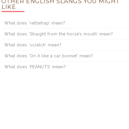
OTHER ENGLISH SLANGS YOU MIGHT
LIKE
What does ‘rattletrap’ mean?
What does ‘Straight from the horse’s mouth’ mean?
What does ‘scratch’ mean?
What does ‘On it like a car bonnet’ mean?
What does ‘PEANUTS’ mean?