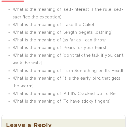
What is the meaning of [self-interest is the rule, self-
sacrifice the exception]
What is the meaning of [Take the Cake]
What is the meaning of [length begets loathing]
What is the meaning of [as far as I can throw]
What is the meaning of [Pears for your heirs]
What is the meaning of [don’t talk the talk if you can’t
walk the walk]
What is the meaning of [Turn Something on Its Head]
What is the meaning of [It is the early bird that gets
the worm]
What is the meaning of [All It’s Cracked Up To Be]
What is the meaning of [To have sticky fingers]
Leave a Reply