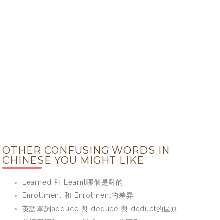
OTHER CONFUSING WORDS IN
CHINESE YOU MIGHT LIKE
Learned 和 Learnt哪個是對的
Enrollment 和 Enrolment的差异
英語單詞adduce 與 deduce 與 deduct的區別