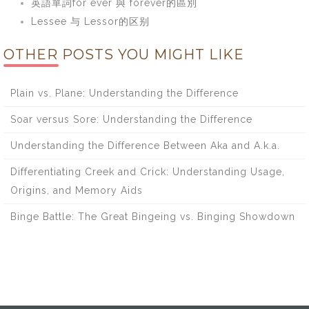
英語單詞for ever 與 forever的區別
Lessee 与 Lessor的区别
OTHER POSTS YOU MIGHT LIKE
Plain vs. Plane: Understanding the Difference
Soar versus Sore: Understanding the Difference
Understanding the Difference Between Aka and A.k.a.
Differentiating Creek and Crick: Understanding Usage,
Origins, and Memory Aids
Binge Battle: The Great Bingeing vs. Binging Showdown