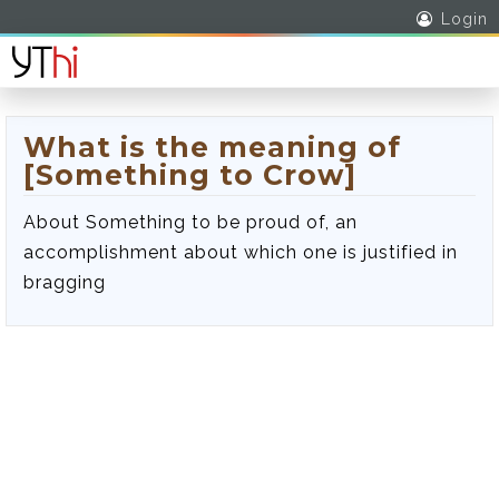
Login
What is the meaning of
[Something to Crow]
About Something to be proud of, an
accomplishment about which one is justified in
bragging