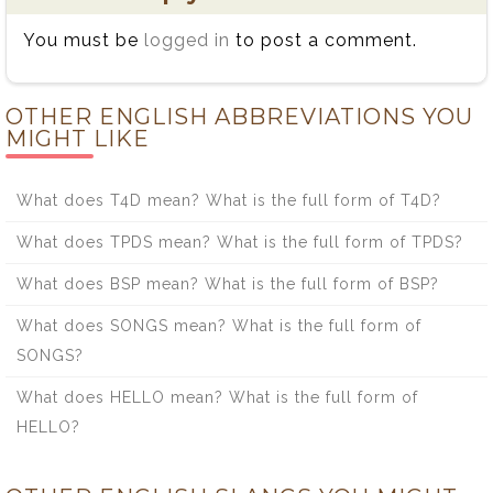
You must be
logged in
to post a comment.
OTHER ENGLISH ABBREVIATIONS YOU
MIGHT LIKE
What does T4D mean? What is the full form of T4D?
What does TPDS mean? What is the full form of TPDS?
What does BSP mean? What is the full form of BSP?
What does SONGS mean? What is the full form of
SONGS?
What does HELLO mean? What is the full form of
HELLO?