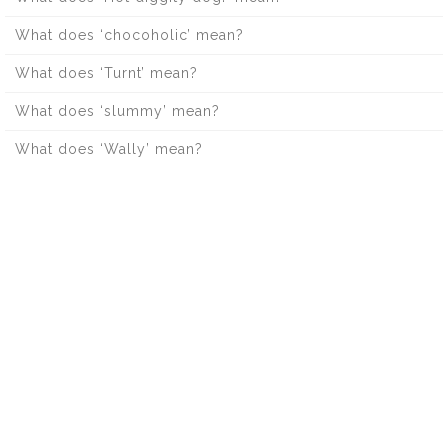
What does ‘chocoholic’ mean?
What does ‘Turnt’ mean?
What does ‘slummy’ mean?
What does ‘Wally’ mean?