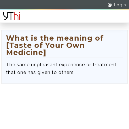
Login
What is the meaning of
[Taste of Your Own
Medicine]
The same unpleasant experience or treatment
that one has given to others