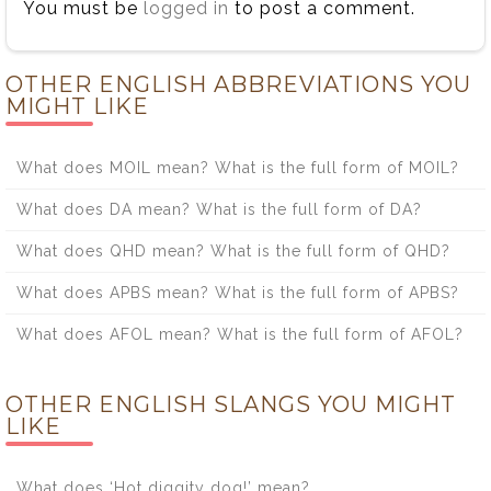
You must be
logged in
to post a comment.
OTHER ENGLISH ABBREVIATIONS YOU
MIGHT LIKE
What does MOIL mean? What is the full form of MOIL?
What does DA mean? What is the full form of DA?
What does QHD mean? What is the full form of QHD?
What does APBS mean? What is the full form of APBS?
What does AFOL mean? What is the full form of AFOL?
OTHER ENGLISH SLANGS YOU MIGHT
LIKE
What does ‘Hot diggity dog!’ mean?