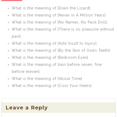
What is the meaning of [Drain the Lizard]
What is the meaning of [Never in A Million Years]
What is the meaning of [No Names, No Pack Drill]
What is the meaning of [There is no pleasure without
pain]
What is the meaning of [Add Insult to Injury]
What is the meaning of [By the Skin of One’s Teeth]
What is the meaning of [Bedroom Eyes]
What is the meaning of [rain before seven, fine
before eleven]
What is the meaning of [About Time]
What is the meaning of [Cool Your Heels]
Leave a Reply