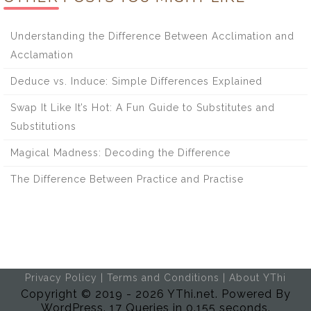
Understanding the Difference Between Acclimation and
Acclamation
Deduce vs. Induce: Simple Differences Explained
Swap It Like It’s Hot: A Fun Guide to Substitutes and
Substitutions
Magical Madness: Decoding the Difference
The Difference Between Practice and Practise
Privacy Policy
|
Terms and Conditions
|
About YThi
Copyright © 2019 - 2026 YThi.net. Powered By
WordPress. 17 Queries in 0.155 seconds.