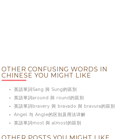
OTHER CONFUSING WORDS IN
CHINESE YOU MIGHT LIKE
英語單詞Sang 與 Sung的區別
英語單詞around 與 round的區別
英語單詞bravery 與 bravado 與 bravura的區別
Angel 与 Angle的区别及用法详解
英語單詞most 與 almost的區別
OTHER POSTS YOU MIGHT LIKE