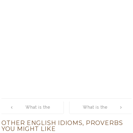
Post
What is the
What is the
navigation
meaning of
meaning of
OTHER ENGLISH IDIOMS, PROVERBS
[Take Your
[Tear One’s Hair
YOU MIGHT LIKE
Time]
out]