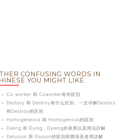
THER CONFUSING WORDS IN
HINESE YOU MIGHT LIKE
Co-worker 和 Coworker有何區別
Destory 和 Destroy有什么区别，一文详解Destory
和Destroy的区别
Homogeneous 與 Homogenous的區別
Dieing 和 Dying，Dyeing的差異以及用法詳解
Delusion 與 Illusion的區別和聯系及使用詳解