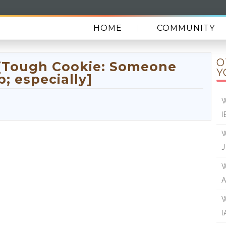
HOME
COMMUNITY
O
 [Tough Cookie: Someone
Y
; especially]
W
I
W
J
W
W
I