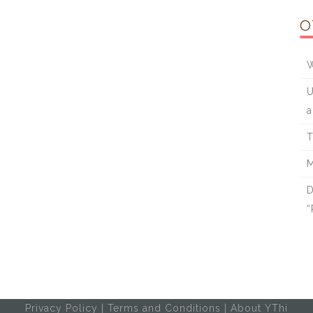
O
W
U
a
T
M
D
“
Privacy Policy
|
Terms and Conditions
|
About YThi