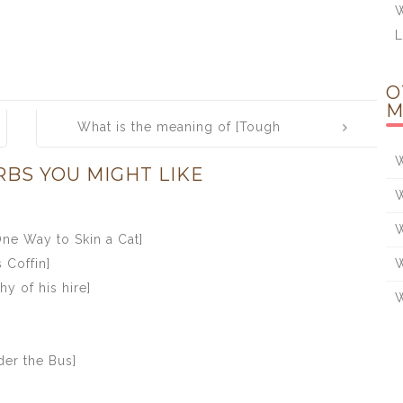
W
O
M
What is the meaning of [Tough
Sledding]
W
RBS YOU MIGHT LIKE
W
W
ne Way to Skin a Cat]
 Coffin]
W
y of his hire]
W
er the Bus]