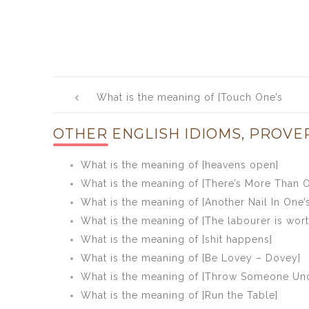
Post
What is the meaning of [Touch One’s
navigation
Heart]
OTHER ENGLISH IDIOMS, PROVE
What is the meaning of [heavens open]
What is the meaning of [There’s More Than O
What is the meaning of [Another Nail In One’s
What is the meaning of [The labourer is worth
What is the meaning of [shit happens]
What is the meaning of [Be Lovey – Dovey]
What is the meaning of [Throw Someone Und
What is the meaning of [Run the Table]