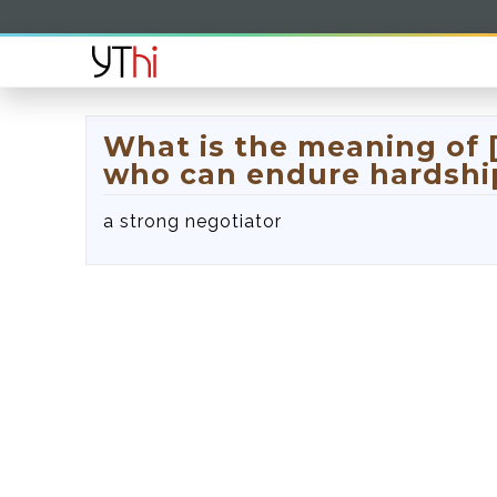
What is the meaning of
who can endure hardship
a strong negotiator