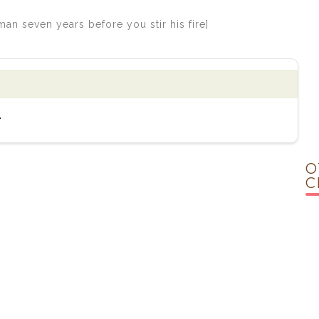
n seven years before you stir his fire]
.
O
C