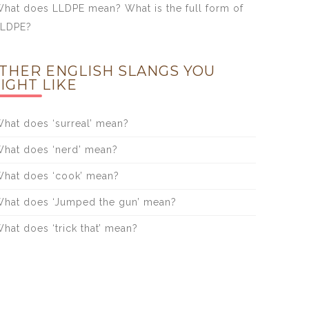
hat does LLDPE mean? What is the full form of
LLDPE?
THER ENGLISH SLANGS YOU
IGHT LIKE
hat does ‘surreal’ mean?
hat does ‘nerd’ mean?
hat does ‘cook’ mean?
hat does ‘Jumped the gun’ mean?
hat does ‘trick that’ mean?