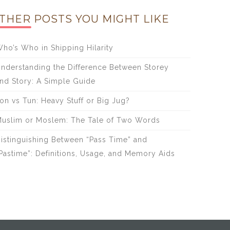
THER POSTS YOU MIGHT LIKE
ho’s Who in Shipping Hilarity
nderstanding the Difference Between Storey
nd Story: A Simple Guide
on vs Tun: Heavy Stuff or Big Jug?
uslim or Moslem: The Tale of Two Words
istinguishing Between “Pass Time” and
Pastime”: Definitions, Usage, and Memory Aids