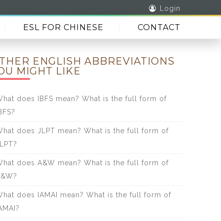
Login
ESL FOR CHINESE
CONTACT
THER ENGLISH ABBREVIATIONS
OU MIGHT LIKE
hat does IBFS mean? What is the full form of
BFS?
hat does JLPT mean? What is the full form of
LPT?
hat does A&W mean? What is the full form of
A&W?
hat does IAMAI mean? What is the full form of
AMAI?