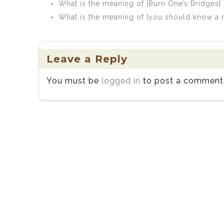
What is the meaning of [Burn One’s Bridges]
What is the meaning of [you should know a ma
Leave a Reply
You must be
logged in
to post a comment