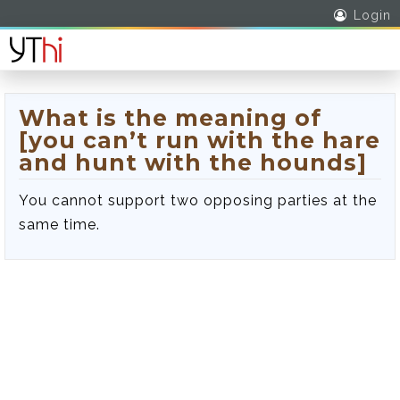
Login
What is the meaning of
[you can’t run with the hare
and hunt with the hounds]
You cannot support two opposing parties at the
same time.