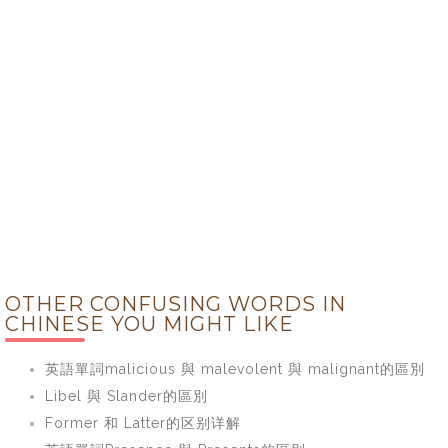
OTHER CONFUSING WORDS IN
CHINESE YOU MIGHT LIKE
英語單詞malicious 與 malevolent 與 malignant的區別
Libel 與 Slander的區別
Former 和 Latter的区别详解