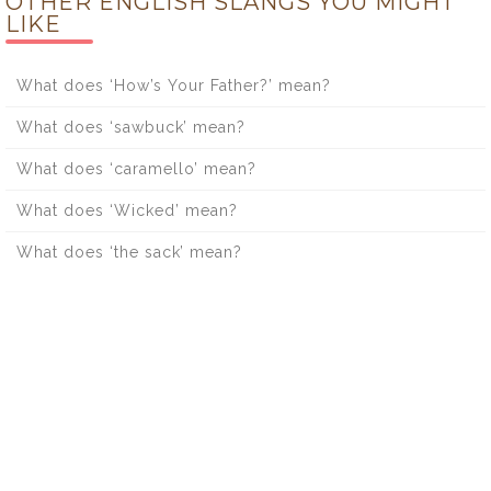
OTHER ENGLISH SLANGS YOU MIGHT
LIKE
What does ‘How’s Your Father?’ mean?
What does ‘sawbuck’ mean?
What does ‘caramello’ mean?
What does ‘Wicked’ mean?
What does ‘the sack’ mean?