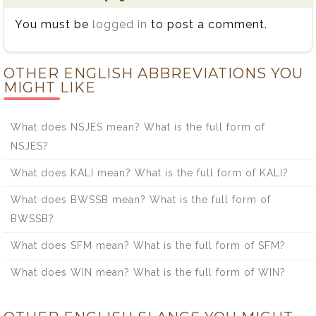
You must be
logged in
to post a comment.
OTHER ENGLISH ABBREVIATIONS YOU
MIGHT LIKE
What does NSJES mean? What is the full form of
NSJES?
What does KALI mean? What is the full form of KALI?
What does BWSSB mean? What is the full form of
BWSSB?
What does SFM mean? What is the full form of SFM?
What does WIN mean? What is the full form of WIN?