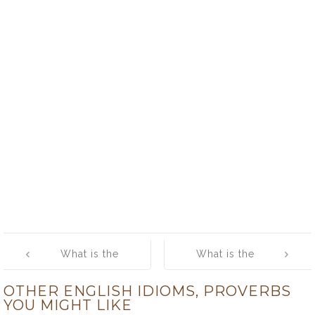
Post
What is the
What is the
navigation
meaning of
meaning of
OTHER ENGLISH IDIOMS, PROVERBS
[you can’t step
[you can’t take it
YOU MIGHT LIKE
twice into the
with you]