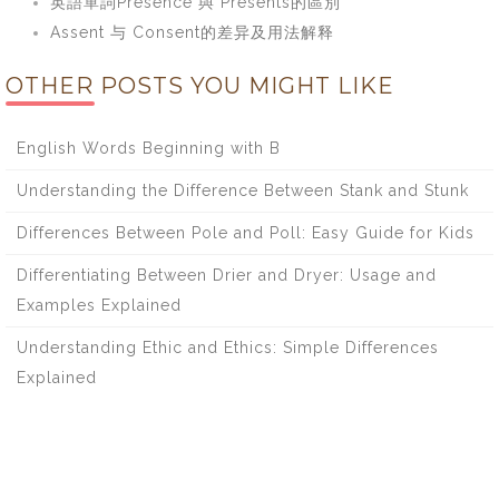
英語單詞Presence 與 Presents的區別
Assent 与 Consent的差异及用法解释
OTHER POSTS YOU MIGHT LIKE
English Words Beginning with B
Understanding the Difference Between Stank and Stunk
Differences Between Pole and Poll: Easy Guide for Kids
Differentiating Between Drier and Dryer: Usage and
Examples Explained
Understanding Ethic and Ethics: Simple Differences
Explained