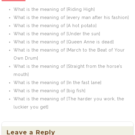
same river]
What is the meaning of [Riding High]
What is the meaning of [every man after his fashion]
What is the meaning of [A hot potato]
What is the meaning of [Under the sun]
What is the meaning of [Queen Anne is dead]
What is the meaning of [March to the Beat of Your
Own Drum]
What is the meaning of [Straight from the horse’s
mouth]
What is the meaning of [In the fast lane]
What is the meaning of [big fish]
What is the meaning of [The harder you work, the
luckier you get]
Leave a Reply