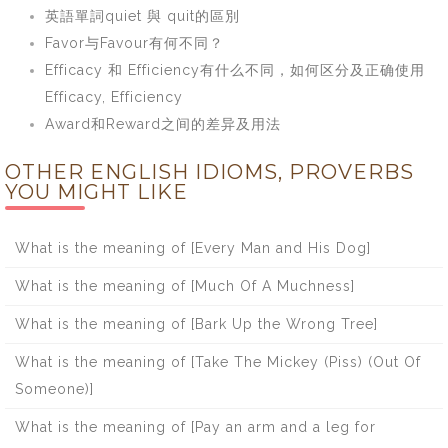
英語單詞quiet 與 quit的區別
Favor与Favour有何不同？
Efficacy 和 Efficiency有什么不同，如何区分及正确使用
Efficacy, Efficiency
Award和Reward之间的差异及用法
OTHER ENGLISH IDIOMS, PROVERBS
YOU MIGHT LIKE
What is the meaning of [Every Man and His Dog]
What is the meaning of [Much Of A Muchness]
What is the meaning of [Bark Up the Wrong Tree]
What is the meaning of [Take The Mickey (Piss) (Out Of
Someone)]
What is the meaning of [Pay an arm and a leg for