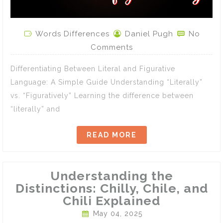
Words Differences
Daniel Pugh
No
Comments
Differentiating Between Literal and Figurative
Language: A Simple Guide Understanding “Literally”
vs. “Figuratively” Learning the difference between
“literally” and
READ MORE
Understanding the
Distinctions: Chilly, Chile, and
Chili Explained
May 04, 2025