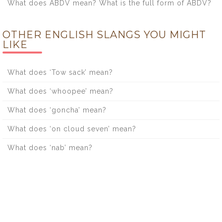
What does ABDV mean? What is the full form of ABDV?
OTHER ENGLISH SLANGS YOU MIGHT
LIKE
What does ‘Tow sack’ mean?
What does ‘whoopee’ mean?
What does ‘goncha’ mean?
What does ‘on cloud seven’ mean?
What does ‘nab’ mean?