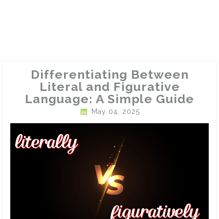
Differentiating Between
Literal and Figurative
Language: A Simple Guide
May 04, 2025