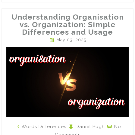
Understanding Organisation
vs. Organization: Simple
Differences and Usage
May 03, 2025
Words Differences
Daniel Pugh
No
Comments