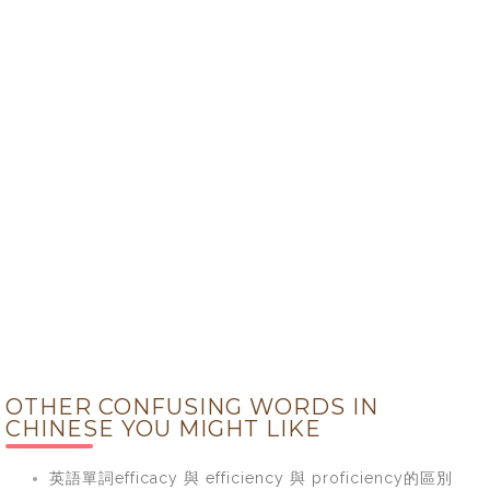
OTHER CONFUSING WORDS IN
CHINESE YOU MIGHT LIKE
英語單詞efficacy 與 efficiency 與 proficiency的區別