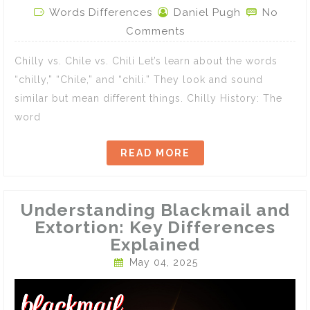
Words Differences
Daniel Pugh
No
Comments
Chilly vs. Chile vs. Chili Let’s learn about the words
“chilly,” “Chile,” and “chili.” They look and sound
similar but mean different things. Chilly History: The
word
READ MORE
Understanding Blackmail and
Extortion: Key Differences
Explained
May 04, 2025