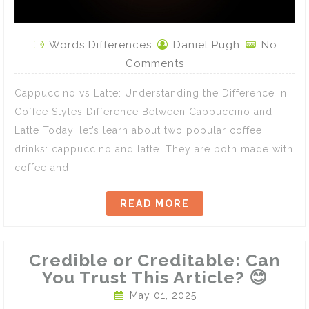
Words Differences
Daniel Pugh
No
Comments
Cappuccino vs Latte: Understanding the Difference in
Coffee Styles Difference Between Cappuccino and
Latte Today, let’s learn about two popular coffee
drinks: cappuccino and latte. They are both made with
coffee and
READ MORE
Credible or Creditable: Can
You Trust This Article? 😊
May 01, 2025