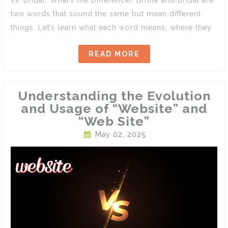
two words that sound the same but mean different
things. Let’s learn what each word means, where they
READ MORE
Understanding the Evolution
and Usage of “Website” and
“Web Site”
May 02, 2025