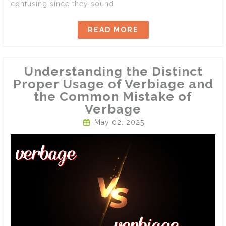
confusing since they sound
READ MORE
Understanding the Distinct
Proper Usage of Verbiage and
the Common Mistake of
Verbage
May 02, 2025