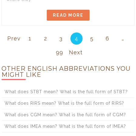
READ MORE
Prev
1
2
3
4
5
6
…
99
Next
OTHER ENGLISH ABBREVIATIONS YOU
MIGHT LIKE
What does STBT mean? What is the full form of STBT?
What does RIRS mean? What is the full form of RIRS?
What does CGM mean? What is the full form of CGM?
What does IMEA mean? What is the full form of IMEA?