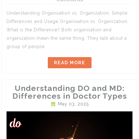
Understanding Organisation vs. Organization: Simple
Differences and Usage Organisation vs. Organization:
What is the Difference? Both organisation and
organization mean the same thing. They talk about a
group of people
READ MORE
Understanding DO and MD:
Differences in Doctor Types
May 03, 2025