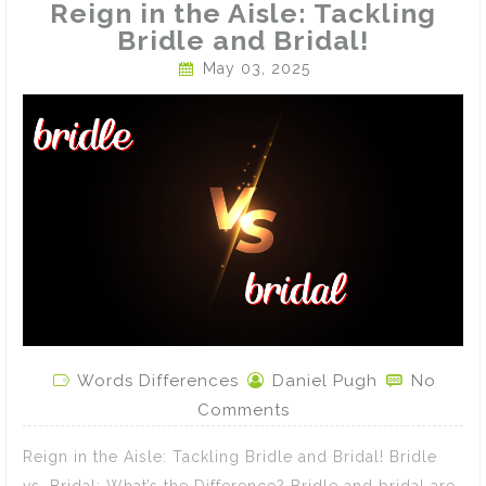
Reign in the Aisle: Tackling
Bridle and Bridal!
May 03, 2025
Words Differences
Daniel Pugh
No
Comments
Reign in the Aisle: Tackling Bridle and Bridal! Bridle
vs. Bridal: What’s the Difference? Bridle and bridal are