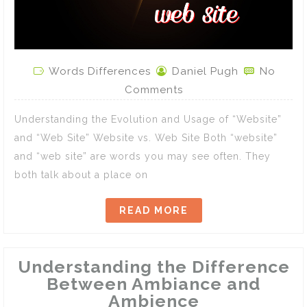
Words Differences
Daniel Pugh
No
Comments
Understanding the Evolution and Usage of “Website”
and “Web Site” Website vs. Web Site Both “website”
and “web site” are words you may see often. They
both talk about a place on
READ MORE
Understanding the Difference
Between Ambiance and
Ambience