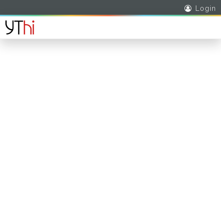
Login