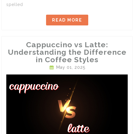
spelled
READ MORE
Cappuccino vs Latte:
Understanding the Difference
in Coffee Styles
May 01, 2025