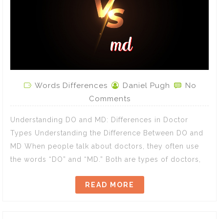
Words Differences
Daniel Pugh
No
Comments
Understanding DO and MD: Differences in Doctor
Types Understanding the Difference Between DO and
MD When people talk about doctors, they often use
the words “DO” and “MD.” Both are types of doctors,
READ MORE