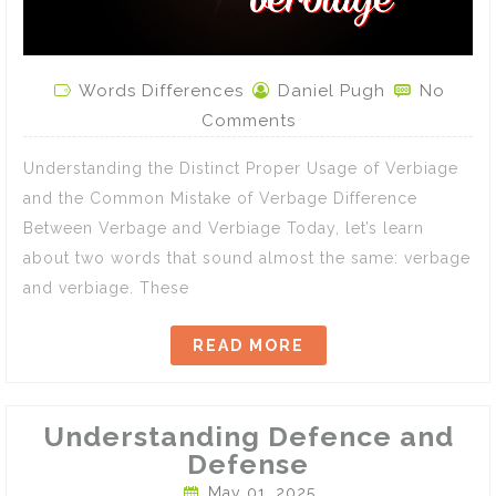
Words Differences
Daniel Pugh
No
Comments
Understanding the Distinct Proper Usage of Verbiage
and the Common Mistake of Verbage Difference
Between Verbage and Verbiage Today, let’s learn
about two words that sound almost the same: verbage
and verbiage. These
READ MORE
Understanding Defence and
Defense
May 01, 2025