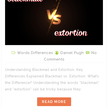
Words Differences
Daniel Pugh
No
Comments
Understanding Blackmail and Extortion: Key
Differences Explained Blackmail vs. Extortion: What’s
the Difference? Understanding the words “blackmail”
and “extortion” can be tricky because they
READ MORE