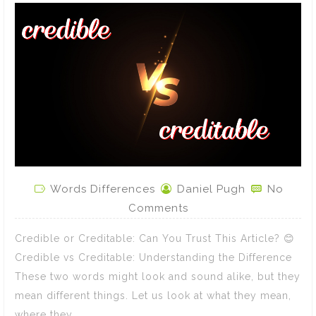
Words Differences
Daniel Pugh
No
Comments
Credible or Creditable: Can You Trust This Article? 😊
Credible vs Creditable: Understanding the Difference
These two words might look and sound alike, but they
mean different things. Let us look at what they mean,
where they