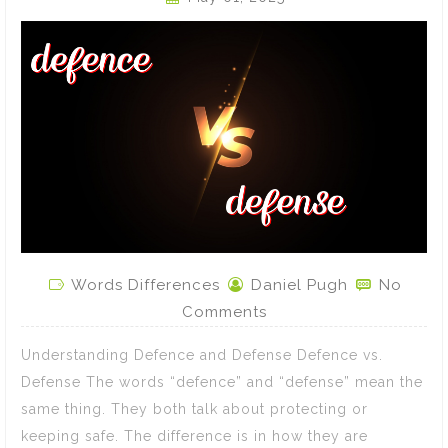
Words Differences
Daniel Pugh
No
Comments
Understanding Defence and Defense Defence vs.
Defense The words “defence” and “defense” mean the
same thing. They both talk about protecting or
keeping safe. The difference is in how they are