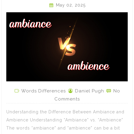
May 02, 2025
Words Differences
Daniel Pugh
No
Comments
Understanding the Difference Between Ambiance and
Ambience Understanding “Ambiance” vs. “Ambience”
The words “ambiance” and “ambience” can be a bit