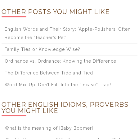
OTHER POSTS YOU MIGHT LIKE
English Words and Their Story: ‘Apple-Polishers’ Often
Become the ‘Teacher’s Pet’
Family Ties or Knowledge Wise?
Ordinance vs. Ordnance: Knowing the Difference
The Difference Between Tide and Tied
Word Mix-Up: Don’t Fall Into the “Incase” Trap!
OTHER ENGLISH IDIOMS, PROVERBS
YOU MIGHT LIKE
What is the meaning of [Baby Boomer]