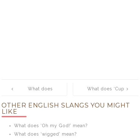
Post
What does
What does ‘Cup
navigation
‘Croker sack’
towel’ mean?
OTHER ENGLISH SLANGS YOU MIGHT
mean?
LIKE
What does ‘Oh my God!’ mean?
What does ‘wigged’ mean?