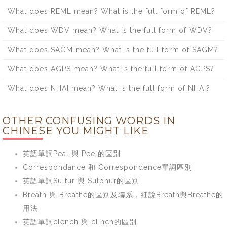
What does REML mean? What is the full form of REML?
What does WDV mean? What is the full form of WDV?
What does SAGM mean? What is the full form of SAGM?
What does AGPS mean? What is the full form of AGPS?
What does NHAI mean? What is the full form of NHAI?
OTHER CONFUSING WORDS IN
CHINESE YOU MIGHT LIKE
英語單詞Peal 與 Peel的區別
Correspondance 和 Correspondence單詞區別
英語單詞Sulfur 與 Sulphur的區別
Breath 與 Breathe的區別及聯系，細說Breath與Breathe的
用法
英語單詞clench 與 clinch的區別