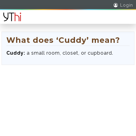
Login
What does ‘Cuddy’ mean?
Cuddy:
a small room, closet, or cupboard.