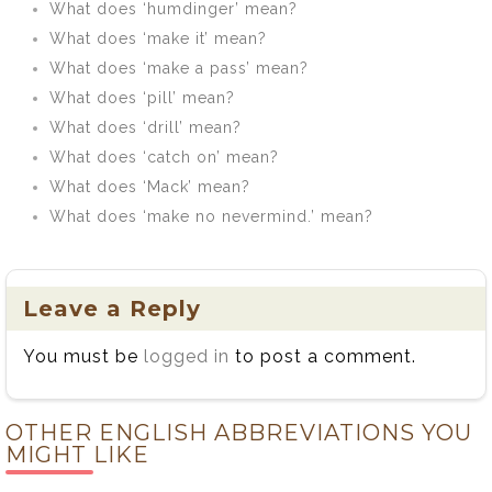
What does ‘humdinger’ mean?
What does ‘make it’ mean?
What does ‘make a pass’ mean?
What does ‘pill’ mean?
What does ‘drill’ mean?
What does ‘catch on’ mean?
What does ‘Mack’ mean?
What does ‘make no nevermind.’ mean?
Leave a Reply
You must be
logged in
to post a comment.
OTHER ENGLISH ABBREVIATIONS YOU
MIGHT LIKE